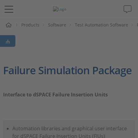
e
Products
Software
Test Automation Software
Solutions & Products
Support
Videos
Failure Simulation Package
Magazine
Interface to dSPACE Failure Insertion Units
Company
Career
Automation libraries and graphical user interface
for dSPACE Failure Insertion Units (FIUs)