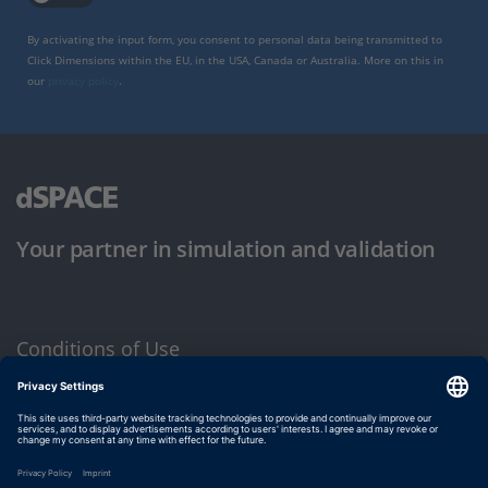
By activating the input form, you consent to personal data being transmitted to
Click Dimensions within the EU, in the USA, Canada or Australia. More on this in
our
privacy policy
.
Your partner in simulation and validation
Conditions of Use
Privacy Policy
Imprint & General Terms and Conditions