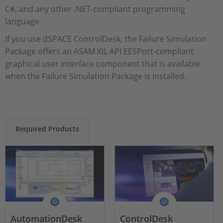
C#, and any other .NET-compliant programming
language.
If you use dSPACE ControlDesk, the Failure Simulation
Package offers an ASAM XIL API EESPort-compliant
graphical user interface component that is available
when the Failure Simulation Package is installed.
Required Products
AutomationDesk
ControlDesk