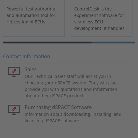
Powerful test authoring
ControlDesk is the
and automation tool for
experiment software for
HIL testing of ECUs
seamless ECU
development. It handles
all tasks and provides a
single working
environment.
Contact Information
Sales
Our Technical Sales staff will assist you in
choosing your dSPACE system. They will also
provide you with quotations and information
about other dSPACE products.
Purchasing dSPACE Software
Information about downloading, installing, and
licensing dSPACE software