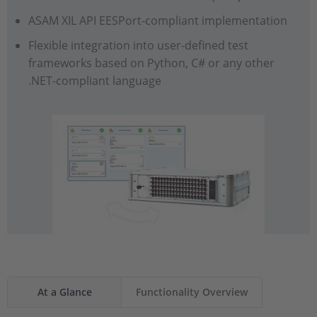
ASAM XIL API EESPort-compliant implementation
Flexible integration into user-defined test
frameworks based on Python, C# or any other
.NET-compliant language
At a Glance
Functionality Overview