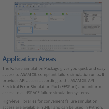
Application Areas
The Failure Simulation Package gives you quick and easy
access to ASAM XIL-compliant failure simulation units. It
provides API access according to the ASAM XIL API
Electrical Error Simulation Port (EESPort) and uniform
access to all dSPACE failure simulation systems.
High-level libraries for convenient failure simulation
access are available in .NET and can be used in Python,