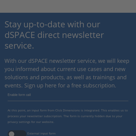
Stay up-to-date with our
dSPACE direct newsletter
service.
With our dSPACE newsletter service, we will keep
you informed about current use cases and new
solutions and products, as well as trainings and
events. Sign up here for a free subscription.
Enable form call
At this point, an input form from Click Dimensions is integrated. This enables us to
process your newsletter subscription. The form is currently hidden due to your
privacy settings for our website.
External input form