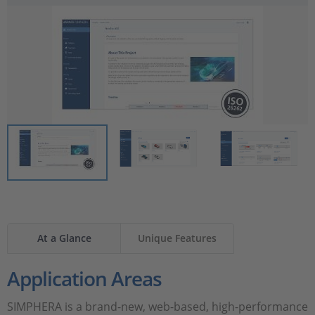
The tool is suitable to be used in safety-related development
projects according to ISO 26262:2018 for any automotive
safety integrity level (ASIL).
At a Glance
Unique Features
Application Areas
SIMPHERA is a brand-new, web-based, high-performance