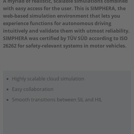
A myriad of realistic, scalable simulations combined
with easy access for the user. This is SIMPHERA, the
web-based simulation environment that lets you
experience functions for autonomous driving
intuitively and validate them with utmost reliability.
SIMPHERA was certified by TÜV SÜD according to ISO
26262 for safety-relevant systems in motor vehicles.
Highly scalable cloud simulation
Easy collaboration
Smooth transitions between SIL and HIL