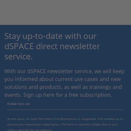
Stay up-to-date with our
dSPACE direct newsletter
service.
With our dSPACE newsletter service, we will keep
you informed about current use cases and new
solutions and products, as well as trainings and
events. Sign up here for a free subscription.
Enable form call
At this point, an input form from Click Dimensions is integrated. This enables us to
process your newsletter subscription. The form is currently hidden due to your
privacy settings for our website.