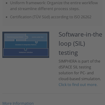
Uniform framework: Organize the entire workflow
and streamline different process steps.
Certification (TÜV Süd) according to ISO 26262
Software-in-the
loop (SIL)
testing
SIMPHERA is part of the
dSPACE SIL testing
solution for PC- and
cloud-based simulation.
Click to find out more.
More Information