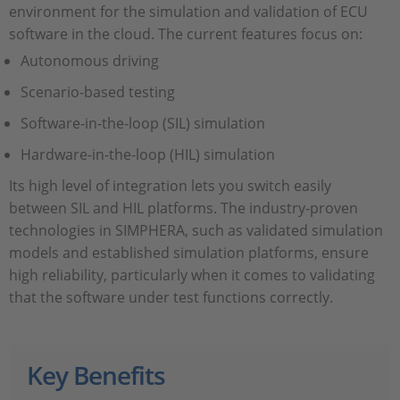
environment for the simulation and validation of ECU
software in the cloud. The current features focus on:
Autonomous driving
Scenario-based testing
Software-in-the-loop (SIL) simulation
Hardware-in-the-loop (HIL) simulation
Its high level of integration lets you switch easily
between SIL and HIL platforms. The industry-proven
technologies in SIMPHERA, such as validated simulation
models and established simulation platforms, ensure
high reliability, particularly when it comes to validating
that the software under test functions correctly.
Key Benefits