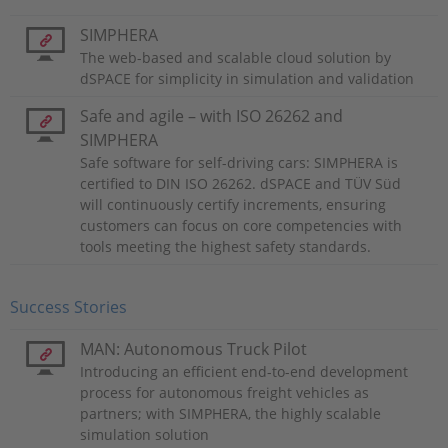
SIMPHERA
The web-based and scalable cloud solution by
dSPACE for simplicity in simulation and validation
Safe and agile – with ISO 26262 and
SIMPHERA
Safe software for self-driving cars: SIMPHERA is
certified to DIN ISO 26262. dSPACE and TÜV Süd
will continuously certify increments, ensuring
customers can focus on core competencies with
tools meeting the highest safety standards.
Success Stories
MAN: Autonomous Truck Pilot
Introducing an efficient end-to-end development
process for autonomous freight vehicles as
partners; with SIMPHERA, the highly scalable
simulation solution