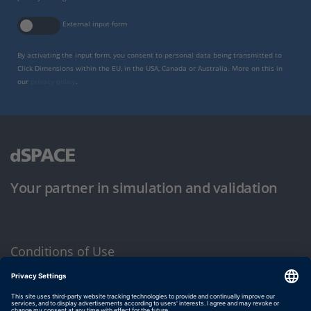
External input form
By activating the input form, you consent to personal data being transmitted to
Click Dimensions within the EU, in the USA, Canada or Australia. More on this in
our
privacy policy
.
Your partner in simulation and validation
Conditions of Use
Privacy Policy
Imprint & General Terms and Conditions