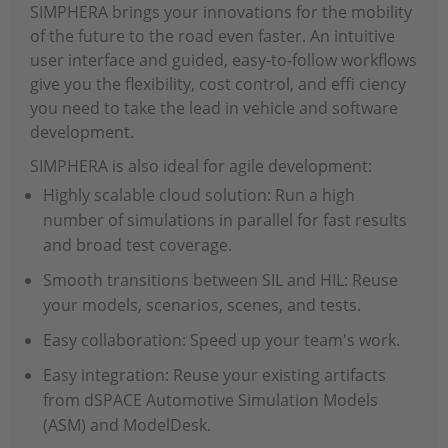
SIMPHERA brings your innovations for the mobility
of the future to the road even faster. An intuitive
user interface and guided, easy-to-follow workflows
give you the flexibility, cost control, and effi ciency
you need to take the lead in vehicle and software
development.
SIMPHERA is also ideal for agile development:
Highly scalable cloud solution: Run a high
number of simulations in parallel for fast results
and broad test coverage.
Smooth transitions between SIL and HIL: Reuse
your models, scenarios, scenes, and tests.
Easy collaboration: Speed up your team's work.
Easy integration: Reuse your existing artifacts
from dSPACE Automotive Simulation Models
(ASM) and ModelDesk.