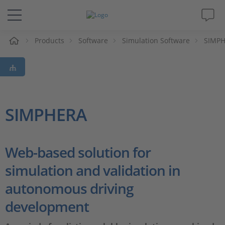
e
Products
Software
Simulation Software
SIMP
Solutions & Products
Support
Videos
SIMPHERA
Magazine
Web-based solution for
Company
simulation and validation in
autonomous driving
Career
development