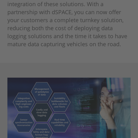
integration of these solutions. With a
partnership with dSPACE, you can now offer
your customers a complete turnkey solution,
reducing both the cost of deploying data
logging solutions and the time it takes to have
mature data capturing vehicles on the road.