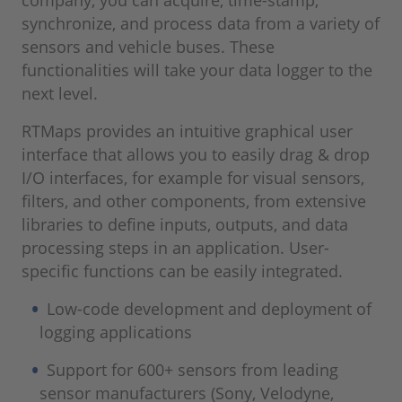
company, you can acquire, time-stamp,
synchronize, and process data from a variety of
sensors and vehicle buses. These
functionalities will take your data logger to the
next level.
RTMaps provides an intuitive graphical user
interface that allows you to easily drag & drop
I/O interfaces, for example for visual sensors,
filters, and other components, from extensive
libraries to define inputs, outputs, and data
processing steps in an application. User-
specific functions can be easily integrated.
Low-code development and deployment of
logging applications
Support for 600+ sensors from leading
sensor manufacturers (Sony, Velodyne,