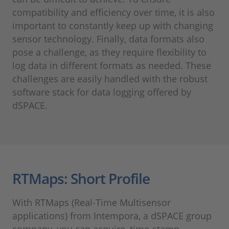
compatibility and efficiency over time, it is also
important to constantly keep up with changing
sensor technology. Finally, data formats also
pose a challenge, as they require flexibility to
log data in different formats as needed. These
challenges are easily handled with the robust
software stack for data logging offered by
dSPACE.
RTMaps: Short Profile
With RTMaps (Real-Time Multisensor
applications) from Intempora, a dSPACE group