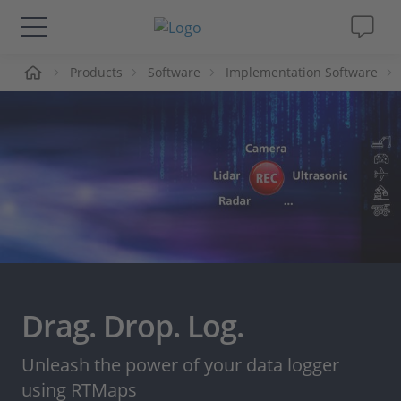
me
Products
Software
Implementation Software
Solutions & Products
Support
Videos
Magazine
Company
Drag. Drop. Log.
Career
Unleash the power of your data logger
using RTMaps