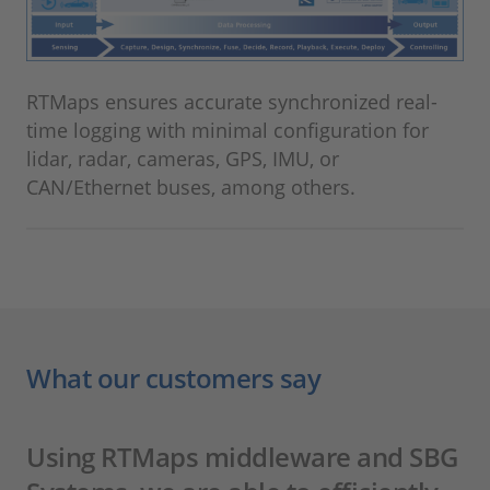
RTMaps ensures accurate synchronized real-
time logging with minimal configuration for
lidar, radar, cameras, GPS, IMU, or
CAN/Ethernet buses, among others.
What our customers say
Using RTMaps middleware and SBG