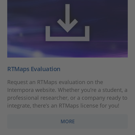
RTMaps Evaluation
Request an RTMaps evaluation on the
Intempora website. Whether you’re a student, a
professional researcher, or a company ready to
integrate, there’s an RTMaps license for you!
MORE