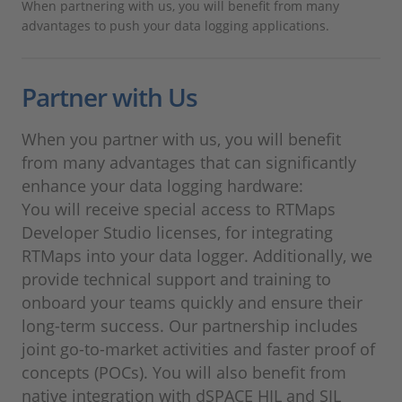
When partnering with us, you will benefit from many
advantages to push your data logging applications.
Partner with Us
When you partner with us, you will benefit
from many advantages that can significantly
enhance your data logging hardware:
You will receive special access to RTMaps
Developer Studio licenses, for integrating
RTMaps into your data logger. Additionally, we
provide technical support and training to
onboard your teams quickly and ensure their
long-term success. Our partnership includes
joint go-to-market activities and faster proof of
concepts (POCs). You will also benefit from
native integration with dSPACE HIL and SIL