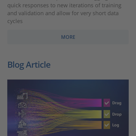
quick responses to new iterations of training
and validation and allow for very short data
cycles
MORE
Blog Article