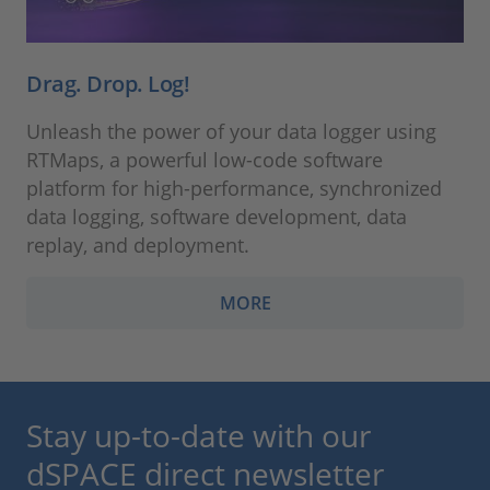
Drag. Drop. Log!
Unleash the power of your data logger using
RTMaps, a powerful low-code software
platform for high-performance, synchronized
data logging, software development, data
replay, and deployment.
MORE
Stay up-to-date with our
dSPACE direct newsletter