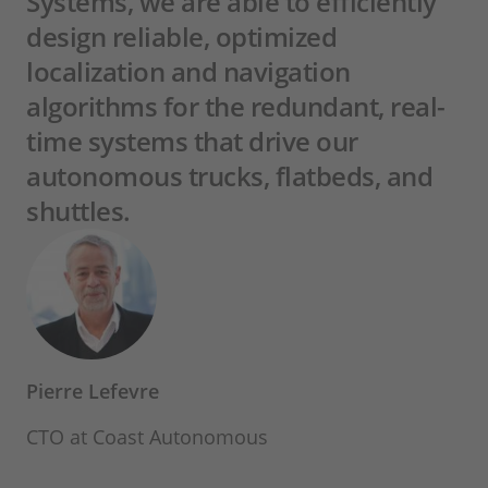
Systems, we are able to efficiently
design reliable, optimized
localization and navigation
algorithms for the redundant, real-
time systems that drive our
autonomous trucks, flatbeds, and
shuttles.
Pierre Lefevre
CTO at Coast Autonomous