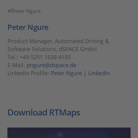
Peter Ngure
Product Manager, Automated Driving &
Software Solutions, dSPACE GmbH
Tel.: +49 5251 1638-4105
E-Mail:
pngure@dspace.de
LinkedIn Profile:
Peter Ngure | LinkedIn
Download RTMaps