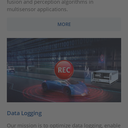
fusion and perception algorithms in
multisensor applications.
MORE
Data Logging
Our mission is to optimize data logging, enable