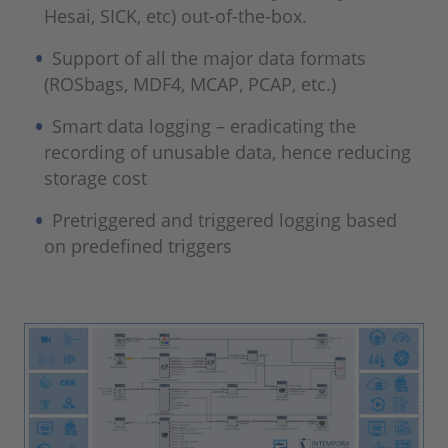
Hesai, SICK, etc) out-of-the-box.
Support of all the major data formats
(ROSbags, MDF4, MCAP, PCAP, etc.)
Smart data logging – eradicating the
recording of unusable data, hence reducing
storage cost
Pretriggered and triggered logging based
on predefined triggers