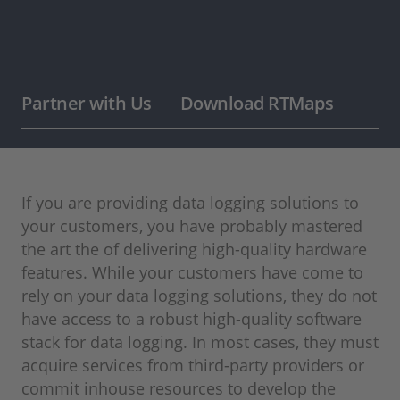
Partner with Us
Download RTMaps
If you are providing data logging solutions to
your customers, you have probably mastered
the art the of delivering high-quality hardware
features. While your customers have come to
rely on your data logging solutions, they do not
have access to a robust high-quality software
stack for data logging. In most cases, they must
acquire services from third-party providers or
commit inhouse resources to develop the