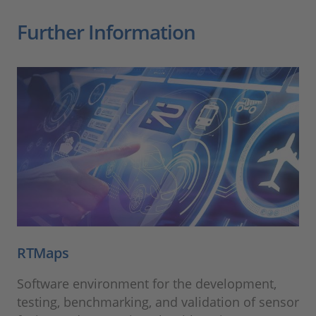
Further Information
RTMaps
Software environment for the development,
testing, benchmarking, and validation of sensor