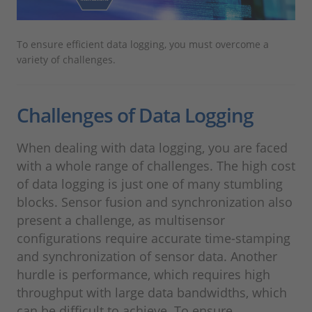
To ensure efficient data logging, you must overcome a
variety of challenges.
Challenges of Data Logging
When dealing with data logging, you are faced
with a whole range of challenges. The high cost
of data logging is just one of many stumbling
blocks. Sensor fusion and synchronization also
present a challenge, as multisensor
configurations require accurate time-stamping
and synchronization of sensor data. Another
hurdle is performance, which requires high
throughput with large data bandwidths, which
can be difficult to achieve. To ensure