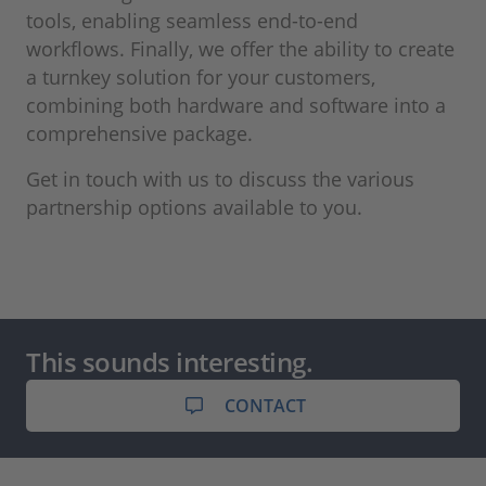
tools, enabling seamless end-to-end
workflows. Finally, we offer the ability to create
a turnkey solution for your customers,
combining both hardware and software into a
comprehensive package.
Get in touch with us to discuss the various
partnership options available to you.
This sounds interesting.
CONTACT