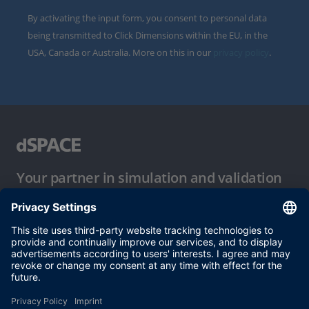
By activating the input form, you consent to personal data
being transmitted to Click Dimensions within the EU, in the
USA, Canada or Australia. More on this in our
privacy policy
.
Your partner in simulation and validation
Conditions of Use
Privacy Policy
Imprint & General Terms and Conditions