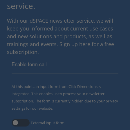
service.
With our dSPACE newsletter service, we will
keep you informed about current use cases
and new solutions and products, as well as
trainings and events. Sign up here for a free
subscription.
Enable form call
At this point, an input form from Click Dimensions is
integrated. This enables us to process your newsletter
subscription. The form is currently hidden due to your privacy
settings for our website.
External input form