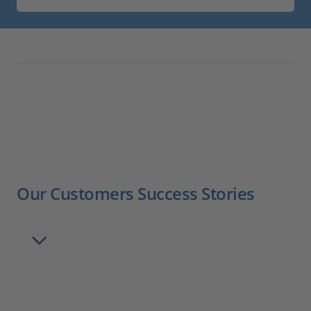
Our Customers Success Stories