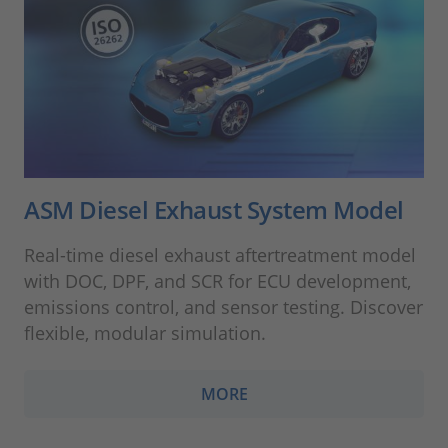
ASM Diesel Exhaust System Model
Real-time diesel exhaust aftertreatment model
with DOC, DPF, and SCR for ECU development,
emissions control, and sensor testing. Discover
flexible, modular simulation.
MORE