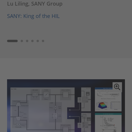
Lu Liling, SANY Group
SANY: King of the HIL