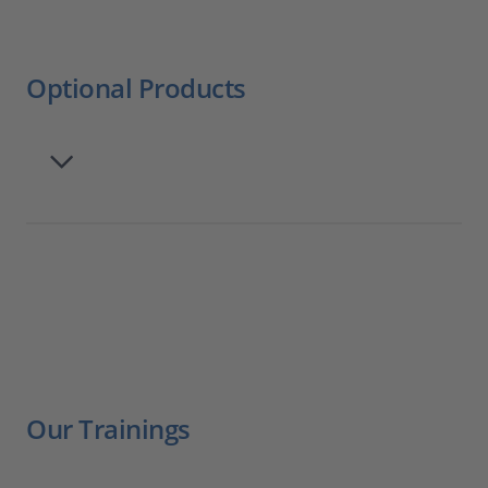
Optional Products
Our Trainings