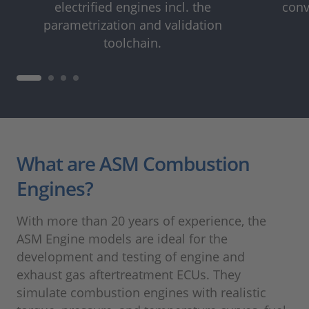
electrified engines incl. the
conv
parametrization and validation
toolchain.
What are ASM Combustion
Engines?
With more than 20 years of experience, the
ASM Engine models are ideal for the
development and testing of engine and
exhaust gas aftertreatment ECUs. They
simulate combustion engines with realistic