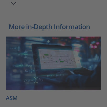
More in-Depth Information
ASM