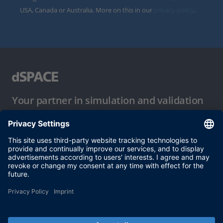
USA, Canada or Australia. More on this in our
privacy policy
.
Your partner in simulation and validation
Conditions of Use
Privacy Policy
Imprint & General Terms and Conditions