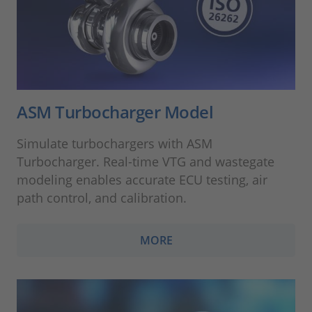
ASM Turbocharger Model
Simulate turbochargers with ASM
Turbocharger. Real-time VTG and wastegate
modeling enables accurate ECU testing, air
path control, and calibration.
MORE