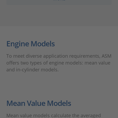
Engine Models
To meet diverse application requirements, ASM
offers two types of engine models: mean value
and in-cylinder models.
Mean Value Models
Mean value models calculate the averaged