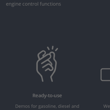
engine control functions
Ready-to-use
Demos for gasoline, diesel and
We 