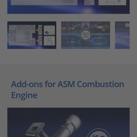
Add-ons for ASM Combustion
Engine