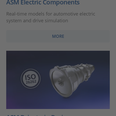
ASM Electric Components
Real-time models for automotive electric
system and drive simulation
MORE