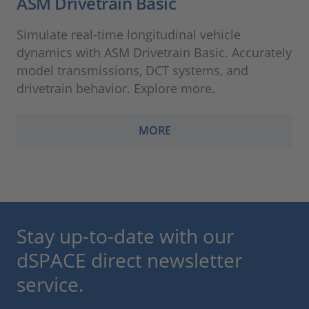
ASM Drivetrain Basic
Simulate real-time longitudinal vehicle
dynamics with ASM Drivetrain Basic. Accurately
model transmissions, DCT systems, and
drivetrain behavior. Explore more.
MORE
Stay up-to-date with our
dSPACE direct newsletter
service.