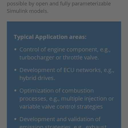
possible by open and fully parameterizable
Simulink models.
Typical Application areas:
Control of engine component, e.g.,
turbocharger or throttle valve.
Development of ECU networks, e.g.,
hybrid drives.
Optimization of combustion
processes, e.g., multiple injection or
variable valve control strategies
Development and validation of
emission strategies, e.g., exhaust