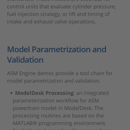
control units that evaluate cylinder pressure,
fuel injection strategy, or lift and timing of
intake and exhaust valve operations.
Model Parametrization and
Validation
ASM Engine demos provide a tool chain for
model parametrization and validation.
ModelDesk Processing
: an integrated
parameterization workflow for ASM
powertrain model in ModelDesk. The
processing routines are based on the
MATLAB® programming environment.