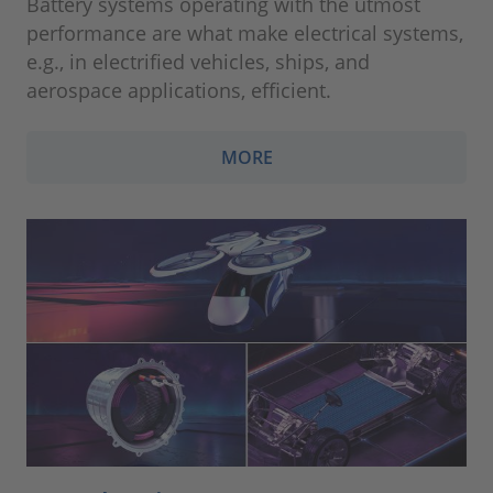
Battery systems operating with the utmost
performance are what make electrical systems,
e.g., in electrified vehicles, ships, and
aerospace applications, efficient.
MORE