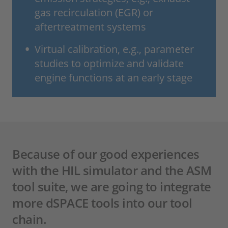
gas recirculation (EGR) or
aftertreatment systems
Virtual calibration, e.g., parameter
studies to optimize and validate
engine functions at an early stage
Because of our good experiences
with the HIL simulator and the ASM
tool suite, we are going to integrate
more dSPACE tools into our tool
chain.