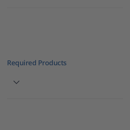
Required Products