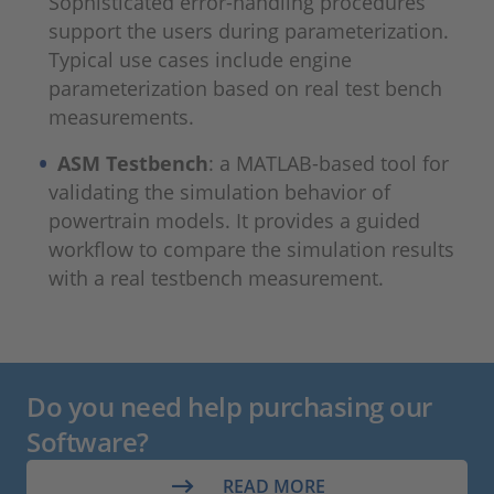
Sophisticated error-handling procedures
support the users during parameterization.
Typical use cases include engine
parameterization based on real test bench
measurements.
ASM Testbench
: a MATLAB-based tool for
validating the simulation behavior of
powertrain models. It provides a guided
workflow to compare the simulation results
with a real testbench measurement.
Do you need help purchasing our
Software?
READ MORE