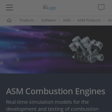
me
Products
Software
ASM
ASM Products
AS
Solutions & Products
Support
Videos
Magazine
Company
ASM Combustion Engines
Career
Real-time simulation models for the
development and testing of combustion