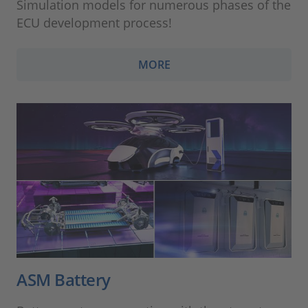
Simulation models for numerous phases of the
ECU development process!
MORE
ASM Battery