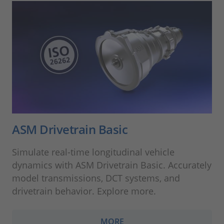
ASM Drivetrain Basic
Simulate real-time longitudinal vehicle
dynamics with ASM Drivetrain Basic. Accurately
model transmissions, DCT systems, and
drivetrain behavior. Explore more.
MORE