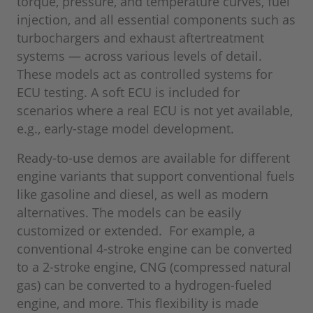
torque, pressure, and temperature curves, fuel
injection, and all essential components such as
turbochargers and exhaust aftertreatment
systems — across various levels of detail.
These models act as controlled systems for
ECU testing. A soft ECU is included for
scenarios where a real ECU is not yet available,
e.g., early-stage model development.
Ready-to-use demos are available for different
engine variants that support conventional fuels
like gasoline and diesel, as well as modern
alternatives. The models can be easily
customized or extended. For example, a
conventional 4-stroke engine can be converted
to a 2-stroke engine, CNG (compressed natural
gas) can be converted to a hydrogen-fueled
engine, and more. This flexibility is made