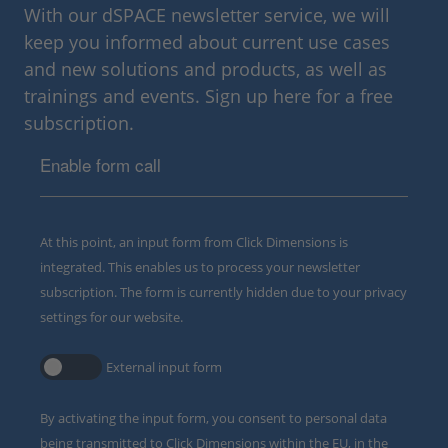
With our dSPACE newsletter service, we will
keep you informed about current use cases
and new solutions and products, as well as
trainings and events. Sign up here for a free
subscription.
Enable form call
At this point, an input form from Click Dimensions is
integrated. This enables us to process your newsletter
subscription. The form is currently hidden due to your privacy
settings for our website.
External input form
By activating the input form, you consent to personal data
being transmitted to Click Dimensions within the EU, in the