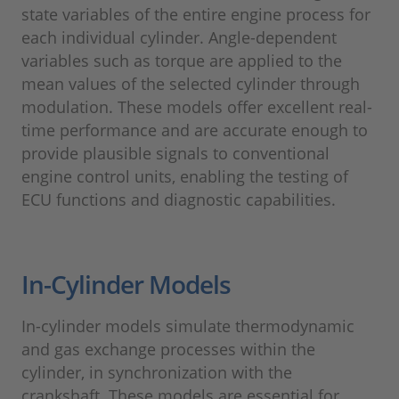
state variables of the entire engine process for
each individual cylinder. Angle-dependent
variables such as torque are applied to the
mean values of the selected cylinder through
modulation. These models offer excellent real-
time performance and are accurate enough to
provide plausible signals to conventional
engine control units, enabling the testing of
ECU functions and diagnostic capabilities.
In-Cylinder Models
In-cylinder models simulate thermodynamic
and gas exchange processes within the
cylinder, in synchronization with the
crankshaft. These models are essential for