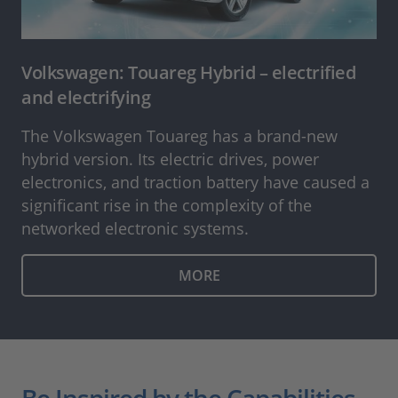
Volkswagen: Touareg Hybrid – electrified
and electrifying
The Volkswagen Touareg has a brand-new
hybrid version. Its electric drives, power
electronics, and traction battery have caused a
significant rise in the complexity of the
networked electronic systems.
MORE