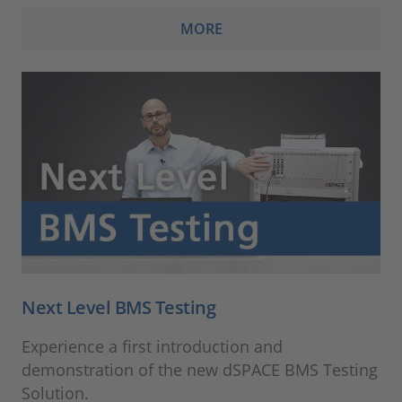
MORE
Next Level BMS Testing
Experience a first introduction and
demonstration of the new dSPACE BMS Testing
Solution.