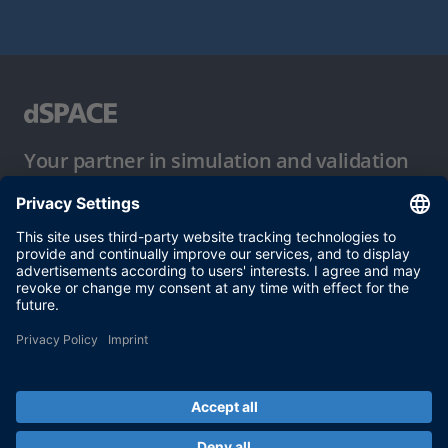
Your partner in simulation and validation
Conditions of Use
Privacy Policy
Imprint & General Terms and Conditions