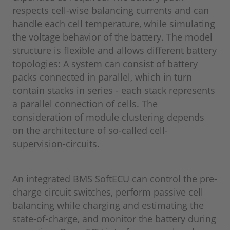
respects cell-wise balancing currents and can
handle each cell temperature, while simulating
the voltage behavior of the battery. The model
structure is flexible and allows different battery
topologies: A system can consist of battery
packs connected in parallel, which in turn
contain stacks in series - each stack represents
a parallel connection of cells. The
consideration of module clustering depends
on the architecture of so-called cell-
supervision-circuits.
An integrated BMS SoftECU can control the pre-
charge circuit switches, perform passive cell
balancing while charging and estimating the
state-of-charge, and monitor the battery during