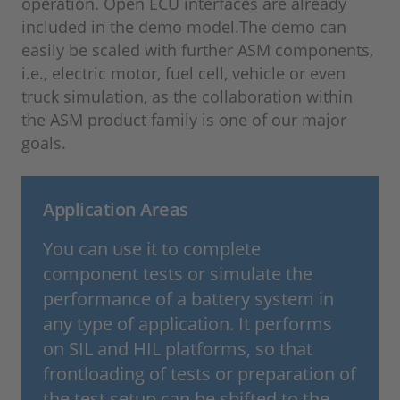
operation. Open ECU interfaces are already
included in the demo model.The demo can
easily be scaled with further ASM components,
i.e., electric motor, fuel cell, vehicle or even
truck simulation, as the collaboration within
the ASM product family is one of our major
goals.
Application Areas
You can use it to complete
component tests or simulate the
performance of a battery system in
any type of application. It performs
on SIL and HIL platforms, so that
frontloading of tests or preparation of
the test setup can be shifted to the