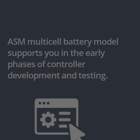
ASM multicell battery model
supports you in the early
phases of controller
development and testing.