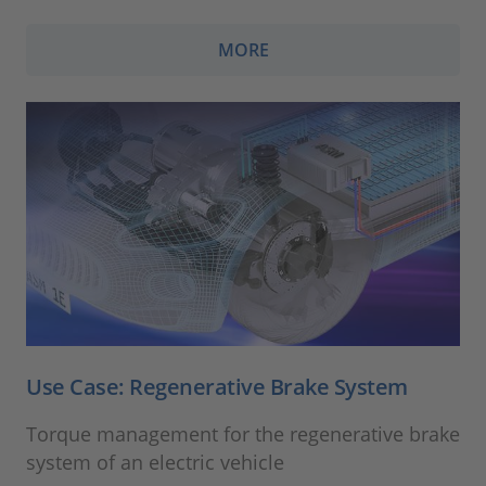
MORE
Use Case: Regenerative Brake System
Torque management for the regenerative brake
system of an electric vehicle