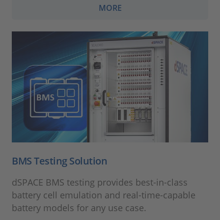
MORE
BMS Testing Solution
dSPACE BMS testing provides best-in-class
battery cell emulation and real-time-capable
battery models for any use case.