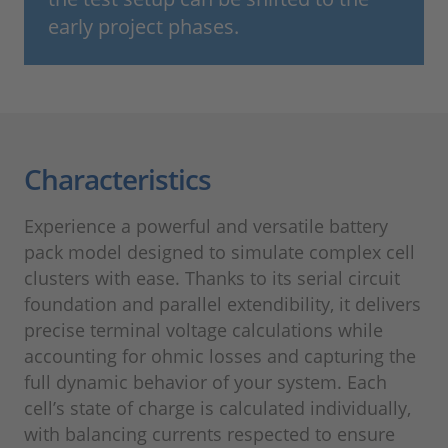
early project phases.
Characteristics
Experience a powerful and versatile battery
pack model designed to simulate complex cell
clusters with ease. Thanks to its serial circuit
foundation and parallel extendibility, it delivers
precise terminal voltage calculations while
accounting for ohmic losses and capturing the
full dynamic behavior of your system. Each
cell’s state of charge is calculated individually,
with balancing currents respected to ensure