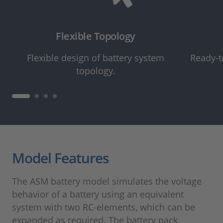
Flexible Topology
Flexible design of battery system
Ready-t
topology.
Model Features
The ASM battery model simulates the voltage
behavior of a battery using an equivalent
system with two RC-elements, which can be
expanded as required. The battery pack