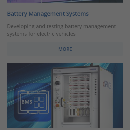
Battery Management Systems
Developing and testing battery management
systems for electric vehicles
MORE