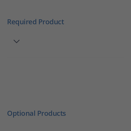
Required Product
Optional Products