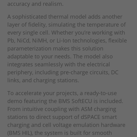
accuracy and realism.
A sophisticated thermal model adds another
layer of fidelity, simulating the temperature of
every single cell. Whether you’re working with
Pb, NiCd, NiMH, or Li-Ion technologies, flexible
parameterization makes this solution
adaptable to your needs. The model also
integrates seamlessly with the electrical
periphery, including pre‑charge circuits, DC
links, and charging stations.
To accelerate your projects, a ready‑to‑use
demo featuring the BMS SoftECU is included.
From intuitive coupling with ASM charging
stations to direct support of dSPACE smart
charging and cell voltage emulation hardware
(BMS HIL), the system is built for smooth