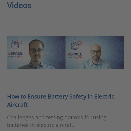
Videos
How to Ensure Battery Safety in Electric
Aircraft
Challenges and testing options for using
batteries in electric aircraft.