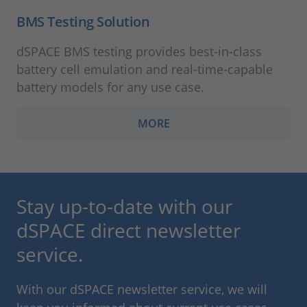
BMS Testing Solution
dSPACE BMS testing provides best-in-class
battery cell emulation and real-time-capable
battery models for any use case.
MORE
Stay up-to-date with our
dSPACE direct newsletter
service.
With our dSPACE newsletter service, we will