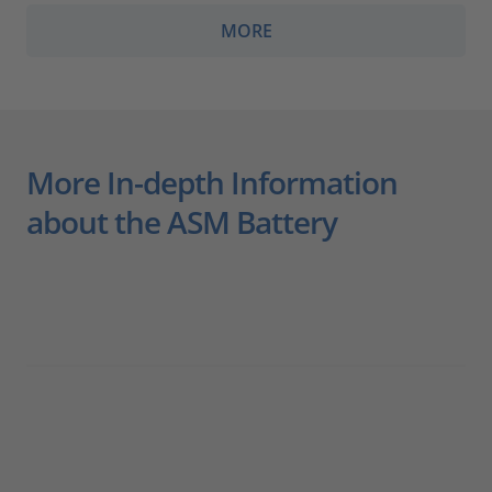
MORE
More In-depth Information
about the ASM Battery