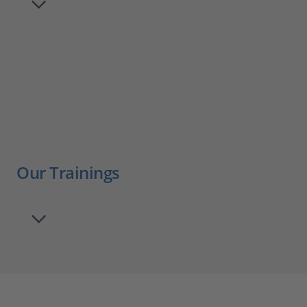
Our Trainings