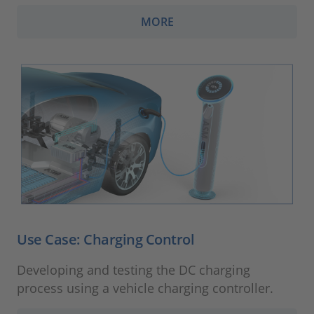
MORE
Use Case: Charging Control
Developing and testing the DC charging
process using a vehicle charging controller.