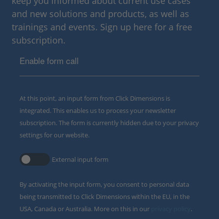
keep you informed about current use cases
and new solutions and products, as well as
trainings and events. Sign up here for a free
subscription.
Enable form call
At this point, an input form from Click Dimensions is
integrated. This enables us to process your newsletter
subscription. The form is currently hidden due to your privacy
settings for our website.
External input form
By activating the input form, you consent to personal data
being transmitted to Click Dimensions within the EU, in the
USA, Canada or Australia. More on this in our
privacy policy
.