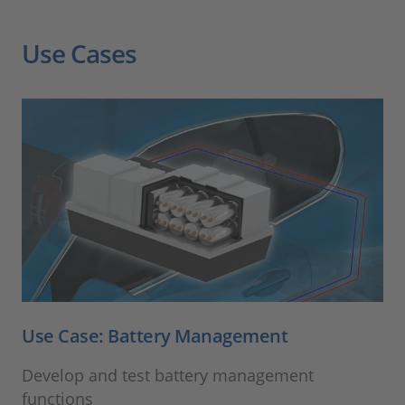
Use Cases
Use Case: Battery Management
Develop and test battery management
functions