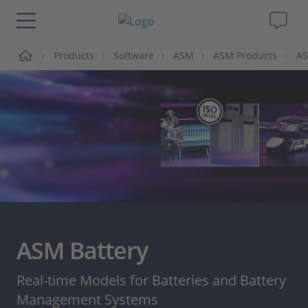
me
Products
Software
ASM
ASM Products
AS
Solutions & Products
Support
Videos
Magazine
Company
ASM Battery
Career
Real-time Models for Batteries and Battery
Management Systems