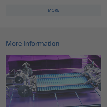
MORE
More Information