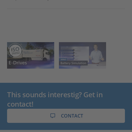
int
loo
Nor
and
This sounds interestig? Get in
contact!
CONTACT