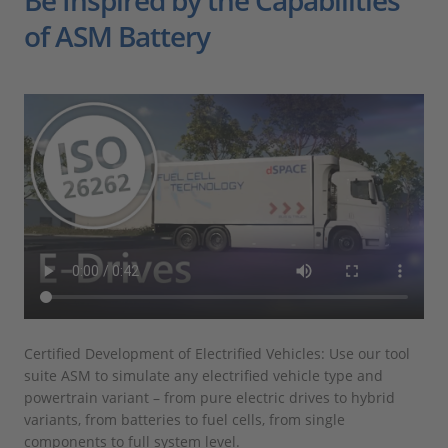
Be Inspired by the Capabilities
of ASM Battery
Certified Development of Electrified Vehicles: Use our tool
Ins
suite ASM to simulate any electrified vehicle type and
wid
powertrain variant – from pure electric drives to hybrid
epi
variants, from batteries to fuel cells, from single
tal
components to full system level.
man