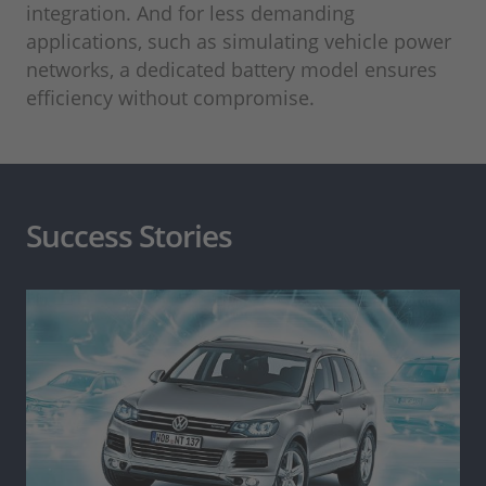
integration. And for less demanding
applications, such as simulating vehicle power
networks, a dedicated battery model ensures
efficiency without compromise.
Success Stories