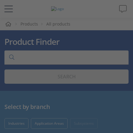
e
Products
All products
Solutions & Products
Product Finder
Support
Videos
SEARCH
Magazine
Company
Select by branch
Career
Industries
Application Areas
Subsystems