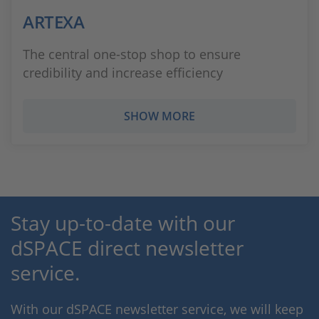
ARTEXA
The central one-stop shop to ensure
credibility and increase efficiency
SHOW MORE
Stay up-to-date with our
dSPACE direct newsletter
service.
With our dSPACE newsletter service, we will keep