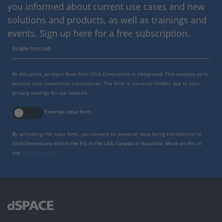
you informed about current use cases and new
solutions and products, as well as trainings and
events. Sign up here for a free subscription.
Enable form call
At this point, an input form from Click Dimensions is integrated. This enables us to
process your newsletter subscription. The form is currently hidden due to your
privacy settings for our website.
External input form
By activating the input form, you consent to personal data being transmitted to
Click Dimensions within the EU, in the USA, Canada or Australia. More on this in
our
privacy policy
.