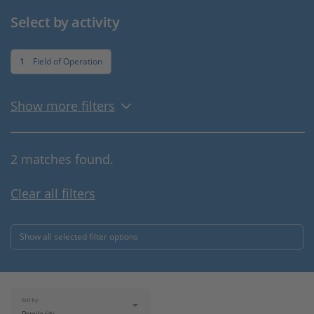
Select by activity
1
Field of Operation
Show more filters
2 matches found.
Clear all filters
Show all selected filter options
Sort by: