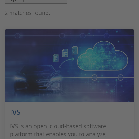
Popularity
2 matches found.
IVS
IVS is an open, cloud-based software
platform that enables you to analyze,