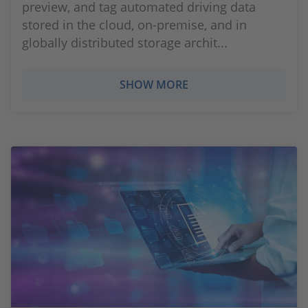
preview, and tag automated driving data
stored in the cloud, on-premise, and in
globally distributed storage archit...
SHOW MORE