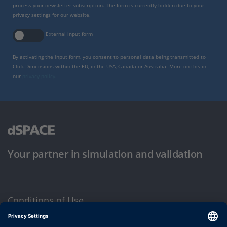
process your newsletter subscription. The form is currently hidden due to your
privacy settings for our website.
External input form
By activating the input form, you consent to personal data being transmitted to
Click Dimensions within the EU, in the USA, Canada or Australia. More on this in
our
privacy policy
.
Your partner in simulation and validation
Conditions of Use
Privacy Policy