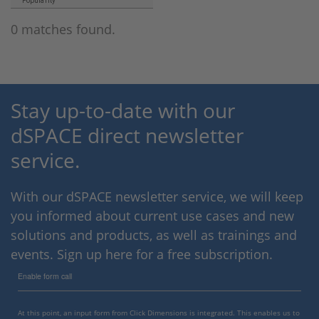
Popularity
0 matches found.
Stay up-to-date with our
dSPACE direct newsletter
service.
With our dSPACE newsletter service, we will keep
you informed about current use cases and new
solutions and products, as well as trainings and
events. Sign up here for a free subscription.
Enable form call
At this point, an input form from Click Dimensions is integrated. This enables us to