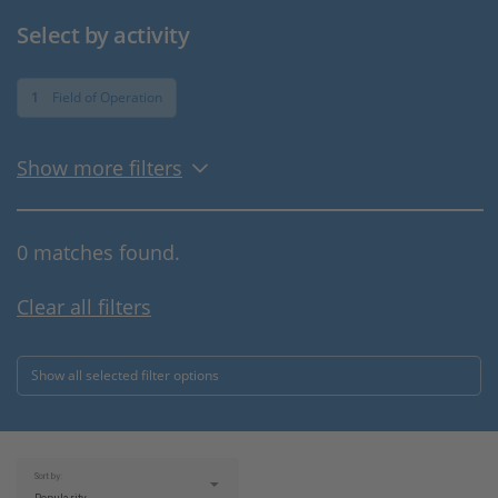
Select by activity
1
Field of Operation
Show more filters
0 matches found.
Clear all filters
Show all selected filter options
Sort by: