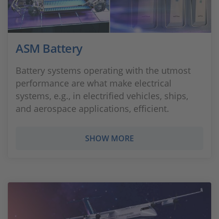
ASM Battery
Battery systems operating with the utmost
performance are what make electrical
systems, e.g., in electrified vehicles, ships,
and aerospace applications, efficient.
SHOW MORE