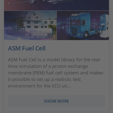
ASM Fuel Cell
ASM Fuel Cell is a model library for the real-
time simulation of a proton exchange
membrane (PEM) fuel cell system and makes
it possible to set up a realistic test
environment for the ECU un...
SHOW MORE