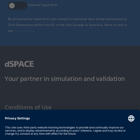
External input form
By activating the input form, you consent to personal data being transmitted to
Click Dimensions within the EU, in the USA, Canada or Australia. More on this in
our
privacy policy
.
Your partner in simulation and validation
Conditions of Use
Privacy Policy
Imprint & General Terms and Conditions