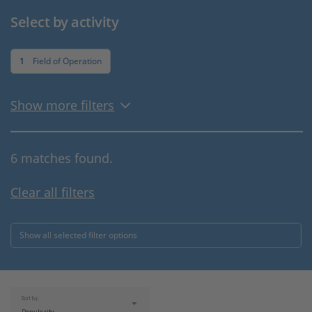
Select by activity
1
Field of Operation
Show more filters
6 matches found.
Clear all filters
Show all selected filter options
Sort by: