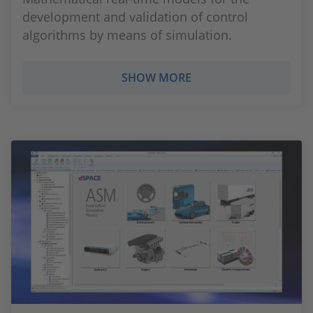
development and validation of control
algorithms by means of simulation.
SHOW MORE