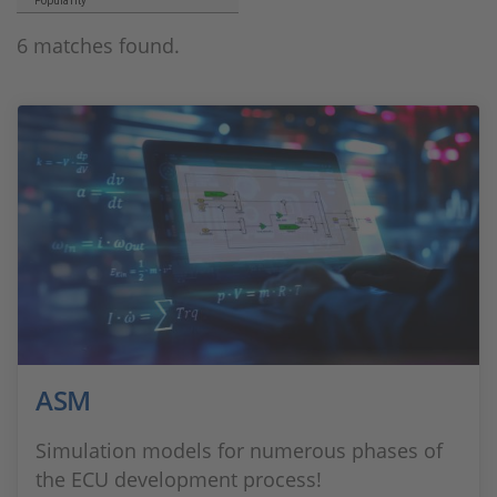
Popularity
6 matches found.
ASM
Simulation models for numerous phases of
the ECU development process!