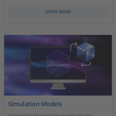
SHOW MORE
Simulation Models
Mathematical real-time models for the