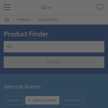
e
Products
All products
Solutions & Products
Product Finder
Support
Videos
SEARCH
Magazine
Company
Select by branch
Career
Industries
1
Application Areas
Subsystems