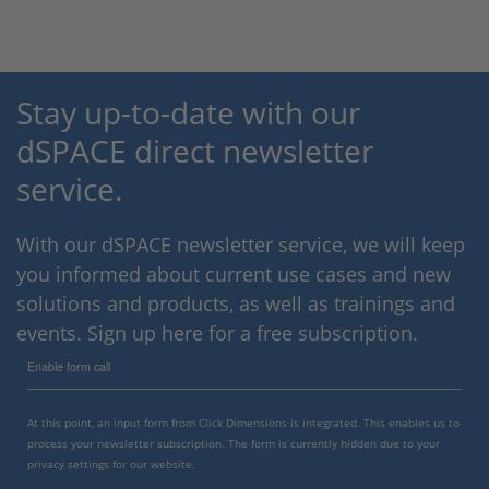
Stay up-to-date with our
dSPACE direct newsletter
service.
With our dSPACE newsletter service, we will keep
you informed about current use cases and new
solutions and products, as well as trainings and
events. Sign up here for a free subscription.
Enable form call
At this point, an input form from Click Dimensions is integrated. This enables us to
process your newsletter subscription. The form is currently hidden due to your
privacy settings for our website.