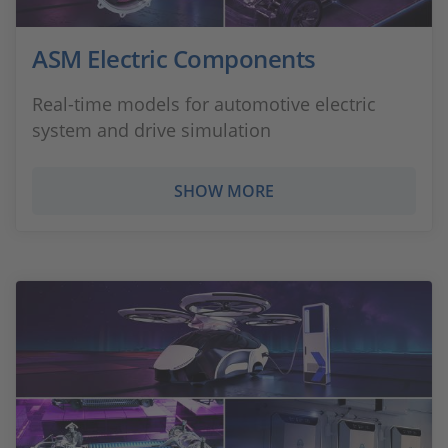
ASM Electric Components
Real-time models for automotive electric
system and drive simulation
SHOW MORE