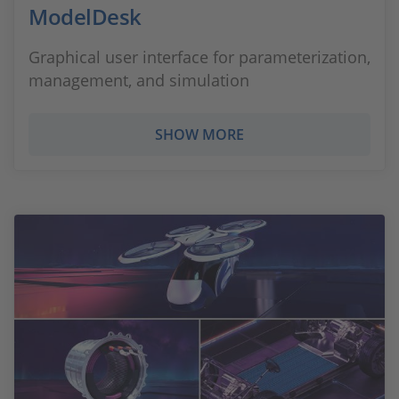
ModelDesk
Graphical user interface for parameterization,
management, and simulation
SHOW MORE