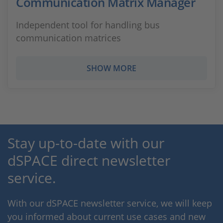
Communication Matrix Manager
Independent tool for handling bus
communication matrices
SHOW MORE
Stay up-to-date with our
dSPACE direct newsletter
service.
With our dSPACE newsletter service, we will keep
you informed about current use cases and new