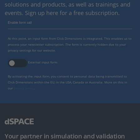
solutions and products, as well as trainings and
events. Sign up here for a free subscription.
Enable form call
At this point, an input form from Click Dimensions is integrated. This enables us to
process your newsletter subscription. The form is currently hidden due to your
privacy settings for our website.
External input form
By activating the input form, you consent to personal data being transmitted to
Click Dimensions within the EU, in the USA, Canada or Australia. More on this in
our
privacy policy
.
Your partner in simulation and validation