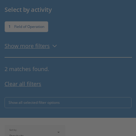
Select by activity
1
Field of Operation
Show more filters
2 matches found.
Clear all filters
Show all selected filter options
Sort by: