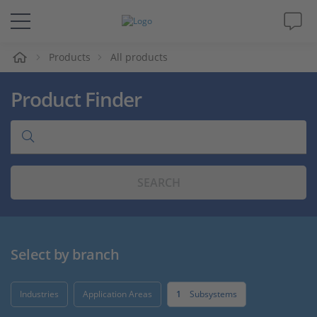
e
Products
All products
Solutions & Products
Product Finder
Support
Videos
SEARCH
Magazine
Company
Select by branch
Career
Industries
Application Areas
1
Subsystems