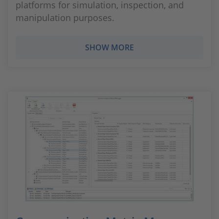
platforms for simulation, inspection, and
manipulation purposes.
SHOW MORE