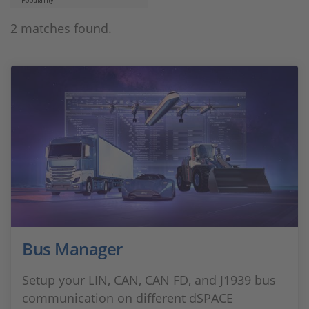
Popularity
2 matches found.
Bus Manager
Setup your LIN, CAN, CAN FD, and J1939 bus
communication on different dSPACE