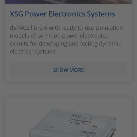
XSG Power Electronics Systems
dSPACE library with ready-to-use simulation
models of common power electronics
circuits for developing and testing dynamic
electrical systems
SHOW MORE