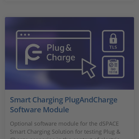
Smart Charging PlugAndCharge
Software Module
Optional software module for the dSPACE
Smart Charging Solution for testing Plug &