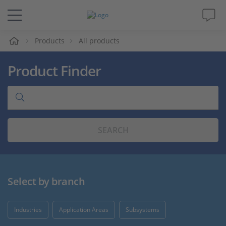
e
Products
All products
Solutions & Products
Product Finder
Support
Videos
SEARCH
Magazine
Company
Select by branch
Career
Industries
Application Areas
Subsystems