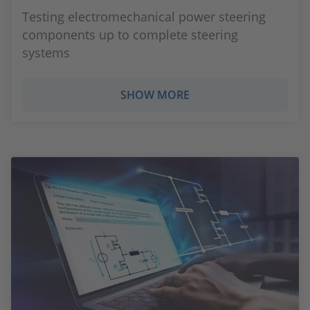
Testing electromechanical power steering
components up to complete steering
systems
SHOW MORE