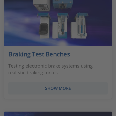
Braking Test Benches
Testing electronic brake systems using
realistic braking forces
SHOW MORE