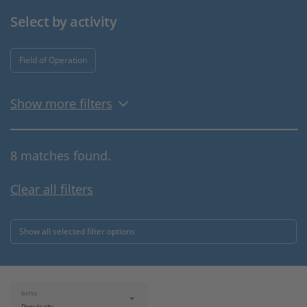
Select by activity
Field of Operation
Show more filters
8 matches found.
Clear all filters
Show all selected filter options
Sort by: