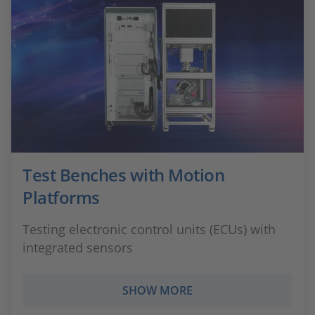
Test Benches with Motion
Platforms
Testing electronic control units (ECUs) with
integrated sensors
SHOW MORE