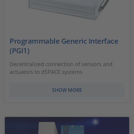
Programmable Generic Interface
(PGI1)
Decentralized connection of sensors and
actuators to dSPACE systems
SHOW MORE