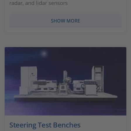
radar, and lidar sensors
SHOW MORE
Steering Test Benches