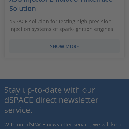
Solution
dSPACE solution for testing high-precision
injection systems of spark-ignition engines
SHOW MORE
Stay up-to-date with our
dSPACE direct newsletter
service.
With our dSPACE newsletter service, we will keep