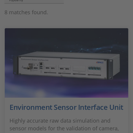
Popularity
8 matches found.
Environment Sensor Interface Unit
Highly accurate raw data simulation and
sensor models for the validation of camera,