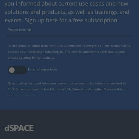
you informed about current use cases and new
solutions and products, as well as trainings and
events. Sign up here for a free subscription.
Enable form call
At this point, an input form from Click Dimensions is integrated. This enables us to
process your newsletter subscription. The form is currently hidden due to your
privacy settings for our website.
External input form
By activating the input form, you consent to personal data being transmitted to
Click Dimensions within the EU, in the USA, Canada or Australia. More on this in
our
privacy policy
.