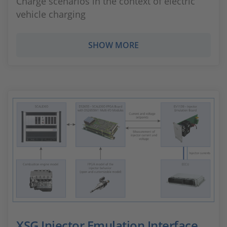
Charge scenarios in the context of electric
vehicle charging
SHOW MORE
XSG Injector Emulation Interface