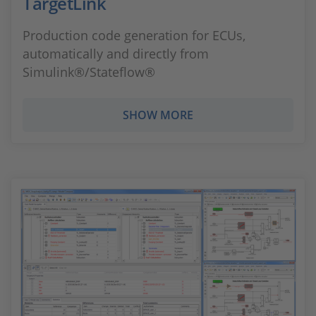
TargetLink
Production code generation for ECUs,
automatically and directly from
Simulink®/Stateflow®
SHOW MORE