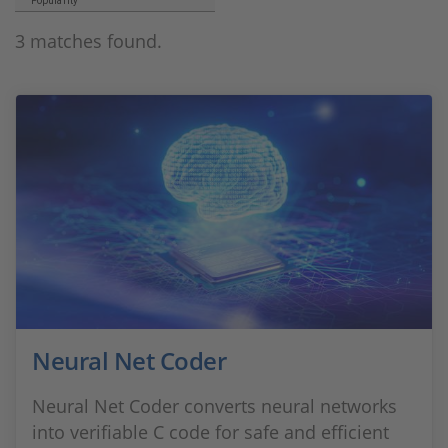
Popularity
3 matches found.
Neural Net Coder
Neural Net Coder converts neural networks
into verifiable C code for safe and efficient