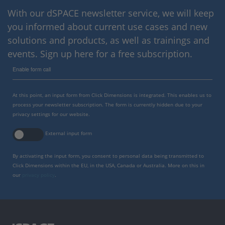
With our dSPACE newsletter service, we will keep
you informed about current use cases and new
solutions and products, as well as trainings and
events. Sign up here for a free subscription.
Enable form call
At this point, an input form from Click Dimensions is integrated. This enables us to
process your newsletter subscription. The form is currently hidden due to your
privacy settings for our website.
External input form
By activating the input form, you consent to personal data being transmitted to
Click Dimensions within the EU, in the USA, Canada or Australia. More on this in
our
privacy policy
.