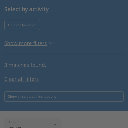
Select by activity
Field of Operation
Show more filters
3 matches found.
Clear all filters
Show all selected filter options
Sort by: