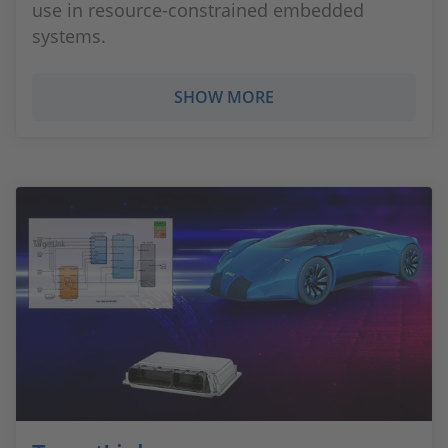
use in resource-constrained embedded
systems.
SHOW MORE