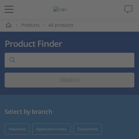
e
Products
All products
Solutions & Products
Product Finder
Support
Videos
SEARCH
Magazine
Company
Select by branch
Career
Industries
Application Areas
Subsystems