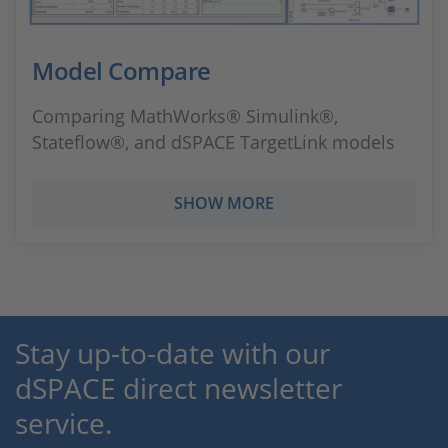
Model Compare
Comparing MathWorks® Simulink®,
Stateflow®, and dSPACE TargetLink models
SHOW MORE
Stay up-to-date with our
dSPACE direct newsletter
service.