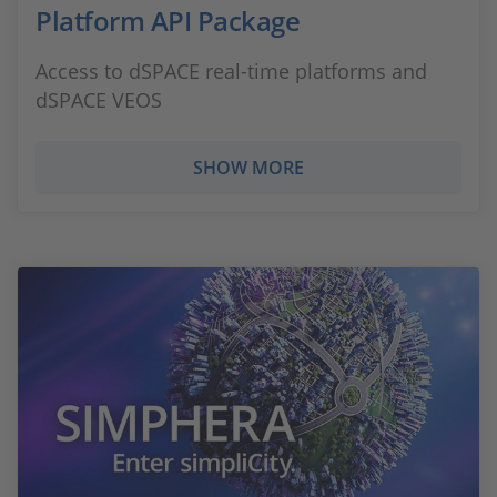
Platform API Package
Access to dSPACE real-time platforms and
dSPACE VEOS
SHOW MORE