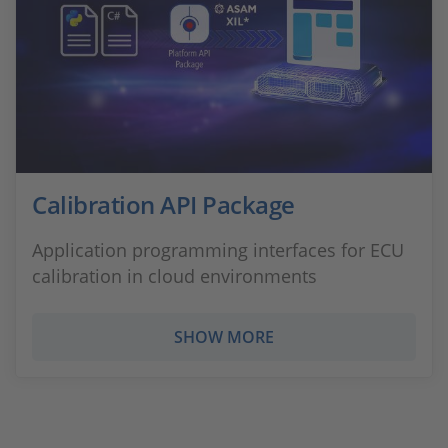
Calibration API Package
Application programming interfaces for ECU
calibration in cloud environments
SHOW MORE