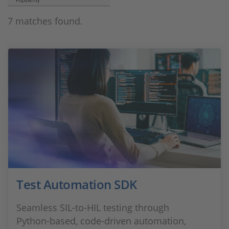
Popularity
7 matches found.
Test Automation SDK
Seamless SIL‑to‑HIL testing through
Python‑based, code‑driven automation,