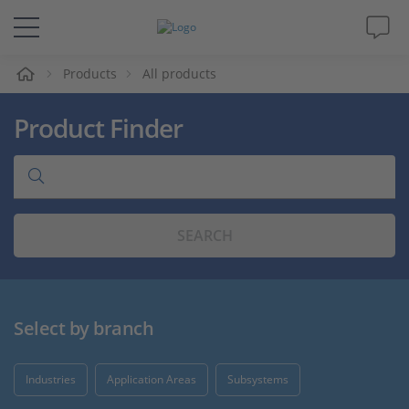
e
Products
All products
Solutions & Products
Product Finder
Support
Videos
SEARCH
Magazine
Company
Select by branch
Career
Industries
Application Areas
Subsystems