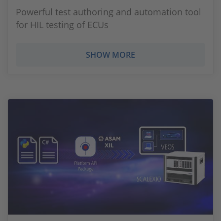
Powerful test authoring and automation tool
for HIL testing of ECUs
SHOW MORE