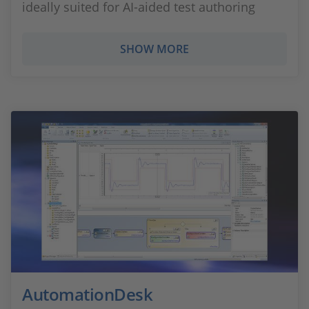
ideally suited for AI‑aided test authoring
SHOW MORE
AutomationDesk