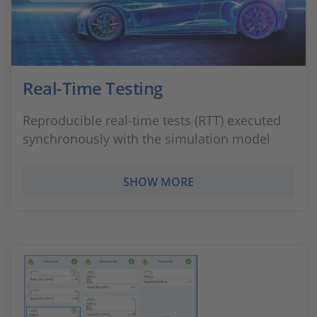
Real-Time Testing
Reproducible real-time tests (RTT) executed
synchronously with the simulation model
SHOW MORE