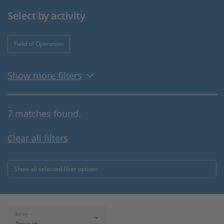
Select by activity
Field of Operation
Show more filters
7 matches found.
Clear all filters
Show all selected filter options
Sort by: