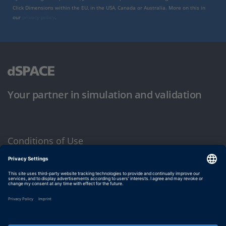
Click Dimensions within the EU, in the USA, Canada or Australia. More on this in
our
privacy policy
.
Your partner in simulation and validation
Conditions of Use
Privacy Policy
Imprint & General Terms and Conditions