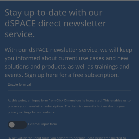
Stay up-to-date with our
dSPACE direct newsletter
service.
With our dSPACE newsletter service, we will keep
you informed about current use cases and new
solutions and products, as well as trainings and
events. Sign up here for a free subscription.
Enable form call
At this point, an input form from Click Dimensions is integrated. This enables us to
process your newsletter subscription. The form is currently hidden due to your
privacy settings for our website.
External input form
By activating the input form, you consent to personal data being transmitted to