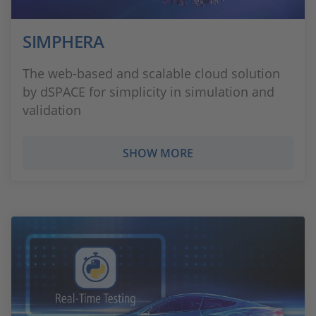
SIMPHERA
The web-based and scalable cloud solution
by dSPACE for simplicity in simulation and
validation
SHOW MORE