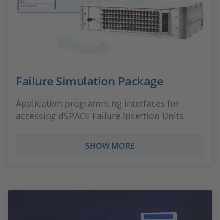
Failure Simulation Package
Application programming interfaces for
accessing dSPACE Failure Insertion Units
SHOW MORE