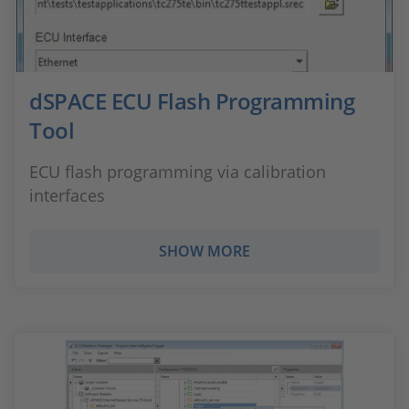
dSPACE ECU Flash Programming
Tool
ECU flash programming via calibration
interfaces
SHOW MORE