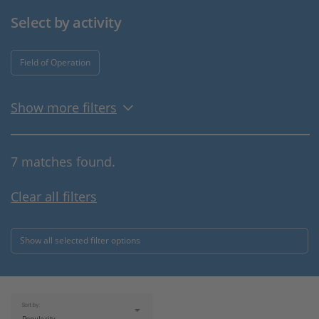
Select by activity
Field of Operation
Show more filters
7 matches found.
Clear all filters
Show all selected filter options
Sort by: