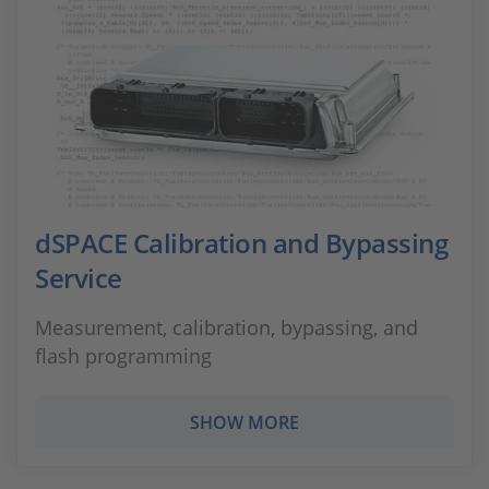
dSPACE Calibration and Bypassing
Service
Measurement, calibration, bypassing, and
flash programming
SHOW MORE