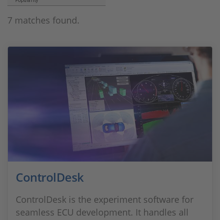
Popularity
7 matches found.
ControlDesk
ControlDesk is the experiment software for
seamless ECU development. It handles all