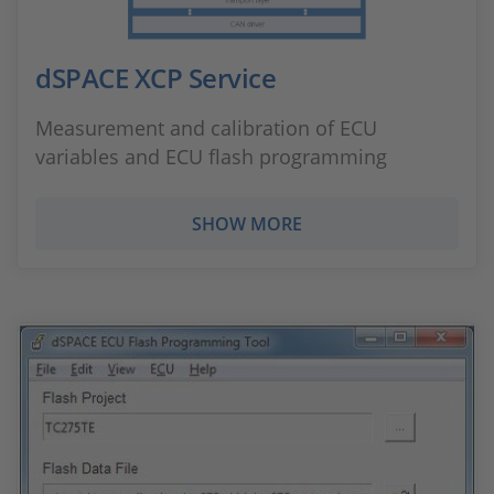
dSPACE XCP Service
Measurement and calibration of ECU
variables and ECU flash programming
SHOW MORE