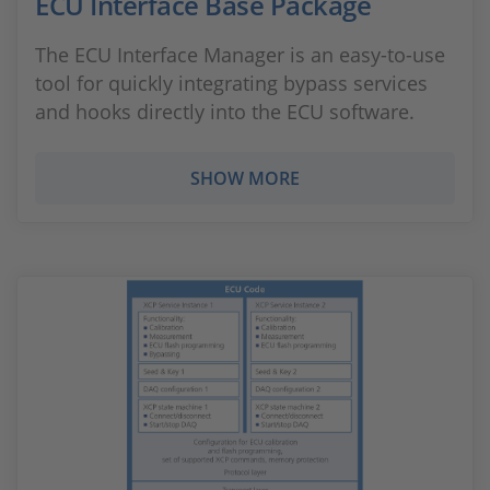
ECU Interface Base Package
The ECU Interface Manager is an easy-to-use
tool for quickly integrating bypass services
and hooks directly into the ECU software.
SHOW MORE