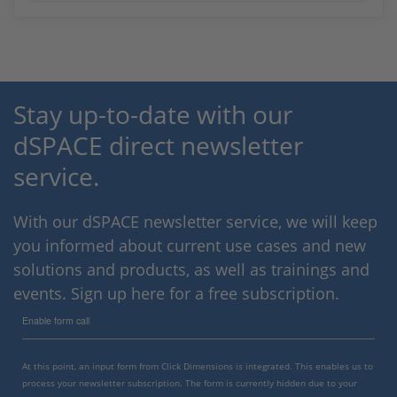
Stay up-to-date with our
dSPACE direct newsletter
service.
With our dSPACE newsletter service, we will keep
you informed about current use cases and new
solutions and products, as well as trainings and
events. Sign up here for a free subscription.
Enable form call
At this point, an input form from Click Dimensions is integrated. This enables us to
process your newsletter subscription. The form is currently hidden due to your