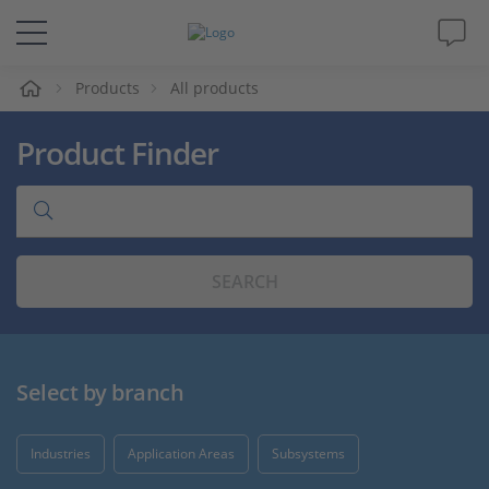
e
Products
All products
Solutions & Products
Product Finder
Support
Videos
SEARCH
Magazine
Company
Select by branch
Career
Industries
Application Areas
Subsystems