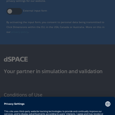
privacy settings for our website.
External input form
By activating the input form, you consent to personal data being transmitted to
Click Dimensions within the EU, in the USA, Canada or Australia. More on this in
our
privacy policy
.
Your partner in simulation and validation
Conditions of Use
Privacy Policy