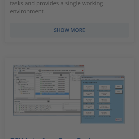
tasks and provides a single working
environment.
SHOW MORE