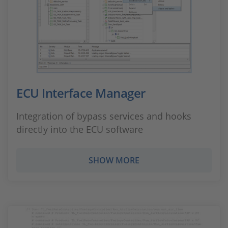
ECU Interface Manager
Integration of bypass services and hooks
directly into the ECU software
SHOW MORE