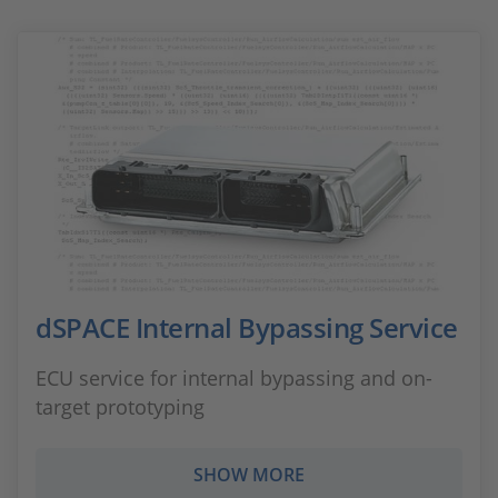
dSPACE Internal Bypassing Service
ECU service for internal bypassing and on-
target prototyping
SHOW MORE