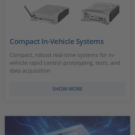
Compact In-Vehicle Systems
Compact, robust real-time systems for in-
vehicle rapid control prototyping, tests, and
data acquisition
SHOW MORE