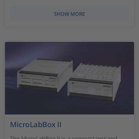
SHOW MORE
MicroLabBox II
The MicroLabBox II is a compact test and