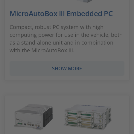
MicroAutoBox III Embedded PC
Compact, robust PC system with high
computing power for use in the vehicle, both
as a stand-alone unit and in combination
with the MicroAutoBox III.
SHOW MORE