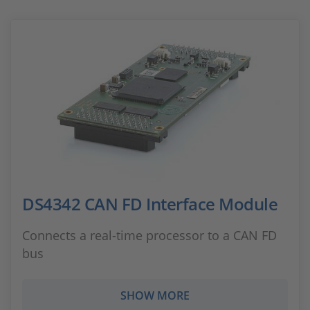
DS4342 CAN FD Interface Module
Connects a real-time processor to a CAN FD
bus
SHOW MORE