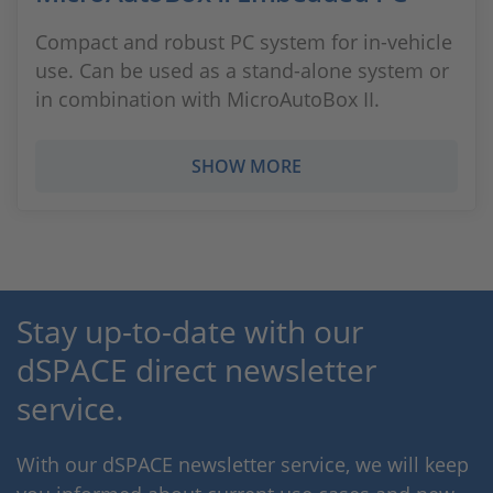
Compact and robust PC system for in-vehicle
use. Can be used as a stand-alone system or
in combination with MicroAutoBox II.
SHOW MORE
Stay up-to-date with our
dSPACE direct newsletter
service.
With our dSPACE newsletter service, we will keep