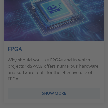
FPGA
Why should you use FPGAs and in which
projects? dSPACE offers numerous hardware
and software tools for the effective use of
FPGAs.
SHOW MORE