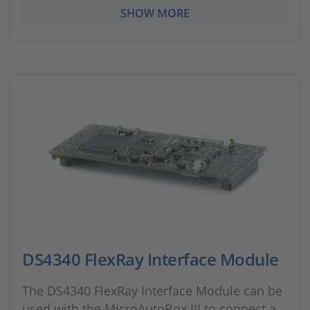
SHOW MORE
DS4340 FlexRay Interface Module
The DS4340 FlexRay Interface Module can be
used with the MicroAutoBox III to connect a