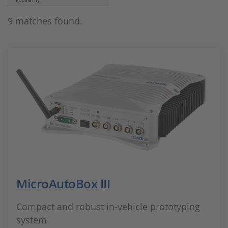
Popularity
9 matches found.
MicroAutoBox III
Compact and robust in-vehicle prototyping
system