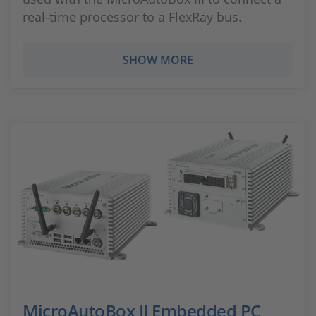
real-time processor to a FlexRay bus.
SHOW MORE
MicroAutoBox II Embedded PC