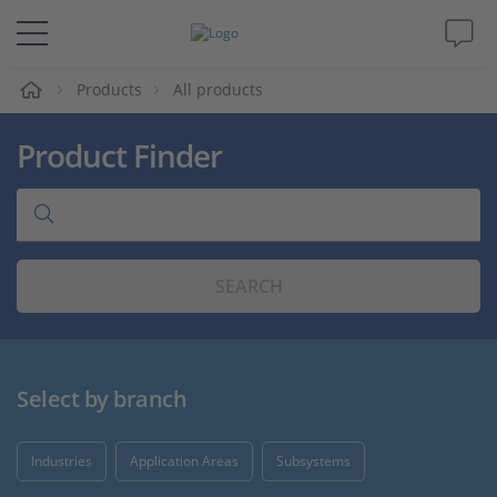
e
Products
All products
Solutions & Products
Product Finder
Support
Videos
SEARCH
Magazine
Company
Select by branch
Career
Industries
Application Areas
Subsystems