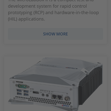
development system for rapid control
prototyping (RCP) and hardware-in-the-loop
(HIL) applications.
SHOW MORE