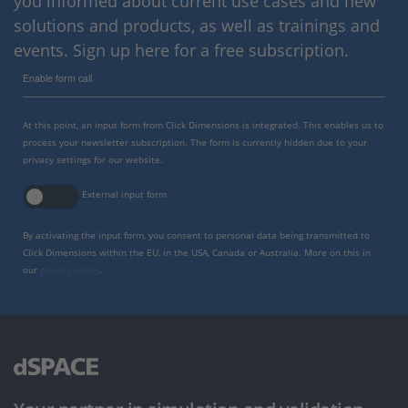
you informed about current use cases and new
solutions and products, as well as trainings and
events. Sign up here for a free subscription.
Enable form call
At this point, an input form from Click Dimensions is integrated. This enables us to
process your newsletter subscription. The form is currently hidden due to your
privacy settings for our website.
External input form
By activating the input form, you consent to personal data being transmitted to
Click Dimensions within the EU, in the USA, Canada or Australia. More on this in
our
privacy policy
.