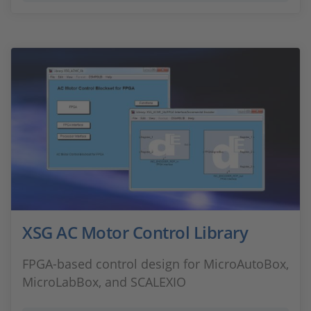
XSG AC Motor Control Library
FPGA-based control design for MicroAutoBox,
MicroLabBox, and SCALEXIO