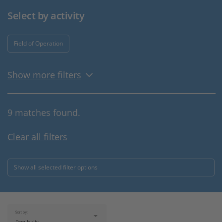
Select by activity
Field of Operation
Show more filters
9 matches found.
Clear all filters
Show all selected filter options
Sort by: