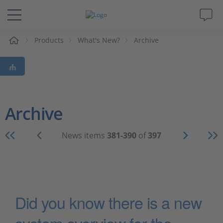
e
Products
What's New?
Archive
Solutions & Products
Support
Videos
Archive
Magazine
News items
381-390
of
397
Company
Career
Did you know there is a new