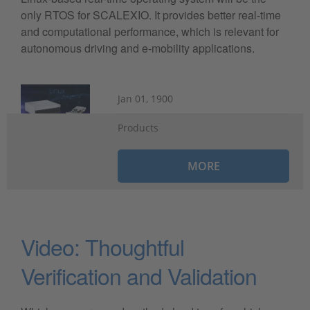
only RTOS for SCALEXIO. It provides better real-time
and computational performance, which is relevant for
autonomous driving and e-mobility applications.
Jan 01, 1900
Products
MORE
Video: Thoughtful
Verification and Validation