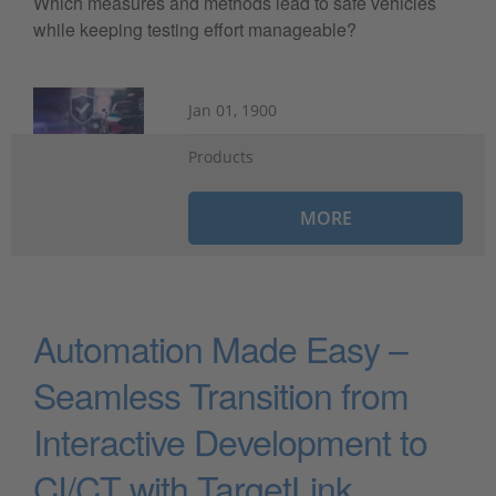
Which measures and methods lead to safe vehicles
while keeping testing effort manageable?
Jan 01, 1900
Products
MORE
Automation Made Easy –
Seamless Transition from
Interactive Development to
CI/CT with TargetLink