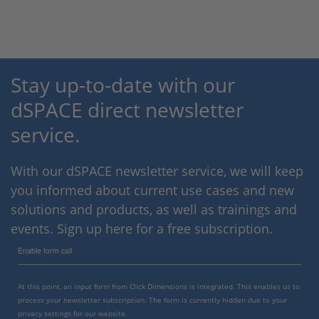
Stay up-to-date with our
dSPACE direct newsletter
service.
With our dSPACE newsletter service, we will keep
you informed about current use cases and new
solutions and products, as well as trainings and
events. Sign up here for a free subscription.
Enable form call
At this point, an input form from Click Dimensions is integrated. This enables us to
process your newsletter subscription. The form is currently hidden due to your
privacy settings for our website.