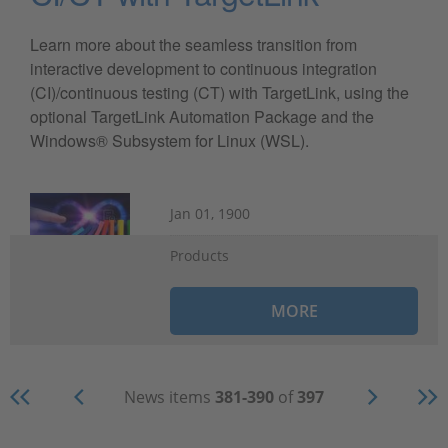
Learn more about the seamless transition from
interactive development to continuous integration
(CI)/continuous testing (CT) with TargetLink, using the
optional TargetLink Automation Package and the
Windows® Subsystem for Linux (WSL).
Jan 01, 1900
Products
MORE
News items
381-390
of
397