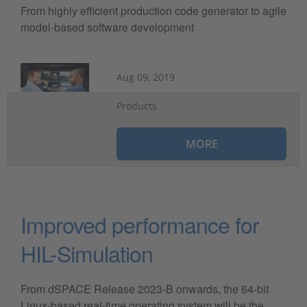
From highly efficient production code generator to agile
model-based software development
Aug 09, 2019
Products
MORE
Improved performance for
HIL-Simulation
From dSPACE Release 2023-B onwards, the 64-bit
Linux-based real-time operating system will be the