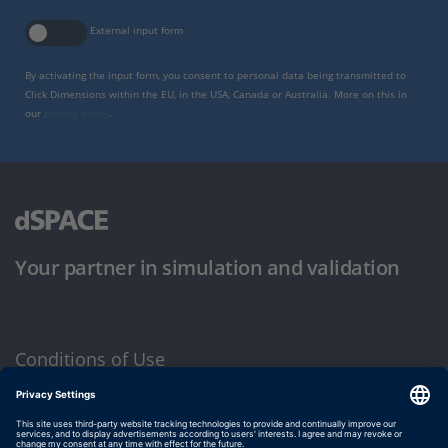
External input form
By activating the input form, you consent to personal data being transmitted to
Click Dimensions within the EU, in the USA, Canada or Australia. More on this in
our
privacy policy
.
Your partner in simulation and validation
Conditions of Use
Privacy Policy
Imprint & General Terms and Conditions