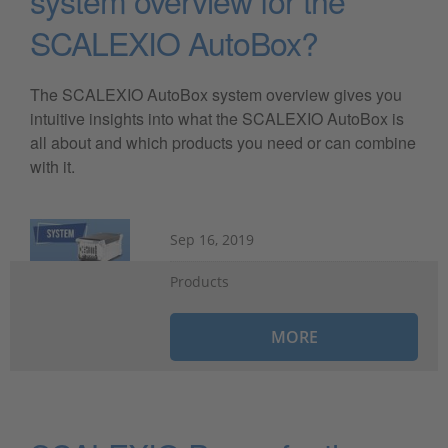
system overview for the
SCALEXIO AutoBox?
The SCALEXIO AutoBox system overview gives you
intuitive insights into what the SCALEXIO AutoBox is
all about and which products you need or can combine
with it.
Sep 16, 2019
Products
MORE