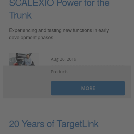
SCALEXIO Power for the
Trunk
Experiencing and testing new functions in early
development phases
Aug 26, 2019
Products
MORE
20 Years of TargetLink