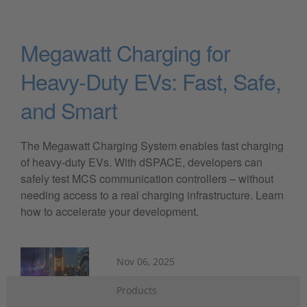
Megawatt Charging for
Heavy-Duty EVs: Fast, Safe,
and Smart
The Megawatt Charging System enables fast charging
of heavy-duty EVs. With dSPACE, developers can
safely test MCS communication controllers – without
needing access to a real charging infrastructure. Learn
how to accelerate your development.
Nov 06, 2025
Products