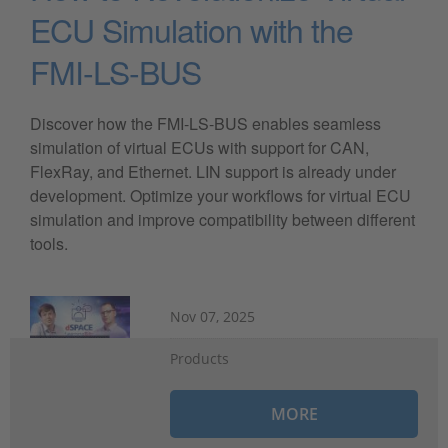
ECU Simulation with the
FMI-LS-BUS
Discover how the FMI-LS-BUS enables seamless
simulation of virtual ECUs with support for CAN,
FlexRay, and Ethernet. LIN support is already under
development. Optimize your workflows for virtual ECU
simulation and improve compatibility between different
tools.
Nov 07, 2025
Products
MORE