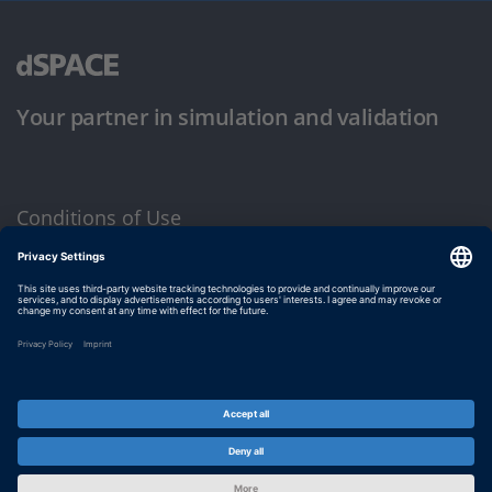
Your partner in simulation and validation
Conditions of Use
Privacy Policy
Imprint & General Terms and Conditions