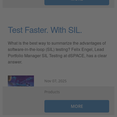
Test Faster. With SIL.
What is the best way to summarize the advantages of
software-in-the-loop (SIL) testing? Felix Engel, Lead
Portfolio Manager SIL Testing at dSPACE, has a clear
answer.
Nov 07, 2025
Products
MORE