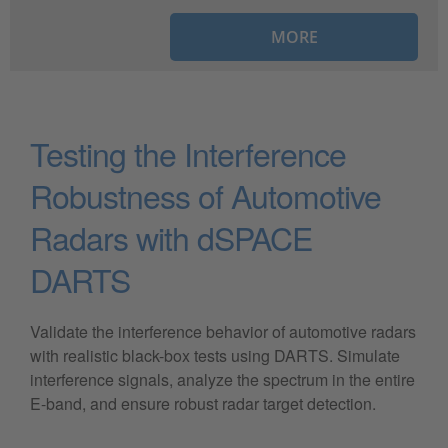
MORE
Testing the Interference
Robustness of Automotive
Radars with dSPACE
DARTS
Validate the interference behavior of automotive radars
with realistic black-box tests using DARTS. Simulate
interference signals, analyze the spectrum in the entire
E-band, and ensure robust radar target detection.