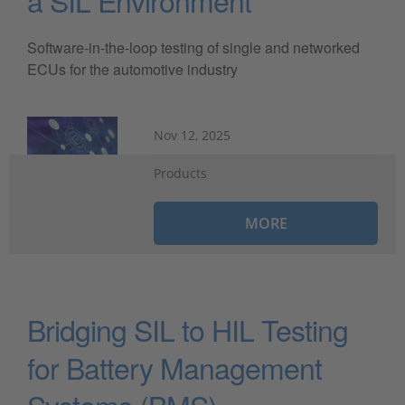
a SIL Environment
Software-in-the-loop testing of single and networked
ECUs for the automotive industry
Nov 12, 2025
Products
MORE
Bridging SIL to HIL Testing
for Battery Management
Systems (BMS)