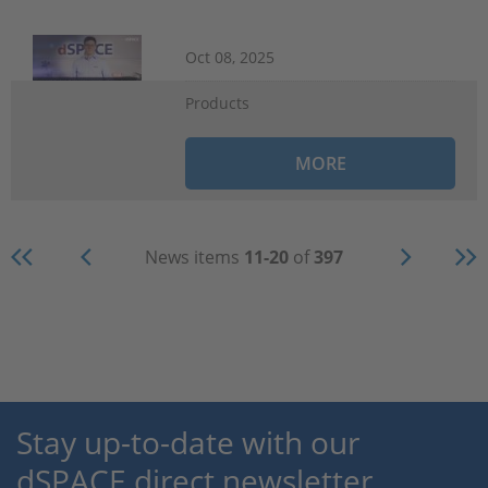
Oct 08, 2025
Products
MORE
News items
11-20
of
397
Stay up-to-date with our
dSPACE direct newsletter