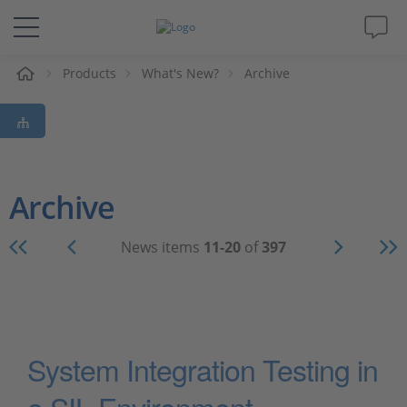
e
Products
What's New?
Archive
Solutions & Products
Support
Videos
Archive
Magazine
News items
11-20
of
397
Company
Career
System Integration Testing in