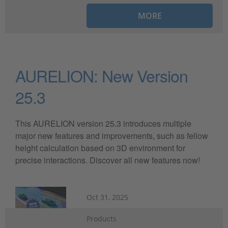
MORE
AURELION: New Version
25.3
This AURELION version 25.3 introduces multiple
major new features and improvements, such as fellow
height calculation based on 3D environment for
precise interactions. Discover all new features now!
Oct 31, 2025
Products