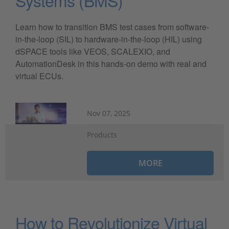
Learn how to transition BMS test cases from software-
in-the-loop (SIL) to hardware-in-the-loop (HIL) using
dSPACE tools like VEOS, SCALEXIO, and
AutomationDesk in this hands-on demo with real and
virtual ECUs.
Nov 07, 2025
Products
MORE
How to Revolutionize Virtual