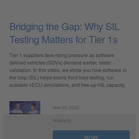
Bridging the Gap: Why SIL
Testing Matters for Tier 1s
Tier 1 suppliers face rising pressure as software
defined vehicles (SDVs) demand earlier, faster
validation. In this video, we show you how software in
the loop (SIL) helps teams front load testing, run
scalable vECU simulations, and free up HIL capacity.
Nov 07, 2025
Products
MORE