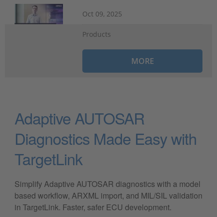
Oct 09, 2025
Products
MORE
Adaptive AUTOSAR
Diagnostics Made Easy with
TargetLink
Simplify Adaptive AUTOSAR diagnostics with a model
based workflow, ARXML import, and MIL/SIL validation
in TargetLink. Faster, safer ECU development.