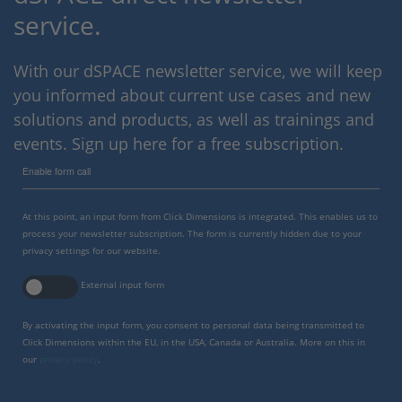
service.
With our dSPACE newsletter service, we will keep
you informed about current use cases and new
solutions and products, as well as trainings and
events. Sign up here for a free subscription.
Enable form call
At this point, an input form from Click Dimensions is integrated. This enables us to
process your newsletter subscription. The form is currently hidden due to your
privacy settings for our website.
External input form
By activating the input form, you consent to personal data being transmitted to
Click Dimensions within the EU, in the USA, Canada or Australia. More on this in
our
privacy policy
.