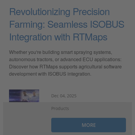
Revolutionizing Precision
Farming: Seamless ISOBUS
Integration with RTMaps
Whether you're building smart spraying systems,
autonomous tractors, or advanced ECU applications:
Discover how RTMaps supports agricultural software
development with ISOBUS integration.
Dec 04, 2025
Products
MORE