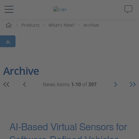
e
Products
What's New?
Archive
Solutions & Products
Support
Videos
Archive
Magazine
News items
1-10
of
397
Company
Career
AI-Based Virtual Sensors for