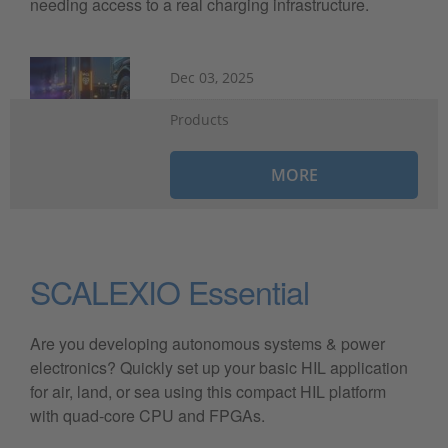
needing access to a real charging infrastructure.
Dec 03, 2025
Products
MORE
SCALEXIO Essential
Are you developing autonomous systems & power
electronics? Quickly set up your basic HIL application
for air, land, or sea using this compact HIL platform
with quad-core CPU and FPGAs.