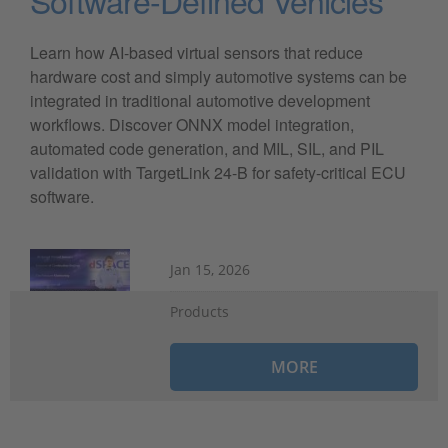
Software-Defined Vehicles
Learn how AI-based virtual sensors that reduce
hardware cost and simply automotive systems can be
integrated in traditional automotive development
workflows. Discover ONNX model integration,
automated code generation, and MIL, SIL, and PIL
validation with TargetLink 24-B for safety-critical ECU
software.
Jan 15, 2026
Products
MORE