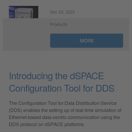
Dec 03, 2025
Products
MORE
Introducing the dSPACE
Configuration Tool for DDS
The Configuration Tool for Data Distribution Service
(DDS) enables the setting up of real-time simulation of
Ethernet-based data-centric communication using the
DDS protocol on dSPACE platforms.