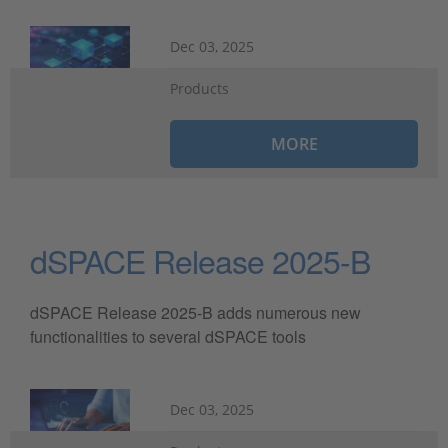
Dec 03, 2025
Products
MORE
dSPACE Release 2025-B
dSPACE Release 2025-B adds numerous new
functionalities to several dSPACE tools
Dec 03, 2025