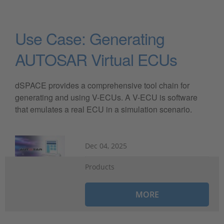
Use Case: Generating
AUTOSAR Virtual ECUs
dSPACE provides a comprehensive tool chain for
generating and using V-ECUs. A V-ECU is software
that emulates a real ECU in a simulation scenario.
Dec 04, 2025
Products
MORE