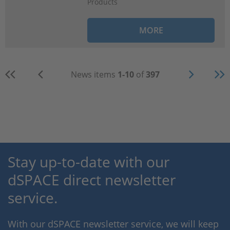
Products
MORE
News items
1-10
of
397
Stay up-to-date with our
dSPACE direct newsletter
service.
With our dSPACE newsletter service, we will keep