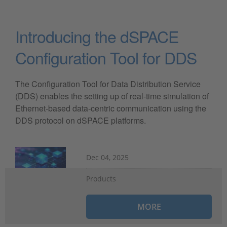
Introducing the dSPACE
Configuration Tool for DDS
The Configuration Tool for Data Distribution Service
(DDS) enables the setting up of real-time simulation of
Ethernet-based data-centric communication using the
DDS protocol on dSPACE platforms.
Dec 04, 2025
Products
MORE