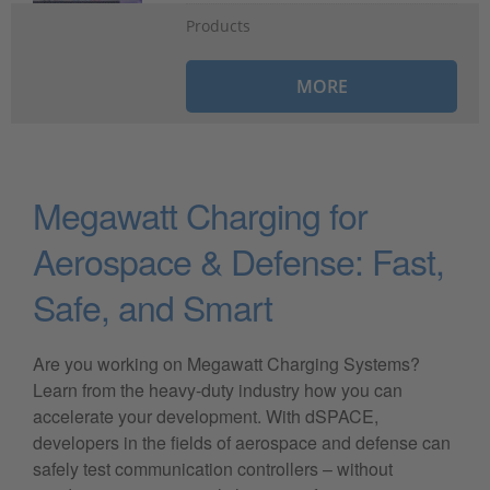
Products
MORE
Megawatt Charging for
Aerospace & Defense: Fast,
Safe, and Smart
Are you working on Megawatt Charging Systems?
Learn from the heavy-duty industry how you can
accelerate your development. With dSPACE,
developers in the fields of aerospace and defense can
safely test communication controllers – without