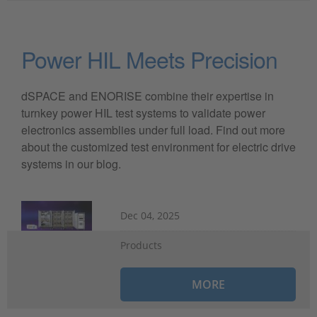
Power HIL Meets Precision
dSPACE and ENORISE combine their expertise in
turnkey power HIL test systems to validate power
electronics assemblies under full load. Find out more
about the customized test environment for electric drive
systems in our blog.
Dec 04, 2025
Products
MORE