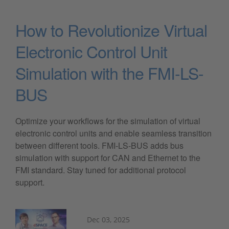
How to Revolutionize Virtual
Electronic Control Unit
Simulation with the FMI-LS-
BUS
Optimize your workflows for the simulation of virtual
electronic control units and enable seamless transition
between different tools. FMI-LS-BUS adds bus
simulation with support for CAN and Ethernet to the
FMI standard. Stay tuned for additional protocol
support.
Dec 03, 2025