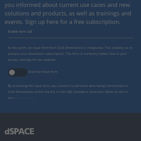
you informed about current use cases and new
solutions and products, as well as trainings and
events. Sign up here for a free subscription.
Enable form call
At this point, an input form from Click Dimensions is integrated. This enables us to
process your newsletter subscription. The form is currently hidden due to your
privacy settings for our website.
External input form
By activating the input form, you consent to personal data being transmitted to
Click Dimensions within the EU, in the USA, Canada or Australia. More on this in
our
privacy policy
.