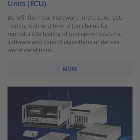
Units (ECU)
Benefit from our Hardware-in-the-Loop ECU
Testing with end-to-end toolchains for
reproducible testing of perception systems,
software and control algorithms under real
world conditions.
MORE