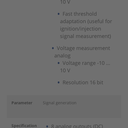
10 V
Fast threshold
adaptation (useful for
ignition/injection
signal measurement)
Voltage measurement
analog
Voltage range -10 ...
10 V
Resolution 16 bit
Parameter
Signal generation
Specification
8 analog outputs (DC)