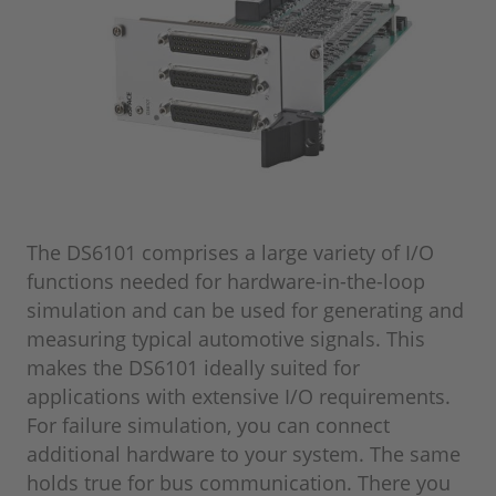
The DS6101 comprises a large variety of I/O
functions needed for hardware-in-the-loop
simulation and can be used for generating and
measuring typical automotive signals. This
makes the DS6101 ideally suited for
applications with extensive I/O requirements.
For failure simulation, you can connect
additional hardware to your system. The same
holds true for bus communication. There you