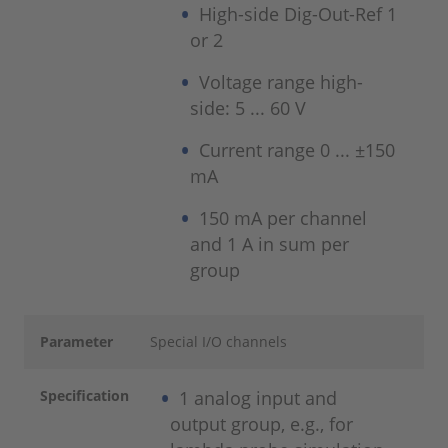
High-side Dig-Out-Ref 1
or 2
Voltage range high-
side: 5 ... 60 V
Current range 0 ... ±150
mA
150 mA per channel
and 1 A in sum per
group
Parameter
Special I/O channels
Specification
1 analog input and
output group, e.g., for