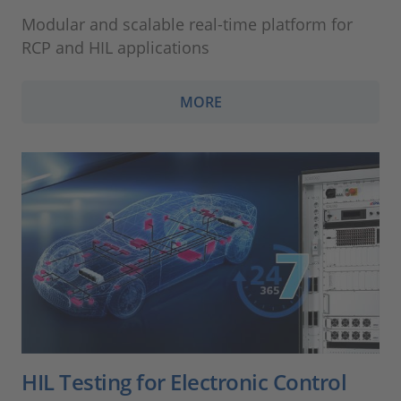
Modular and scalable real-time platform for
RCP and HIL applications
MORE
HIL Testing for Electronic Control