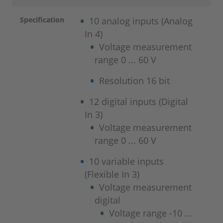
Specification
10 analog inputs (Analog
In 4)
Voltage measurement
range 0 ... 60 V
Resolution 16 bit
12 digital inputs (Digital
In 3)
Voltage measurement
range 0 ... 60 V
10 variable inputs
(Flexible In 3)
Voltage measurement
digital
Voltage range -10 ...