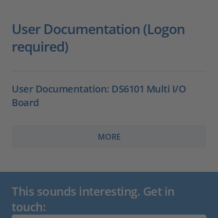
User Documentation (Logon
required)
User Documentation: DS6101 Multi I/O
Board
MORE
This sounds interesting. Get in
touch: