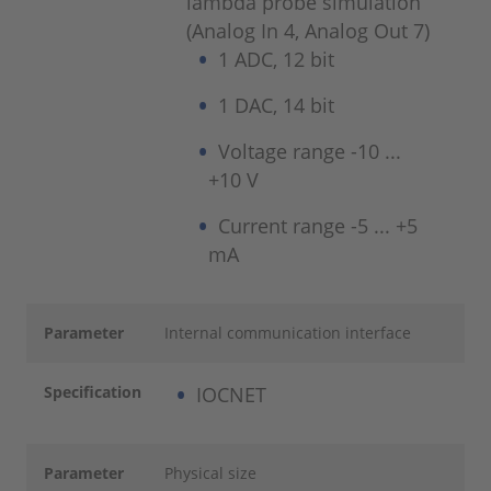
lambda probe simulation
(Analog In 4, Analog Out 7)
1 ADC, 12 bit
1 DAC, 14 bit
Voltage range -10 ...
+10 V
Current range -5 ... +5
mA
Parameter
Internal communication interface
Specification
IOCNET
Parameter
Physical size