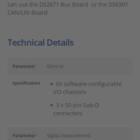
can use the DS2671 Bus Board or the DS6301
CAN/LIN Board.
Technical Details
Parameter
General
Specification
69 software-configurable
I/O channels
3 x 50-pin Sub-D
connectors
Parameter
Signal measurement