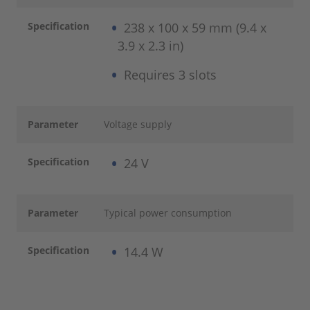
Specification
238 x 100 x 59 mm (9.4 x
3.9 x 2.3 in)
Requires 3 slots
Parameter
Voltage supply
Specification
24 V
Parameter
Typical power consumption
Specification
14.4 W