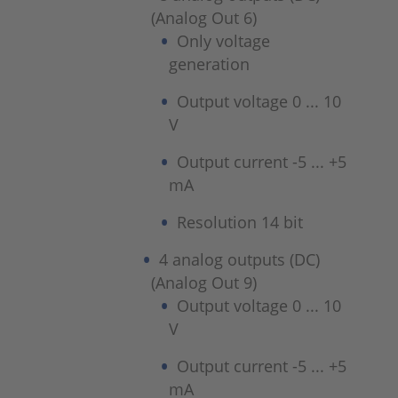
(Analog Out 6)
Only voltage
generation
Output voltage 0 ... 10
V
Output current -5 ... +5
mA
Resolution 14 bit
4 analog outputs (DC)
(Analog Out 9)
Output voltage 0 ... 10
V
Output current -5 ... +5
mA