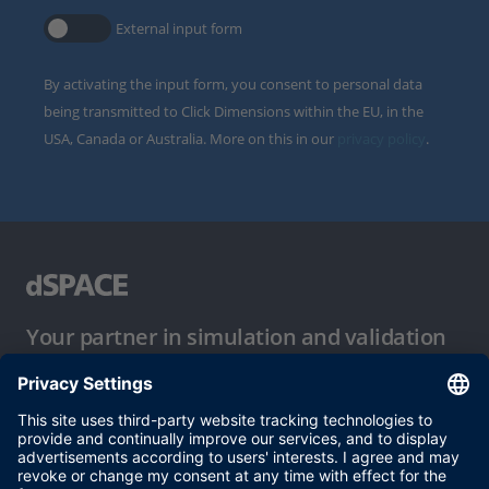
External input form
By activating the input form, you consent to personal data
being transmitted to Click Dimensions within the EU, in the
USA, Canada or Australia. More on this in our
privacy policy
.
Your partner in simulation and validation
Conditions of Use
Privacy Policy