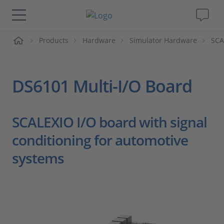
me
Products
Hardware
Simulator Hardware
SCA
Solutions & Products
Support
DS6101 Multi-I/O Board
Videos
SCALEXIO I/O board with signal
Magazine
conditioning for automotive
systems
Company
Career