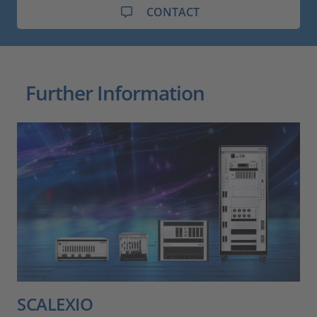
CONTACT
Further Information
SCALEXIO