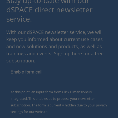
Stay up-to-date with our
dSPACE direct newsletter
service.
With our dSPACE newsletter service, we will
keep you informed about current use cases
and new solutions and products, as well as
trainings and events. Sign up here for a free
subscription.
Enable form call
At this point, an input form from Click Dimensions is
integrated. This enables us to process your newsletter
subscription. The form is currently hidden due to your privacy
settings for our website.