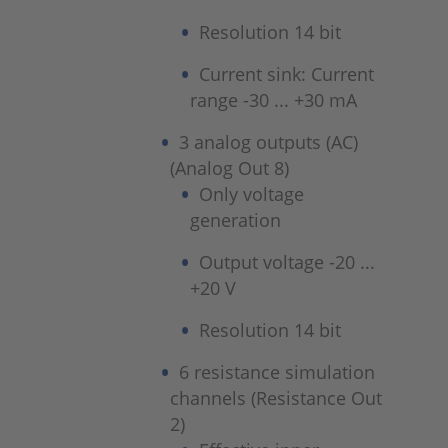
Resolution 14 bit
Current sink: Current
range -30 ... +30 mA
3 analog outputs (AC)
(Analog Out 8)
Only voltage
generation
Output voltage -20 ...
+20 V
Resolution 14 bit
6 resistance simulation
channels (Resistance Out
2)