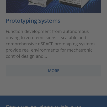
Prototyping Systems
Function development from autonomous
driving to zero emissions – scalable and
comprehensive dSPACE prototyping systems
provide real environments for mechatronic
control design and...
MORE