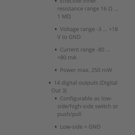
Effective inner
resistance range 16 Ω ...
1 MΩ
Voltage range -3 ... +18
V to GND
Current range -80 ...
+80 mA
Power max. 250 mW
14 digital outputs (Digital
Out 3)
Configurable as low-
side/high-side switch or
push/pull
Low-side = GND