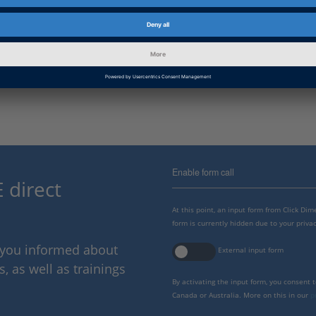
Read more at TOYOTA Motorsport GmbH:
http://www.toyota-motorsport.com/en/services-en/researc
simulator-en
http://www.toyotahybridracing.com/the-tmg-driving-simulato
Enable form call
 direct
At this point, an input form from Click Di
form is currently hidden due to your privac
p you informed about
External input form
 as well as trainings
By activating the input form, you consent 
Canada or Australia. More on this in our
p