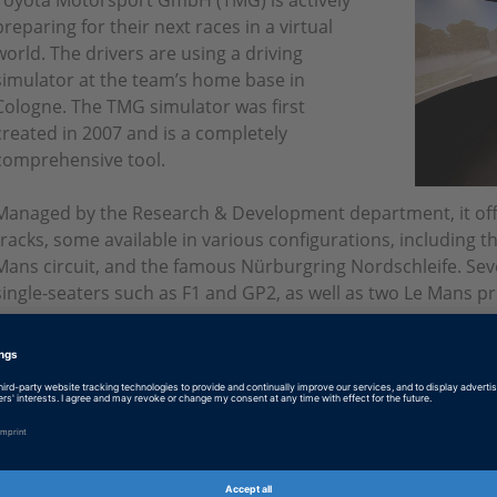
Toyota Motorsport GmbH (TMG) is actively
preparing for their next races in a virtual
world. The drivers are using a driving
simulator at the team’s home base in
Cologne. The TMG simulator was first
created in 2007 and is a completely
comprehensive tool.
Managed by the Research & Development department, it offe
tracks, some available in various configurations, including t
Mans circuit, and the famous Nürburgring Nordschleife. Sever
single-seaters such as F1 and GP2, as well as two Le Mans p
not.
A Super GT car and several road cars from TOYOTA and Lexus
virtual world. A dSPACE hardware-in-the-loop simulator contr
using the data generated on track and during wind tunnel or 
five units that control the chassis, powertrain, control, sim
communication.