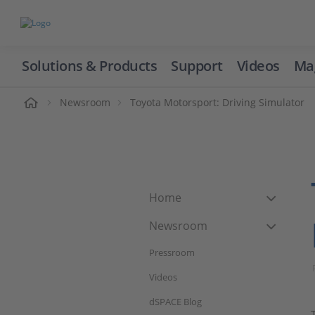
Solutions & Products
Support
Videos
Ma
ome
Newsroom
Toyota Motorsport: Driving Simulator
Home
Newsroom
Pressroom
Videos
dSPACE Blog