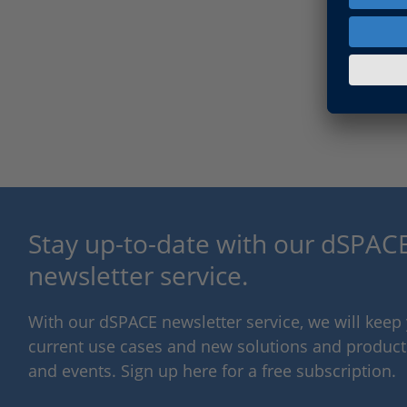
Stay up-to-date with our dSPACE
newsletter service.
With our dSPACE newsletter service, we will kee
current use cases and new solutions and products,
and events. Sign up here for a free subscription.