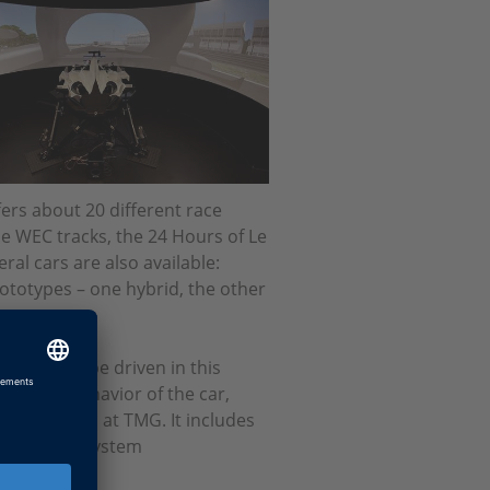
rs about 20 different race
he WEC tracks, the 24 Hours of Le
al cars are also available:
rototypes – one hybrid, the other
 can also be driven in this
ols the behavior of the car,
other tests at TMG. It includes
ulation and system