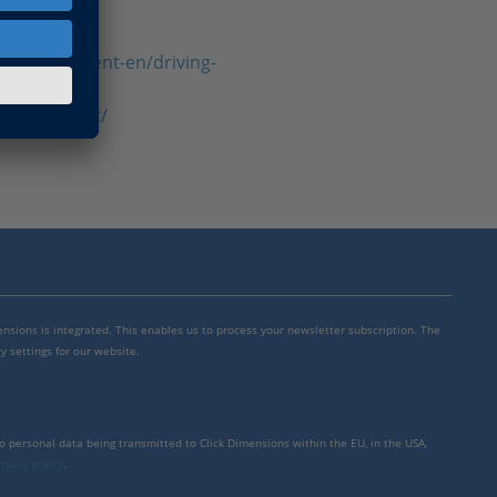
h-development-en/driving-
r-what-is-it/
mensions is integrated. This enables us to process your newsletter subscription. The
y settings for our website.
to personal data being transmitted to Click Dimensions within the EU, in the USA,
rivacy policy
.