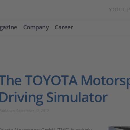
YOUR 
gazine
Company
Career
The TOYOTA Motors
Driving Simulator
Published: September 12, 2012