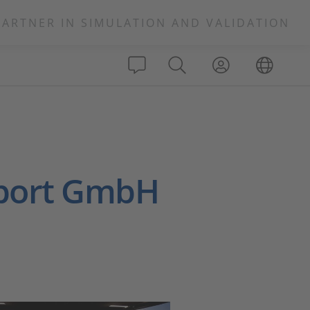
PARTNER IN SIMULATION AND VALIDATION
port GmbH