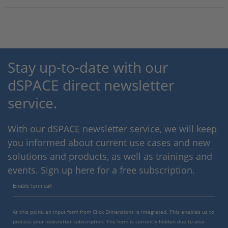
Stay up-to-date with our
dSPACE direct newsletter
service.
With our dSPACE newsletter service, we will keep
you informed about current use cases and new
solutions and products, as well as trainings and
events. Sign up here for a free subscription.
Enable form call
At this point, an input form from Click Dimensions is integrated. This enables us to
process your newsletter subscription. The form is currently hidden due to your