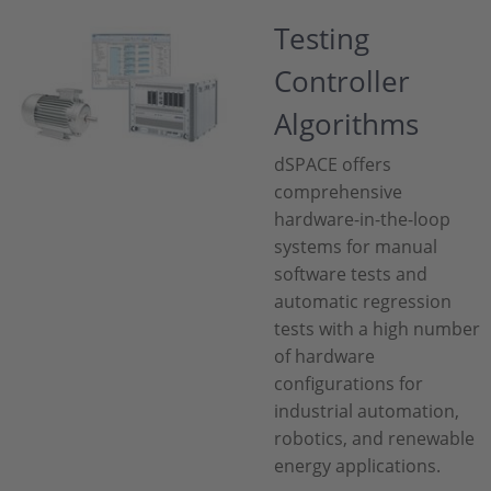
Testing
Controller
Algorithms
dSPACE offers
comprehensive
hardware-in-the-loop
systems for manual
software tests and
automatic regression
tests with a high number
of hardware
configurations for
industrial automation,
robotics, and renewable
energy applications.