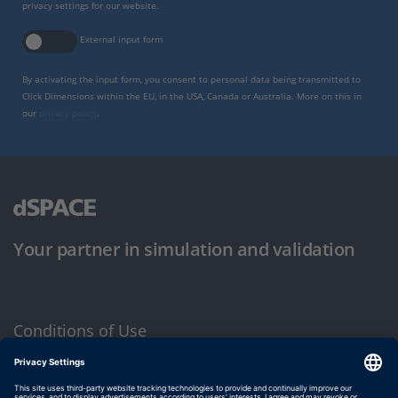
privacy settings for our website.
External input form
By activating the input form, you consent to personal data being transmitted to
Click Dimensions within the EU, in the USA, Canada or Australia. More on this in
our
privacy policy
.
Your partner in simulation and validation
Conditions of Use
Privacy Policy