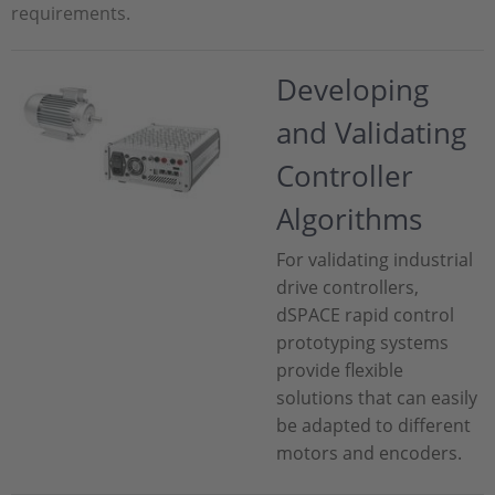
requirements.
Developing
and Validating
Controller
Algorithms
For validating industrial
drive controllers,
dSPACE rapid control
prototyping systems
provide flexible
solutions that can easily
be adapted to different
motors and encoders.