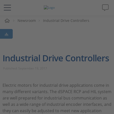
e
Newsroom
Industrial Drive Controllers
Solutions & Products
Support
Videos
Industrial Drive Controllers
Magazine
Published: September 19, 2017
Company
Electric motors for industrial drive applications come in
many different variants. The dSPACE RCP and HIL system
Career
are well prepared for industrial bus communication as
well as a wide range of industrial encoder interfaces, and
they can easily be adjusted to meet new application