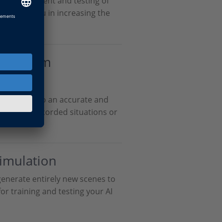
he development and testing of
We support you in increasing the
 data.
ion from
ta
nsor data to an accurate and
n. Replay recorded situations or
ments.
Simulation
generate entirely new scenes to
for training and testing your AI