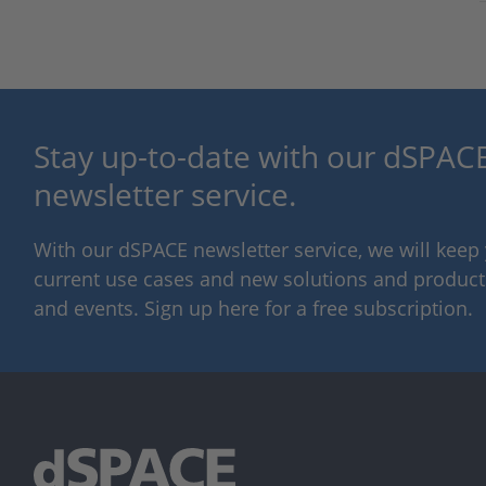
Stay up-to-date with our dSPACE
newsletter service.
With our dSPACE newsletter service, we will kee
current use cases and new solutions and products,
and events. Sign up here for a free subscription.