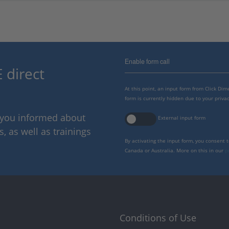
Enable form call
 direct
At this point, an input form from Click Di
form is currently hidden due to your privac
p you informed about
External input form
 as well as trainings
By activating the input form, you consent 
Canada or Australia. More on this in our
p
Conditions of Use