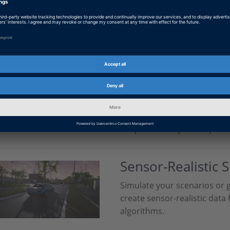
dSPACE is your partner in t
artificial intelligence (AI). 
quality and quantity of your
Scenario Generat
Measurement Da
Transform your recorded se
fully customizable simulatio
adapt them to your require
Sensor-Realistic 
Simulate your scenarios or 
create sensor-realistic data 
algorithms.