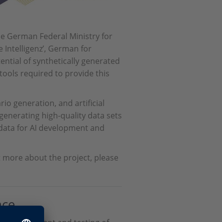
the German Federal Ministry for
 Intelligenz’, German for
otential of synthetically generated
 tools required to provide this
io generation, and artificial
 generating high-quality data sets
s data for AI development and
t more about the project, please
nce