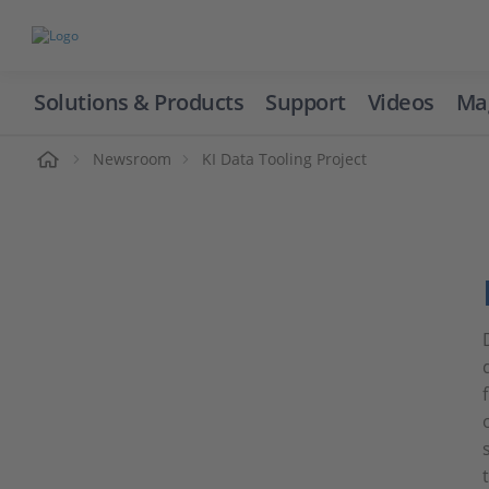
Solutions & Products
Support
Videos
Ma
ome
Newsroom
KI Data Tooling Project