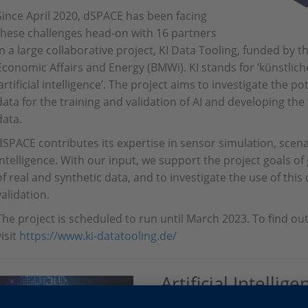
Since April 2020, dSPACE has been facing
these challenges head-on with 16 partners
in a large collaborative project, KI Data Tooling, funded by 
Economic Affairs and Energy (BMWi). KI stands for ‘künstliche
‘artificial intelligence’. The project aims to investigate the p
data for the training and validation of AI and developing the
data.
dSPACE contributes its expertise in sensor simulation, scenar
intelligence. With our input, we support the project goals of
of real and synthetic data, and to investigate the use of thi
validation.
The project is scheduled to run until March 2023. To find ou
visit
https://www.ki-datatooling.de/
Artificial Intellige