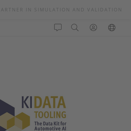
PARTNER IN SIMULATION AND VALIDATION