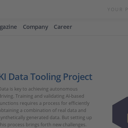
YOUR 
gazine
Company
Career
KI Data Tooling Project
Data is key to achieving autonomous
driving. Training and validating AI-based
functions requires a process for efficiently
obtaining a combination of real data and
synthetically generated data. But setting up
this process brings forth new challenges.