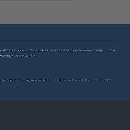
mensions is integrated. This enables us to process your newsletter subscription. The
y settings for our website.
to personal data being transmitted to Click Dimensions within the EU, in the USA,
rivacy policy
.