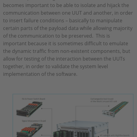
becomes important to be able to isolate and hijack the
communication between one UUT and another, in order
to insert failure conditions – basically to manipulate
certain parts of the payload data while allowing majority
of the communication to be preserved. This is
important because it is sometimes difficult to emulate
the dynamic traffic from non-existent components, but
allow for testing of the interaction between the UUTs
together, in order to validate the system level
implementation of the software.