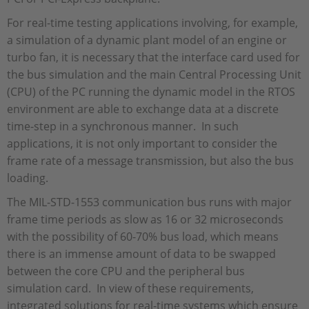
For real-time testing applications involving, for example,
a simulation of a dynamic plant model of an engine or
turbo fan, it is necessary that the interface card used for
the bus simulation and the main Central Processing Unit
(CPU) of the PC running the dynamic model in the RTOS
environment are able to exchange data at a discrete
time-step in a synchronous manner. In such
applications, it is not only important to consider the
frame rate of a message transmission, but also the bus
loading.
The MIL-STD-1553 communication bus runs with major
frame time periods as slow as 16 or 32 microseconds
with the possibility of 60-70% bus load, which means
there is an immense amount of data to be swapped
between the core CPU and the peripheral bus
simulation card. In view of these requirements,
integrated solutions for real-time systems which ensure