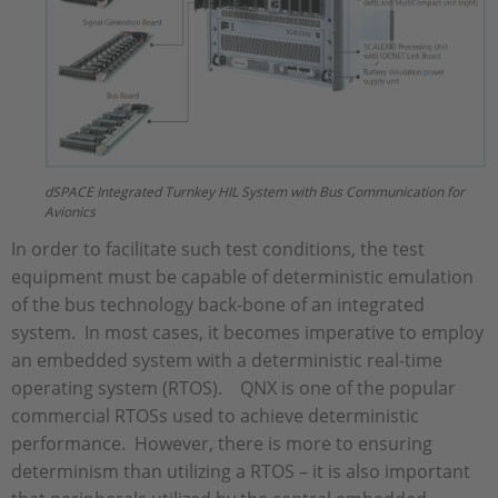
dSPACE Integrated Turnkey HIL System with Bus Communication for
Avionics
In order to facilitate such test conditions, the test
equipment must be capable of deterministic emulation
of the bus technology back-bone of an integrated
system. In most cases, it becomes imperative to employ
an embedded system with a deterministic real-time
operating system (RTOS). QNX is one of the popular
commercial RTOSs used to achieve deterministic
performance. However, there is more to ensuring
determinism than utilizing a RTOS – it is also important