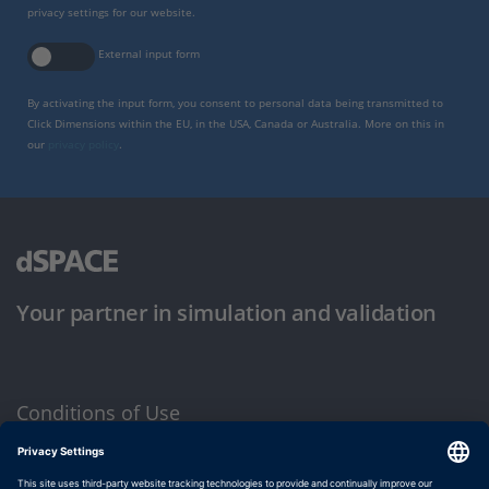
privacy settings for our website.
External input form
By activating the input form, you consent to personal data being transmitted to
Click Dimensions within the EU, in the USA, Canada or Australia. More on this in
our
privacy policy
.
Your partner in simulation and validation
Conditions of Use
Privacy Policy