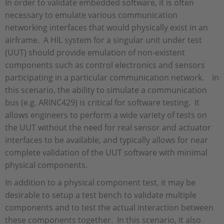
In order to validate embedded software, it is often
necessary to emulate various communication
networking interfaces that would physically exist in an
airframe. A HIL system for a singular unit under test
(UUT) should provide emulation of non-existent
components such as control electronics and sensors
participating in a particular communication network. In
this scenario, the ability to simulate a communication
bus (e.g. ARINC429) is critical for software testing. It
allows engineers to perform a wide variety of tests on
the UUT without the need for real sensor and actuator
interfaces to be available, and typically allows for near
complete validation of the UUT software with minimal
physical components.
In addition to a physical component test, it may be
desirable to setup a test bench to validate multiple
components and to test the actual interaction between
these components together. In this scenario, it also