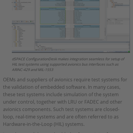
dSPACE ConfigurationDesk makes integration seamless for setup of
HIL test systems using supported avionics bus interfaces such as
ARINC-429 and MIL-1553
OEMs and suppliers of avionics require test systems for
the validation of embedded software. In many cases,
these test systems include simulation of the system
under control, together with LRU or FADEC and other
avionics components. Such test systems are closed-
loop, real-time systems and are often referred to as
Hardware-in-the-Loop (HIL) systems.