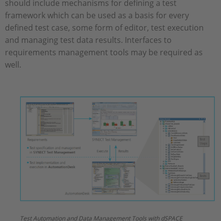
should include mechanisms for defining a test
framework which can be used as a basis for every
defined test case, some form of editor, test execution
and managing test data results. Interfaces to
requirements management tools may be required as
well.
Test Automation and Data Management Tools with dSPACE