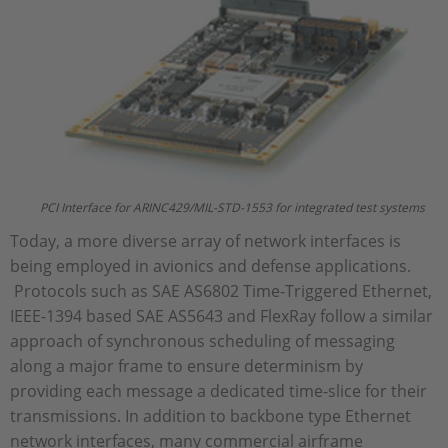
PCI Interface for ARINC429/MIL-STD-1553 for integrated test systems
Today, a more diverse array of network interfaces is
being employed in avionics and defense applications.
Protocols such as SAE AS6802 Time-Triggered Ethernet,
IEEE-1394 based SAE AS5643 and FlexRay follow a similar
approach of synchronous scheduling of messaging
along a major frame to ensure determinism by
providing each message a dedicated time-slice for their
transmissions. In addition to backbone type Ethernet
network interfaces, many commercial airframe