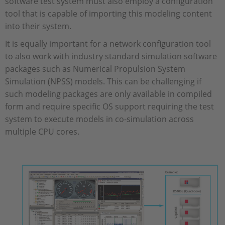
software test system must also employ a configuration
tool that is capable of importing this modeling content
into their system.
It is equally important for a network configuration tool
to also work with industry standard simulation software
packages such as Numerical Propulsion System
Simulation (NPSS) models. This can be challenging if
such modeling packages are only available in compiled
form and require specific OS support requiring the test
system to execute models in co-simulation across
multiple CPU cores.