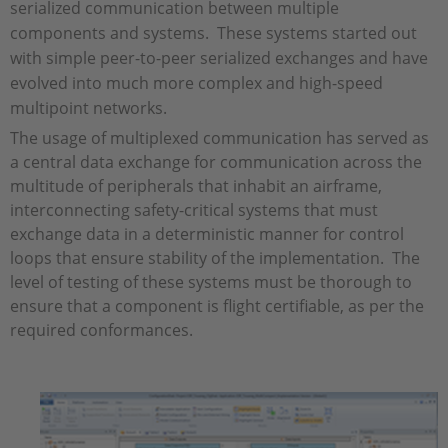
serialized communication between multiple
components and systems. These systems started out
with simple peer-to-peer serialized exchanges and have
evolved into much more complex and high-speed
multipoint networks.
The usage of multiplexed communication has served as
a central data exchange for communication across the
multitude of peripherals that inhabit an airframe,
interconnecting safety-critical systems that must
exchange data in a deterministic manner for control
loops that ensure stability of the implementation. The
level of testing of these systems must be thorough to
ensure that a component is flight certifiable, as per the
required conformances.