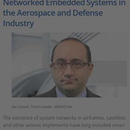
Networked Embedded Systems in
the Aerospace and Defense
Industry
Joe Cassar, Team Leader, dSPACE Inc.
The existence of system networks in airframes, satellites
and other avionic implements have long included smart