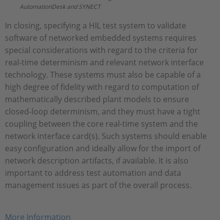
AutomationDesk and SYNECT
In closing, specifying a HIL test system to validate
software of networked embedded systems requires
special considerations with regard to the criteria for
real-time determinism and relevant network interface
technology. These systems must also be capable of a
high degree of fidelity with regard to computation of
mathematically described plant models to ensure
closed-loop determinism, and they must have a tight
coupling between the core real-time system and the
network interface card(s). Such systems should enable
easy configuration and ideally allow for the import of
network description artifacts, if available. It is also
important to address test automation and data
management issues as part of the overall process.
More Information