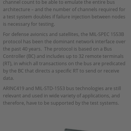
channel count to be able to emulate the entire bus
architecture – and the number of channels required for
a test system doubles if failure injection between nodes
is necessary for testing.
For defense avionics and satellites, the MIL-SPEC 1553B
protocol has been the dominant network interface over
the past 40 years. The protocol is based on a Bus
Controller (BC) and includes up to 32 remote terminals
(RT), in which all transactions on the bus are predicated
by the BC that directs a specific RT to send or receive
data.
ARINC419 and MIL-STD-1553 bus technologies are still
relevant and used in wide variety of applications, and
therefore, have to be supported by the test systems.