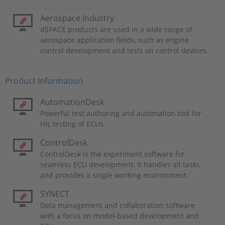
Aerospace Industry
dSPACE products are used in a wide range of
aerospace application fields, such as engine
control development and tests on control devices.
Product Information
AutomationDesk
Powerful test authoring and automation tool for
HIL testing of ECUs
ControlDesk
ControlDesk is the experiment software for
seamless ECU development. It handles all tasks
and provides a single working environment.
SYNECT
Data management and collaboration software
with a focus on model-based development and