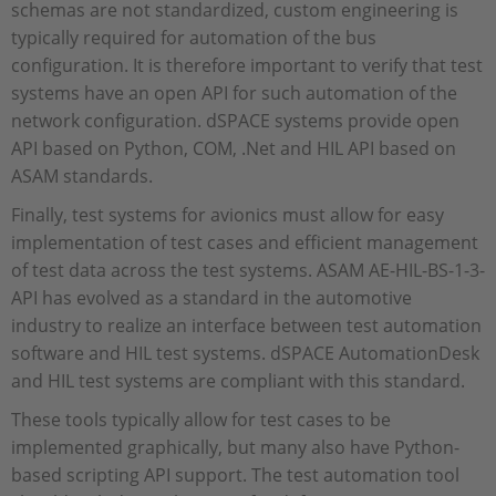
schemas are not standardized, custom engineering is
typically required for automation of the bus
configuration. It is therefore important to verify that test
systems have an open API for such automation of the
network configuration. dSPACE systems provide open
API based on Python, COM, .Net and HIL API based on
ASAM standards.
Finally, test systems for avionics must allow for easy
implementation of test cases and efficient management
of test data across the test systems. ASAM AE-HIL-BS-1-3-
API has evolved as a standard in the automotive
industry to realize an interface between test automation
software and HIL test systems. dSPACE AutomationDesk
and HIL test systems are compliant with this standard.
These tools typically allow for test cases to be
implemented graphically, but many also have Python-
based scripting API support. The test automation tool