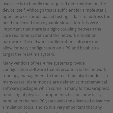
use case is to handle the required determinism on the
device itself. Although this is sufficient for simple static
open-loop or stimuli-based testing, it fails to address the
need for closed-loop dynamic simulation. It is very
important that there is a tight coupling between the
core real-time system and the network emulation
hardware. The network configuration software must
allow for easy configuration on a PC and be able to
target the real-time system.
Many vendors of real-time systems provide
configuration software that interconnects the network
topology management to the real-time plant models. In
many cases, plant models are defined as mathematical
software packages which come in many forms. Graphical
modeling of physical components has become fairly
popular in the past 20 years with the advent of advanced
simulation tools, and so it is very important that any