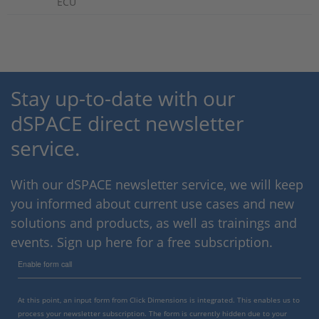
ECU
Stay up-to-date with our
dSPACE direct newsletter
service.
With our dSPACE newsletter service, we will keep
you informed about current use cases and new
solutions and products, as well as trainings and
events. Sign up here for a free subscription.
Enable form call
At this point, an input form from Click Dimensions is integrated. This enables us to
process your newsletter subscription. The form is currently hidden due to your