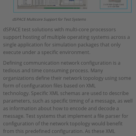
dSPACE Multicore Support for Test Systems
dSPACE test solutions with multi-core processors
support hosting of multiple operating systems across a
single application for simulation packages that only
execute under a specific environment.
Defining communication network configuration is a
tedious and time consuming process. Many
organizations define their network topology using some
form of configuration files based on XML
technology. Specific XML schemas are used to describe
parameters, such as specific timing of a message, as well
as information about how to encode and decode a
message. Test systems that implement a file parser for
configuration of the network topology would benefit
from this predefined configuration. As these XML