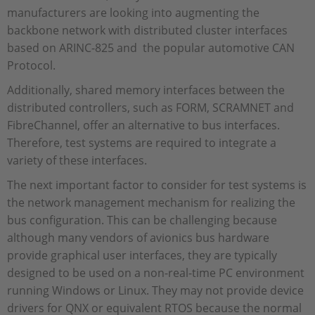
manufacturers are looking into augmenting the
backbone network with distributed cluster interfaces
based on ARINC-825 and the popular automotive CAN
Protocol.
Additionally, shared memory interfaces between the
distributed controllers, such as FORM, SCRAMNET and
FibreChannel, offer an alternative to bus interfaces.
Therefore, test systems are required to integrate a
variety of these interfaces.
The next important factor to consider for test systems is
the network management mechanism for realizing the
bus configuration. This can be challenging because
although many vendors of avionics bus hardware
provide graphical user interfaces, they are typically
designed to be used on a non-real-time PC environment
running Windows or Linux. They may not provide device
drivers for QNX or equivalent RTOS because the normal