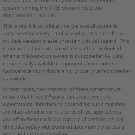
that peripherals utilized by the central embedded
system running the RTOS do not violate the
determinism principals.
This is why it is so critical that the overall system is
architected properly – and also why COTS parts from
multiple vendors create uncertainty in this regard. This
is one important criterion which is often overlooked
when a roll-your-own system is put together by using
commercially-available components from multiple
hardware vendors that are not properly vetted together
as a whole.
In most cases, the integrator of these systems must
rd
ensure that these 3
party items perform up to
expectations. Interface cards used for bus simulation
are often aimed at various types of test applications,
and often these cards are capable of performing real-
time data replay with buffered data memory across a
PCI or PCI-Express backplane.