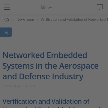
e
Newsroom
Verification and Validation of Networke
Solutions & Products
Support
Videos
Networked Embedded
Systems in the Aerospace
Magazine
and Defense Industry
Company
Published: June 04, 2014
Career
Verification and Validation of