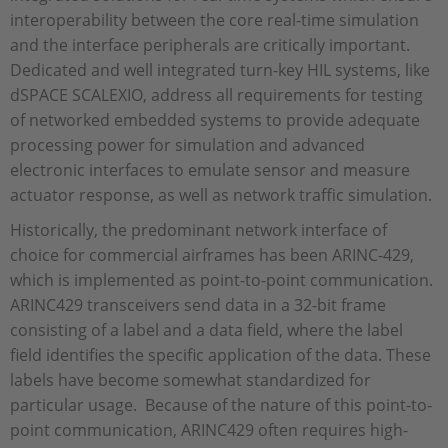
interoperability between the core real-time simulation
and the interface peripherals are critically important.
Dedicated and well integrated turn-key HIL systems, like
dSPACE SCALEXIO, address all requirements for testing
of networked embedded systems to provide adequate
processing power for simulation and advanced
electronic interfaces to emulate sensor and measure
actuator response, as well as network traffic simulation.
Historically, the predominant network interface of
choice for commercial airframes has been ARINC-429,
which is implemented as point-to-point communication.
ARINC429 transceivers send data in a 32-bit frame
consisting of a label and a data field, where the label
field identifies the specific application of the data. These
labels have become somewhat standardized for
particular usage. Because of the nature of this point-to-
point communication, ARINC429 often requires high-