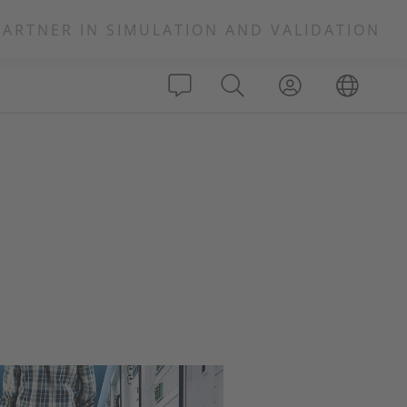
PARTNER IN SIMULATION AND VALIDATION