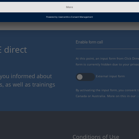
Enable form call
 direct
At this point, an input form from Click Di
form is currently hidden due to your privac
p you informed about
External input form
 as well as trainings
By activating the input form, you consent 
Canada or Australia. More on this in our
p
Conditions of Use