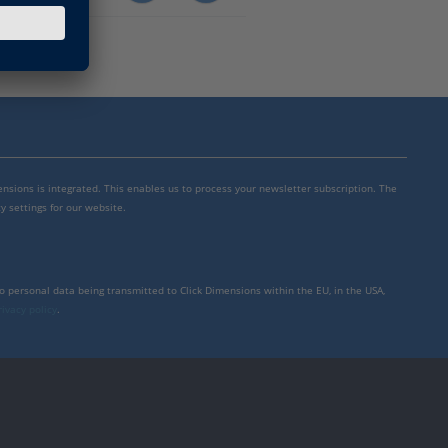
mensions is integrated. This enables us to process your newsletter subscription. The
y settings for our website.
to personal data being transmitted to Click Dimensions within the EU, in the USA,
rivacy policy
.