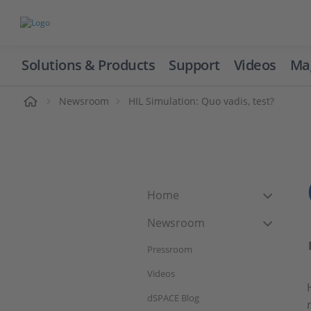
Solutions & Products
Support
Videos
Ma
ome
Newsroom
HIL Simulation: Quo vadis, test?
Home
Newsroom
Pressroom
Videos
dSPACE Blog