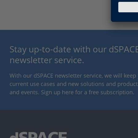
Stay up-to-date with our dSPACE
newsletter service.
With our dSPACE newsletter service, we will kee
current use cases and new solutions and products,
and events. Sign up here for a free subscription.