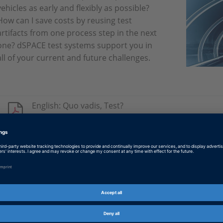
vehicles as early and flexibly as possible?
How can I save costs by reusing test
artifacts from one process step in the next
one? dSPACE test systems support you in
all of your current and future challenges.
English: Quo vadis, Test?
PDF, 3053 KB
German: Quo vadis, Test?
PDF, 3048 KB
Japanese: Quo vadis, Test?
PDF, 3263 KB
Chinese: 测试将走向何处？
PDF, 1608 KB