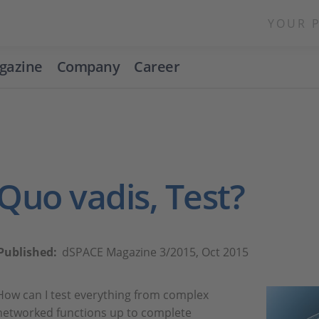
YOUR 
gazine
Company
Career
Quo vadis, Test?
Published:
dSPACE Magazine 3/2015, Oct 2015
How can I test everything from complex
networked functions up to complete