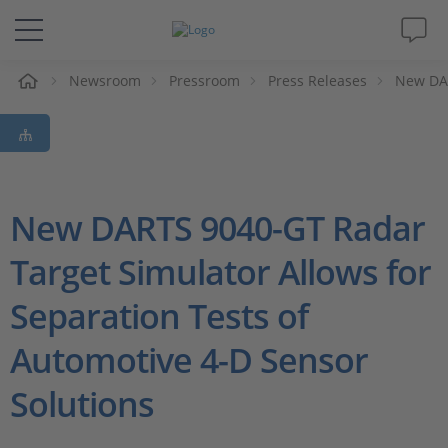
e
Newsroom
Pressroom
Press Releases
New DAR
Solutions & Products
Support
Videos
New DARTS 9040-GT Radar
Target Simulator Allows for
Magazine
Separation Tests of
Company
Automotive 4-D Sensor
Career
Solutions