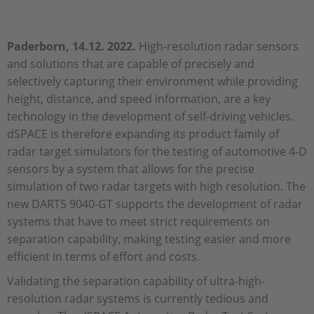
Paderborn, 14.12. 2022.
High-resolution radar sensors
and solutions that are capable of precisely and
selectively capturing their environment while providing
height, distance, and speed information, are a key
technology in the development of self-driving vehicles.
dSPACE is therefore expanding its product family of
radar target simulators for the testing of automotive 4-D
sensors by a system that allows for the precise
simulation of two radar targets with high resolution. The
new DARTS 9040-GT supports the development of radar
systems that have to meet strict requirements on
separation capability, making testing easier and more
efficient in terms of effort and costs.
Validating the separation capability of ultra-high-
resolution radar systems is currently tedious and