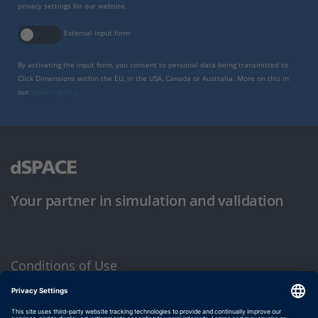
privacy settings for our website.
External input form
By activating the input form, you consent to personal data being transmitted to
Click Dimensions within the EU, in the USA, Canada or Australia. More on this in
our
privacy policy
.
Your partner in simulation and validation
Conditions of Use
Privacy Policy