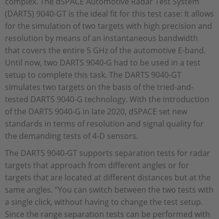
complex. The dSPACE Automotive Radar Test System
(DARTS) 9040-GT is the ideal fit for this test case: It allows
for the simulation of two targets with high precision and
resolution by means of an instantaneous bandwidth
that covers the entire 5 GHz of the automotive E-band.
Until now, two DARTS 9040-G had to be used in a test
setup to complete this task. The DARTS 9040-GT
simulates two targets on the basis of the tried-and-
tested DARTS 9040-G technology. With the introduction
of the DARTS 9040-G in late 2020, dSPACE set new
standards in terms of resolution and signal quality for
the demanding tests of 4-D sensors.
The DARTS 9040-GT supports separation tests for radar
targets that approach from different angles or for
targets that are located at different distances but at the
same angles. “You can switch between the two tests with
a single click, without having to change the test setup.
Since the range separation tests can be performed with