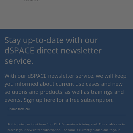
Stay up-to-date with our
dSPACE direct newsletter
service.
With our dSPACE newsletter service, we will keep
you informed about current use cases and new
solutions and products, as well as trainings and
events. Sign up here for a free subscription.
Enable form call
At this point, an input form from Click Dimensions is integrated. This enables us to
process your newsletter subscription. The form is currently hidden due to your