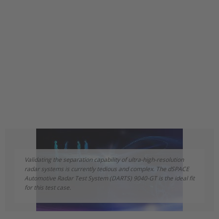
Validating the separation capability of ultra-high-resolution
radar systems is currently tedious and complex. The dSPACE
Automotive Radar Test System (DARTS) 9040-GT is the ideal fit
for this test case.