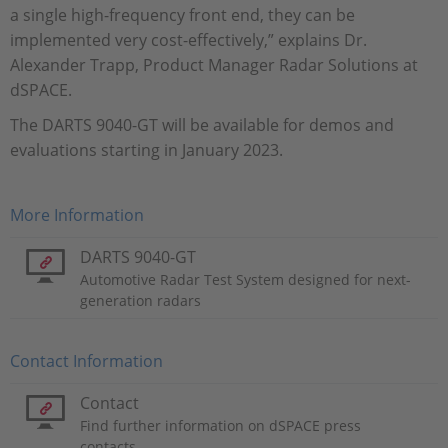
a single high-frequency front end, they can be
implemented very cost-effectively,” explains Dr.
Alexander Trapp, Product Manager Radar Solutions at
dSPACE.
The DARTS 9040-GT will be available for demos and
evaluations starting in January 2023.
More Information
DARTS 9040-GT
Automotive Radar Test System designed for next-
generation radars
Contact Information
Contact
Find further information on dSPACE press
contacts