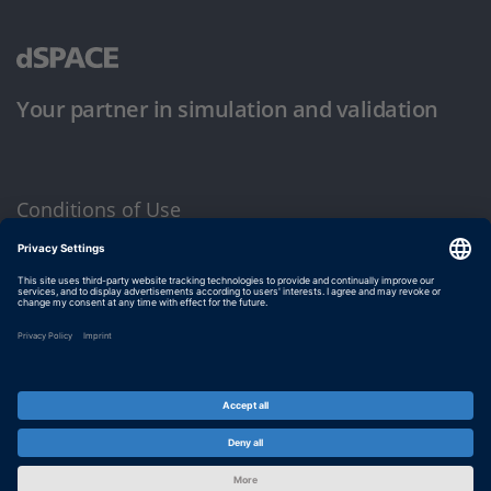
Your partner in simulation and validation
Conditions of Use
Privacy Policy
Imprint & General Terms and Conditions
© dSPACE