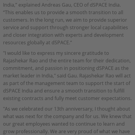
India,” explained Andreas Gau, CEO of dSPACE India.
“This enables us to provide a smooth transition to all
customers. In the long run, we aim to provide superior
service and support through stronger local capabilities
and closer integration with experts and development
resources globally at dSPACE.“
"I would like to express my sincere gratitude to
Rajashekar Rao and the entire team for their dedication,
commitment, and passion in positioning dSPACE as the
market leader in India," said Gau. Rajashekar Rao will act
as part of the management team to support the start of
dSPACE India and ensure a smooth transition to fulfill
existing contracts and fully meet customer expectations.
"As we celebrated our 13th anniversary, I thought about
what was next for the company and for us. We knew that
our great employees wanted to continue to learn and
grow professionally. We are very proud of what we have