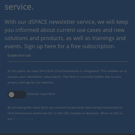
service.
With our dSPACE newsletter service, we will keep
you informed about current use cases and new
solutions and products, as well as trainings and
events. Sign up here for a free subscription.
Enable form call
At this point, an input form from Click Dimensions is integrated. This enables us to
process your newsletter subscription. The form is currently hidden due to your
privacy settings for our website.
External input form
By activating the input form, you consent to personal data being transmitted to
Click Dimensions within the EU, in the USA, Canada or Australia. More on this in
our
privacy policy
.