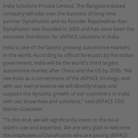
India Solutions Private Limited. The Bangalore-based
company will take over the business of long-time
partner DynaFusion and its founder Rajashekhar Rao.
DynaFusion was founded in 2009 and has since been the
exclusive distributor for dSPACE solutions in India.
India is one of the fastest growing automotive markets
in the world. According to official forecasts by the Indian
government, India will be the world's third largest
automotive market after China and the US by 2030. "We
see India as a cornerstone of the dSPACE strategy, and
with our own presence we will directly shape and
support the dynamic growth of our customers in India
with our know-how and solutions," said dSPACE CEO
Martin Goetzeler.
“To this end, we will significantly invest in the local
team’s size and expertise. We are very glad to welcome
the employees of DynaFusion who are joining dSPACE