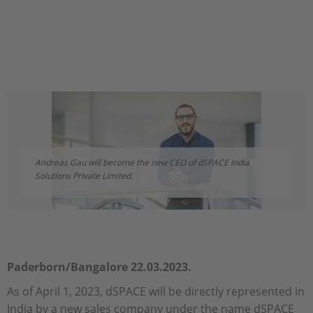
Andreas Gau will become the new CEO of dSPACE India
Solutions Private Limited.
Paderborn/Bangalore 22.03.2023.
As of April 1, 2023, dSPACE will be directly represented in
India by a new sales company under the name dSPACE