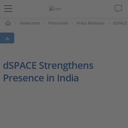
e
Newsroom
Pressroom
Press Releases
dSPACE 
Solutions & Products
Support
Videos
dSPACE Strengthens
Presence in India
Magazine
Company
Career