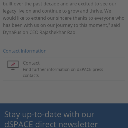
built over the past decade and are excited to see our
legacy live on and continue to grow and thrive. We
would like to extend our sincere thanks to everyone who
has been with us on our journey to this moment," said
DynaFusion CEO Rajashekhar Rao.
Contact Information
Contact
Find further information on dSPACE press
contacts
Stay up-to-date with our
dSPACE direct newsletter