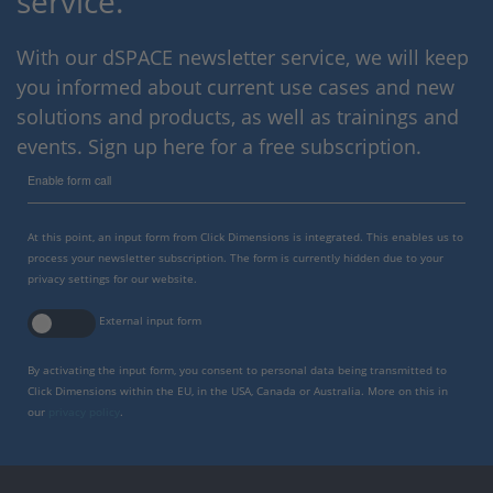
service.
With our dSPACE newsletter service, we will keep
you informed about current use cases and new
solutions and products, as well as trainings and
events. Sign up here for a free subscription.
Enable form call
At this point, an input form from Click Dimensions is integrated. This enables us to
process your newsletter subscription. The form is currently hidden due to your
privacy settings for our website.
External input form
By activating the input form, you consent to personal data being transmitted to
Click Dimensions within the EU, in the USA, Canada or Australia. More on this in
our
privacy policy
.