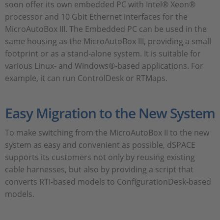
soon offer its own embedded PC with Intel® Xeon®
processor and 10 Gbit Ethernet interfaces for the
MicroAutoBox III. The Embedded PC can be used in the
same housing as the MicroAutoBox III, providing a small
footprint or as a stand-alone system. It is suitable for
various Linux- and Windows®-based applications. For
example, it can run ControlDesk or RTMaps.
Easy Migration to the New System
To make switching from the MicroAutoBox II to the new
system as easy and convenient as possible, dSPACE
supports its customers not only by reusing existing
cable harnesses, but also by providing a script that
converts RTI-based models to ConfigurationDesk-based
models.