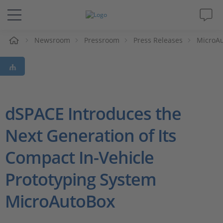
e
Newsroom
Pressroom
Press Releases
MicroAu
Solutions & Products
Support
Videos
dSPACE Introduces the
Next Generation of Its
Magazine
Compact In-Vehicle
Company
Prototyping System
Career
MicroAutoBox