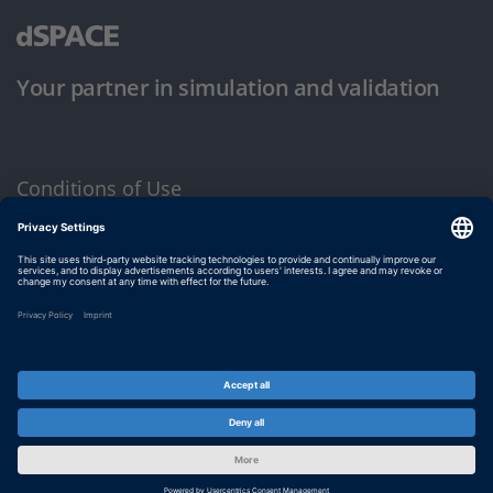
Your partner in simulation and validation
Conditions of Use
Privacy Policy
Imprint & General Terms and Conditions
© dSPACE