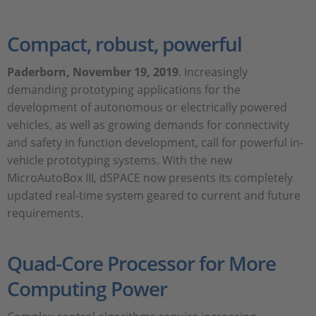
Compact, robust, powerful
Paderborn
, November 19, 2019
. Increasingly
demanding prototyping applications for the
development of autonomous or electrically powered
vehicles, as well as growing demands for connectivity
and safety in function development, call for powerful in-
vehicle prototyping systems. With the new
MicroAutoBox III, dSPACE now presents its completely
updated real-time system geared to current and future
requirements.
Quad-Core Processor for More
Computing Power