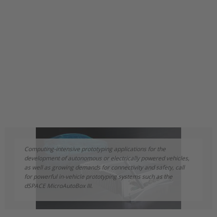
Computing-intensive prototyping applications for the
development of autonomous or electrically powered vehicles,
as well as growing demands for connectivity and safety, call
for powerful in-vehicle prototyping systems such as the
dSPACE MicroAutoBox III.