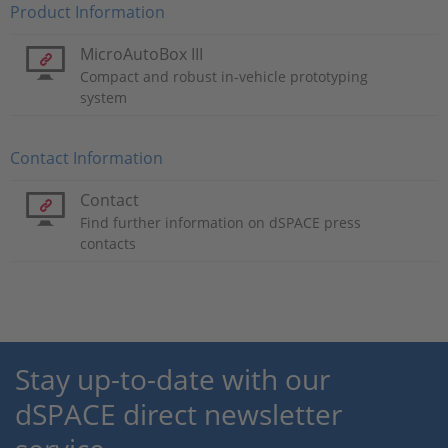
Product Information
MicroAutoBox III
Compact and robust in-vehicle prototyping
system
Contact Information
Contact
Find further information on dSPACE press
contacts
Stay up-to-date with our
dSPACE direct newsletter