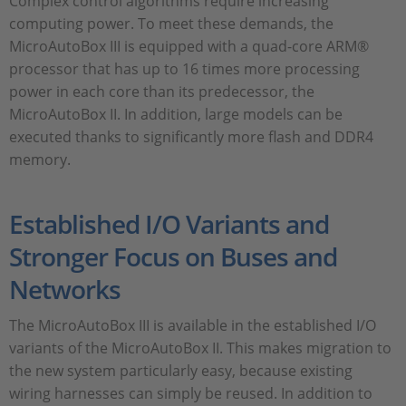
Complex control algorithms require increasing
computing power. To meet these demands, the
MicroAutoBox III is equipped with a quad-core ARM®
processor that has up to 16 times more processing
power in each core than its predecessor, the
MicroAutoBox II. In addition, large models can be
executed thanks to significantly more flash and DDR4
memory.
Established I/O Variants and
Stronger Focus on Buses and
Networks
The MicroAutoBox III is available in the established I/O
variants of the MicroAutoBox II. This makes migration to
the new system particularly easy, because existing
wiring harnesses can simply be reused. In addition to