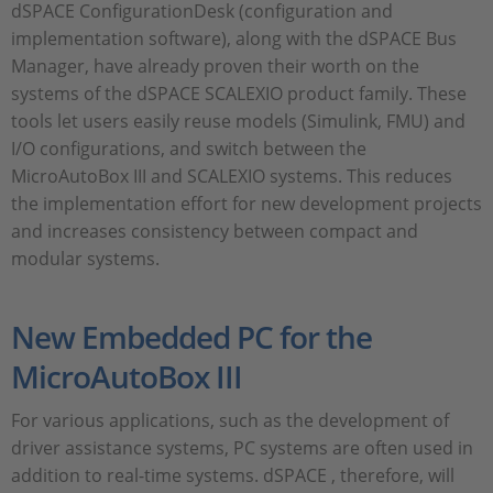
dSPACE ConfigurationDesk (configuration and
implementation software), along with the dSPACE Bus
Manager, have already proven their worth on the
systems of the dSPACE SCALEXIO product family. These
tools let users easily reuse models (Simulink, FMU) and
I/O configurations, and switch between the
MicroAutoBox III and SCALEXIO systems. This reduces
the implementation effort for new development projects
and increases consistency between compact and
modular systems.
New Embedded PC for the
MicroAutoBox III
For various applications, such as the development of
driver assistance systems, PC systems are often used in
addition to real-time systems. dSPACE , therefore, will