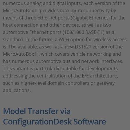
numerous analog and digital inputs, each version of the
MicroAutoBox III provides maximum connectivity by
means of three Ethernet ports (Gigabit Ethernet) for the
host connection and other devices, as well as two
automotive Ethernet ports (100/1000 BASE-T1) as a
standard. In the future, a Wi-Fi option for wireless access
will be available, as well as a new DS1521 version of the
MicroAutoBox III, which covers vehicle networking and
has numerous automotive bus and network interfaces.
This variant is particularly suitable for developments
addressing the centralization of the E/E architecture,
such as higher-level domain controllers or gateway
applications.
Model Transfer via
ConfigurationDesk Software