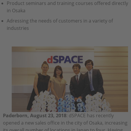
Product seminars and training courses offered directly
in Osaka
Adressing the needs of customers in a variety of
industries
Paderborn, August 23, 2018
: dSPACE has recently
opened a new sales office in the city of Osaka, increasing
its overall number of locations in Japan to four. Having