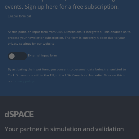
events. Sign up here for a free subscription.
Enable form call
At this point, an input form from Click Dimensions is integrated. This enables us to
process your newsletter subscription. The form is currently hidden due to your
privacy settings for our website.
External input form
By activating the input form, you consent to personal data being transmitted to
Click Dimensions within the EU, in the USA, Canada or Australia. More on this in
our
privacy policy
.
Your partner in simulation and validation