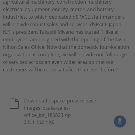
agricultural machinery, construction machinery,
electrical equipment, energy, motor, and battery
industries, to which dedicated dSPACE staff members
will provide robust sales and services. dSPACE Japan
K.K.’s president Takashi Miyano has stated “I, like all
employees, am delighted with the opening of the Nishi-
Nihon Sales Office. Now that the domestic four-location
organization is complete, we will provide our full range
of services across an even wider area so that our
customers will be more satisfied than ever before.”
Download dspace_pressrelease-
images_osaka-sales-
office_int_180823.zip
ZIP, 11923.4 KB