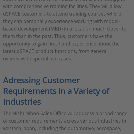
with comprehensive training facilities. They will allow
dSPACE customers to attend training courses where
they can personally experience working with model-
based development (MBD) in a location much closer to
them than in the past. Thus, customers have the
opportunity to gain first-hand experience about the
latest dSPACE product functions, from general
overviews to special use cases.
Adressing Customer
Requirements in a Variety of
Industries
The Nishi-Nihon Sales Office will address a broad range
of customer requirements across various industries in
western Japan, including the automotive, aerospace,