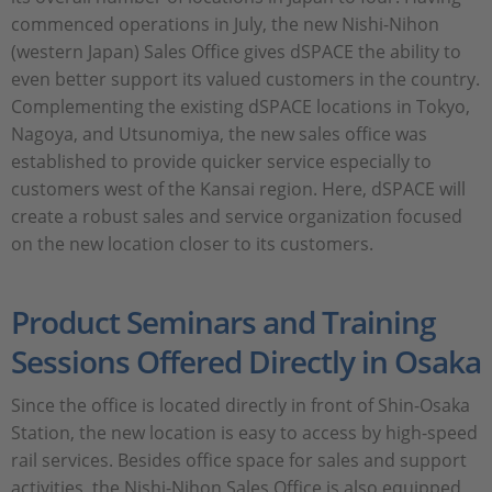
commenced operations in July, the new Nishi-Nihon
(western Japan) Sales Office gives dSPACE the ability to
even better support its valued customers in the country.
Complementing the existing dSPACE locations in Tokyo,
Nagoya, and Utsunomiya, the new sales office was
established to provide quicker service especially to
customers west of the Kansai region. Here, dSPACE will
create a robust sales and service organization focused
on the new location closer to its customers.
Product Seminars and Training
Sessions Offered Directly in Osaka
Since the office is located directly in front of Shin-Osaka
Station, the new location is easy to access by high-speed
rail services. Besides office space for sales and support
activities, the Nishi-Nihon Sales Office is also equipped