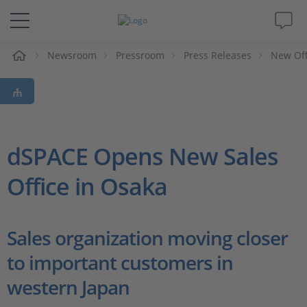
e
Newsroom
Pressroom
Press Releases
New Off
Solutions & Products
Support
Videos
dSPACE Opens New Sales
Office in Osaka
Magazine
Company
Sales organization moving closer
to important customers in
Career
western Japan