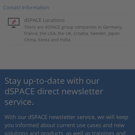
Contact Information
dSPACE Locations
There are dSPACE group companies in Germany,
France, the USA, the UK, Croatia, Sweden, Japan,
China, Korea and India.
Stay up-to-date with our
dSPACE direct newsletter
service.
With our dSPACE newsletter service, we will keep
you informed about current use cases and new
solutions and products, as well as trainings and