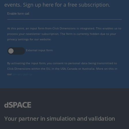
events. Sign up here for a free subscription.
Enable form call
At this point, an input form from Click Dimensions is integrated. This enables us to
process your newsletter subscription. The form is currently hidden due to your
privacy settings for our website.
External input form
By activating the input form, you consent to personal data being transmitted to
Click Dimensions within the EU, in the USA, Canada or Australia. More on this in
our
privacy policy
.
Your partner in simulation and validation