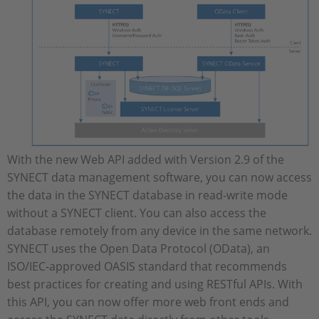
With the new Web API added with Version 2.9 of the
SYNECT data management software, you can now access
the data in the SYNECT database in read-write mode
without a SYNECT client. You can also access the
database remotely from any device in the same network.
SYNECT uses the Open Data Protocol (OData), an
ISO/IEC-approved OASIS standard that recommends
best practices for creating and using RESTful APIs. With
this API, you can now offer more web front ends and