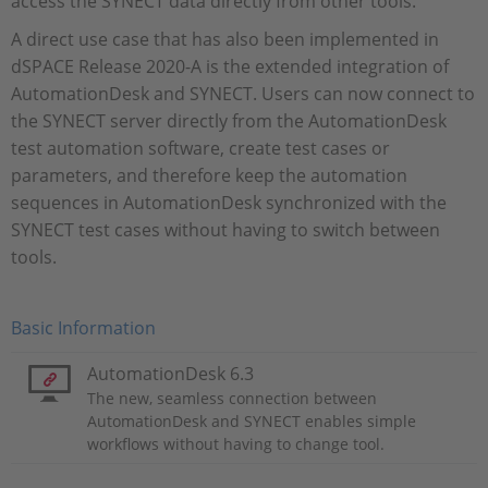
access the SYNECT data directly from other tools.
A direct use case that has also been implemented in
dSPACE Release 2020-A is the extended integration of
AutomationDesk and SYNECT. Users can now connect to
the SYNECT server directly from the AutomationDesk
test automation software, create test cases or
parameters, and therefore keep the automation
sequences in AutomationDesk synchronized with the
SYNECT test cases without having to switch between
tools.
Basic Information
AutomationDesk 6.3
The new, seamless connection between
AutomationDesk and SYNECT enables simple
workflows without having to change tool.