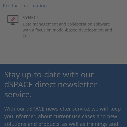
Product Information
SYNECT
Data management and collaboration software
with a focus on model-based development and
ECU
Stay up-to-date with our
dSPACE direct newsletter
service.
With our dSPACE newsletter service, we will keep
you informed about current use cases and new
solutions and products, as well as trainings and