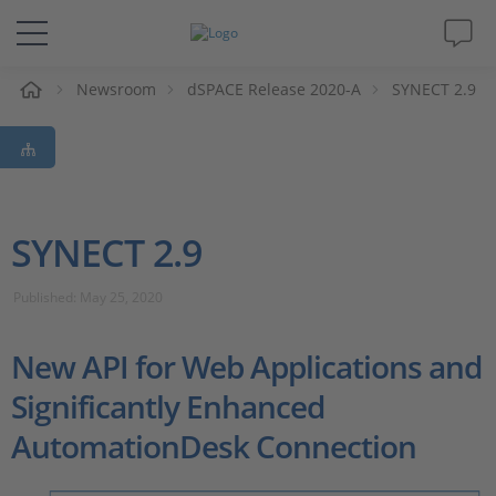
e
Newsroom
dSPACE Release 2020-A
SYNECT 2.9
Solutions & Products
Support
Videos
SYNECT 2.9
Magazine
Published: May 25, 2020
Company
New API for Web Applications and
Significantly Enhanced
Career
AutomationDesk Connection