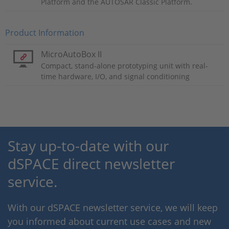
Platform and the AUTOSAR Classic Platform.
Product Information
MicroAutoBox II
Compact, stand-alone prototyping unit with real-
time hardware, I/O, and signal conditioning
Stay up-to-date with our
dSPACE direct newsletter
service.
With our dSPACE newsletter service, we will keep
you informed about current use cases and new