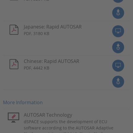
Japanese: Rapid AUTOSAR
PDF, 3180 KB
Chinese: Rapid AUTOSAR
PDF, 4442 KB
More Information
AUTOSAR Technology
dSPACE supports the development of ECU
software according to the AUTOSAR Adaptive