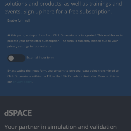
solutions and products, as well as trainings and
events. Sign up here for a free subscription.
Enable form call
At this point, an input form from Click Dimensions is integrated. This enables us to
process your newsletter subscription. The form is currently hidden due to your
privacy settings for our website.
External input form
By activating the input form, you consent to personal data being transmitted to
Click Dimensions within the EU, in the USA, Canada or Australia. More on this in
our
privacy policy
.
Your partner in simulation and validation