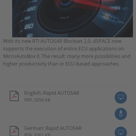
With its new RTI AUTOSAR Blockset 2.0, dSPACE now
supports the execution of entire ECU applications on
MicroAutoBox II. The result: many more possiblities and
higher productivity than in ECU-based approaches.
English: Rapid AUTOSAR
PDF, 3258 KB
German: Rapid AUTOSAR
PDF, 3261 KB