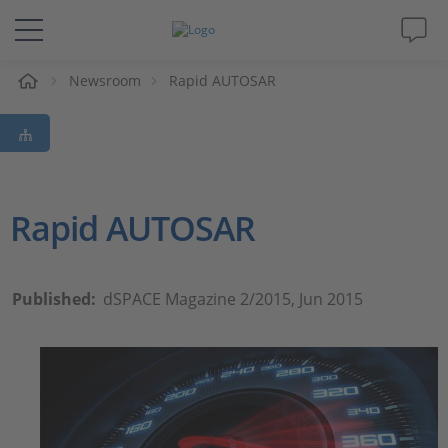
e
Newsroom
Rapid AUTOSAR
Solutions & Products
Support
Videos
Rapid AUTOSAR
Magazine
Published:
dSPACE Magazine 2/2015, Jun 2015
Company
Career