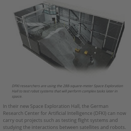
DFKI researchers are using the 288-square-meter Space Exploration
Hall to test robot systems that will perform complex tasks later in
space.
In their new Space Exploration Hall, the German
Research Center for Artificial Intelligence (DFKI) can now
carry out projects such as testing flight systems and
studying the interactions between satellites and robots.