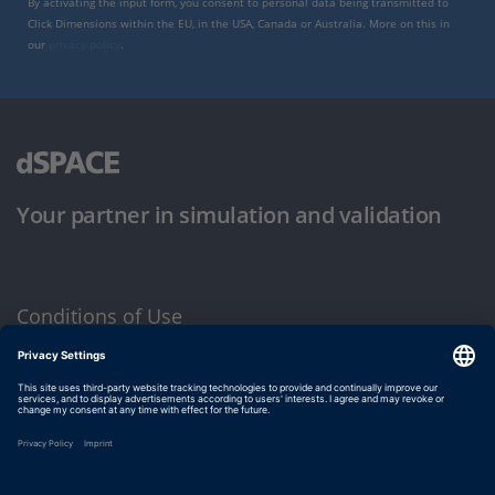
By activating the input form, you consent to personal data being transmitted to
Click Dimensions within the EU, in the USA, Canada or Australia. More on this in
our
privacy policy
.
Your partner in simulation and validation
Conditions of Use
Privacy Policy
Imprint & General Terms and Conditions