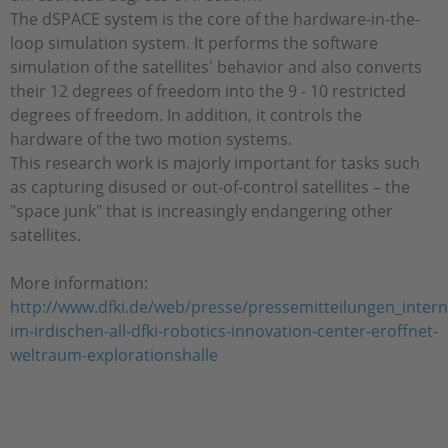
The dSPACE system is the core of the hardware-in-the-
loop simulation system. It performs the software
simulation of the satellites' behavior and also converts
their 12 degrees of freedom into the 9 - 10 restricted
degrees of freedom. In addition, it controls the
hardware of the two motion systems.
This research work is majorly important for tasks such
as capturing disused or out-of-control satellites – the
"space junk" that is increasingly endangering other
satellites.
More information:
http://www.dfki.de/web/presse/pressemitteilungen_intern
im-irdischen-all-dfki-robotics-innovation-center-eroffnet-
weltraum-explorationshalle