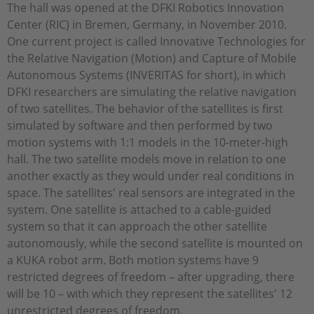
The hall was opened at the DFKI Robotics Innovation
Center (RIC) in Bremen, Germany, in November 2010.
One current project is called Innovative Technologies for
the Relative Navigation (Motion) and Capture of Mobile
Autonomous Systems (INVERITAS for short), in which
DFKI researchers are simulating the relative navigation
of two satellites. The behavior of the satellites is first
simulated by software and then performed by two
motion systems with 1:1 models in the 10-meter-high
hall. The two satellite models move in relation to one
another exactly as they would under real conditions in
space. The satellites' real sensors are integrated in the
system. One satellite is attached to a cable-guided
system so that it can approach the other satellite
autonomously, while the second satellite is mounted on
a KUKA robot arm. Both motion systems have 9
restricted degrees of freedom – after upgrading, there
will be 10 – with which they represent the satellites' 12
unrestricted degrees of freedom.