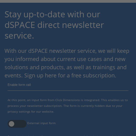
Stay up-to-date with our
dSPACE direct newsletter
service.
With our dSPACE newsletter service, we will keep
you informed about current use cases and new
solutions and products, as well as trainings and
events. Sign up here for a free subscription.
Enable form call
At this point, an input form from Click Dimensions is integrated. This enables us to
process your newsletter subscription. The form is currently hidden due to your
privacy settings for our website.
External input form