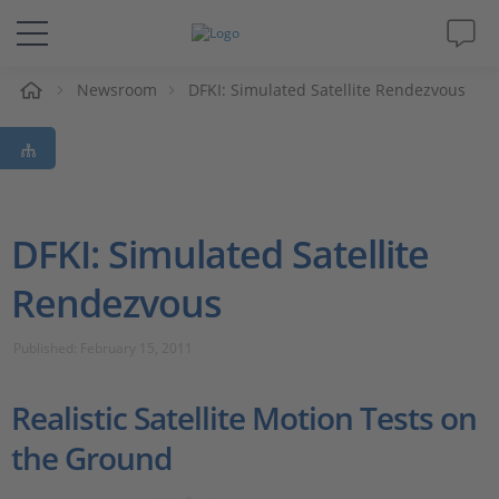
e
Newsroom
DFKI: Simulated Satellite Rendezvous
Solutions & Products
Support
Videos
DFKI: Simulated Satellite
Rendezvous
Magazine
Published: February 15, 2011
Company
Realistic Satellite Motion Tests on
Career
the Ground