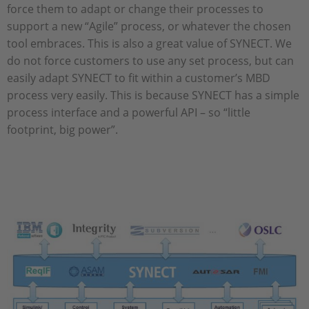
force them to adapt or change their processes to
support a new “Agile” process, or whatever the chosen
tool embraces. This is also a great value of SYNECT. We
do not force customers to use any set process, but can
easily adapt SYNECT to fit within a customer’s MBD
process very easily. This is because SYNECT has a simple
process interface and a powerful API – so “little
footprint, big power”.