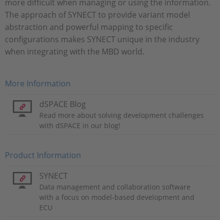
more difficult when managing or using the information.
The approach of SYNECT to provide variant model
abstraction and powerful mapping to specific
configurations makes SYNECT unique in the industry
when integrating with the MBD world.
More Information
dSPACE Blog
Read more about solving development challenges
with dSPACE in our blog!
Product Information
SYNECT
Data management and collaboration software
with a focus on model-based development and
ECU