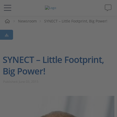
e
Newsroom
SYNECT – Little Footprint, Big Power!
Solutions & Products
Support
Videos
SYNECT – Little Footprint,
Big Power!
Magazine
Published: June 03, 2015
Company
Career