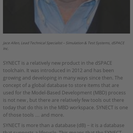
Jace Allen, Lead Technical Specialist – Simulation & Test Systems, dSPACE
Inc.
SYNECT is a relatively new product in the dSPACE
toolchain. It was introduced in 2012 and has been
growing and developing in many ways since then. The
concept of a global database to store items that are
used for the Model-Based Development (MBD) process
is not new , but there are relatively few tools out there
today that do this in the MBD workspace. SYNECT is one
of those tools … and more.
SYNECT is more than a database (dB) − it is a database
that supports a lifecycle. This means that the SYNECT