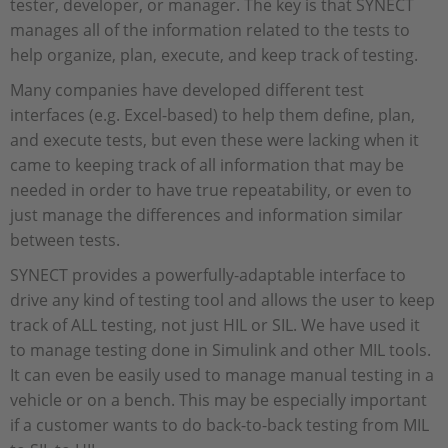
tester, developer, or manager. The key is that SYNECT
manages all of the information related to the tests to
help organize, plan, execute, and keep track of testing.
Many companies have developed different test
interfaces (e.g. Excel-based) to help them define, plan,
and execute tests, but even these were lacking when it
came to keeping track of all information that may be
needed in order to have true repeatability, or even to
just manage the differences and information similar
between tests.
SYNECT provides a powerfully-adaptable interface to
drive any kind of testing tool and allows the user to keep
track of ALL testing, not just HIL or SIL. We have used it
to manage testing done in Simulink and other MIL tools.
It can even be easily used to manage manual testing in a
vehicle or on a bench. This may be especially important
if a customer wants to do back-to-back testing from MIL