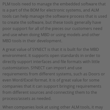
PLM tools need to manage the embedded software that
is a part of the BOM for electronic systems, and ALM
tools can help manage the software process that is used
to create the software, but these tools generally have
poor support for all of the pieces our customers need
and use when doing MBD or using models and other
MBD tools in their development.
A great value of SYNECT is that it is built for the MBD
environment. It supports open standards in order to
directly support interfaces and file formats with little
customization. SYNECT can import and use
requirements from different systems, such as Doors or
even Word/Excel format. It is of great value for some
companies that it can support bringing requirements
from different sources and connecting them to the
process/assets as needed.
When companies look at using other ALM tools, it may