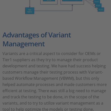
Advantages of Variant
Management
Variants are a critical aspect to consider for OEMs or
Tier1 suppliers as they try to manage their product
development and testing. We have had success helping
customers manage their testing process with Variant-
based Workflow Management (VBWM), but this only
helped automate processes and made customers more
efficient at testing. There was still a big need to manage
and track the testing to be done, in the scope of the
variants, and to try to utilize variant management as a
tool to help optimize the models or testing done.