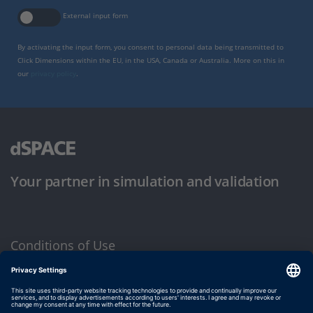
External input form
By activating the input form, you consent to personal data being transmitted to
Click Dimensions within the EU, in the USA, Canada or Australia. More on this in
our
privacy policy
.
Your partner in simulation and validation
Conditions of Use
Privacy Policy
Imprint & General Terms and Conditions