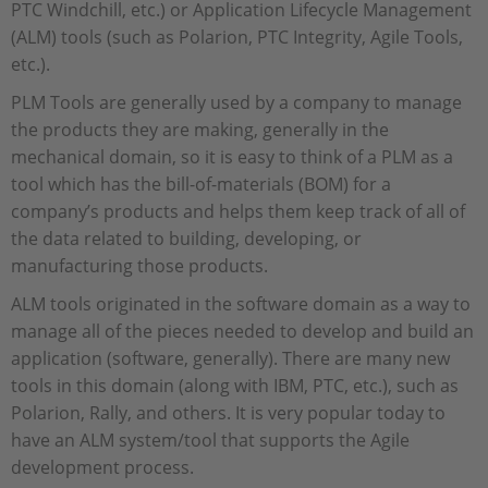
PTC Windchill, etc.) or Application Lifecycle Management
(ALM) tools (such as Polarion, PTC Integrity, Agile Tools,
etc.).
PLM Tools are generally used by a company to manage
the products they are making, generally in the
mechanical domain, so it is easy to think of a PLM as a
tool which has the bill-of-materials (BOM) for a
company’s products and helps them keep track of all of
the data related to building, developing, or
manufacturing those products.
ALM tools originated in the software domain as a way to
manage all of the pieces needed to develop and build an
application (software, generally). There are many new
tools in this domain (along with IBM, PTC, etc.), such as
Polarion, Rally, and others. It is very popular today to
have an ALM system/tool that supports the Agile
development process.