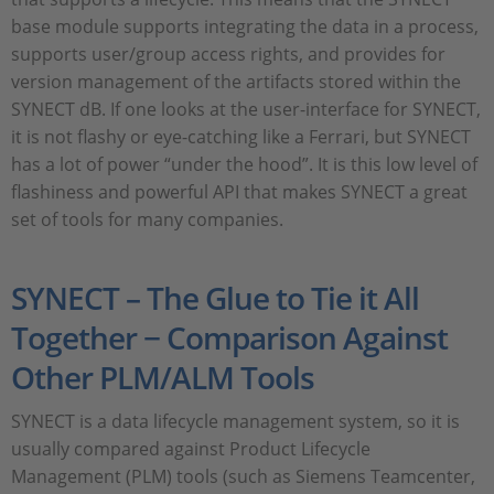
base module supports integrating the data in a process,
supports user/group access rights, and provides for
version management of the artifacts stored within the
SYNECT dB. If one looks at the user-interface for SYNECT,
it is not flashy or eye-catching like a Ferrari, but SYNECT
has a lot of power “under the hood”. It is this low level of
flashiness and powerful API that makes SYNECT a great
set of tools for many companies.
SYNECT – The Glue to Tie it All
Together − Comparison Against
Other PLM/ALM Tools
SYNECT is a data lifecycle management system, so it is
usually compared against Product Lifecycle
Management (PLM) tools (such as Siemens Teamcenter,