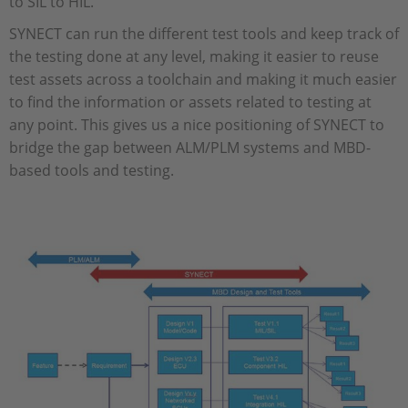
to SIL to HIL.
SYNECT can run the different test tools and keep track of
the testing done at any level, making it easier to reuse
test assets across a toolchain and making it much easier
to find the information or assets related to testing at
any point. This gives us a nice positioning of SYNECT to
bridge the gap between ALM/PLM systems and MBD-
based tools and testing.