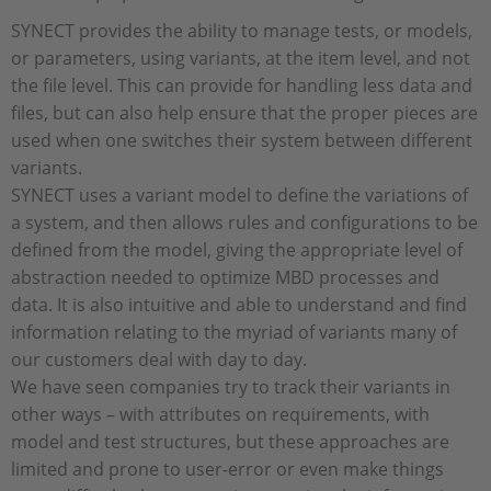
SYNECT provides the ability to manage tests, or models,
or parameters, using variants, at the item level, and not
the file level. This can provide for handling less data and
files, but can also help ensure that the proper pieces are
used when one switches their system between different
variants.
SYNECT uses a variant model to define the variations of
a system, and then allows rules and configurations to be
defined from the model, giving the appropriate level of
abstraction needed to optimize MBD processes and
data. It is also intuitive and able to understand and find
information relating to the myriad of variants many of
our customers deal with day to day.
We have seen companies try to track their variants in
other ways – with attributes on requirements, with
model and test structures, but these approaches are
limited and prone to user-error or even make things