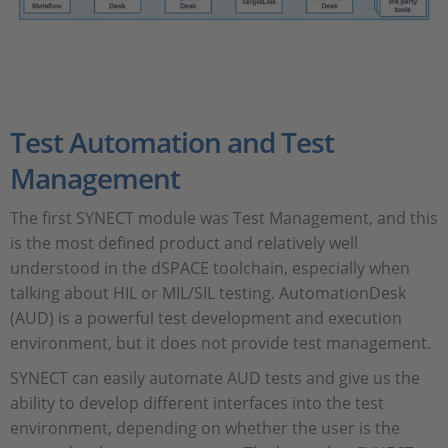
Test Automation and Test
Management
The first SYNECT module was Test Management, and this
is the most defined product and relatively well
understood in the dSPACE toolchain, especially when
talking about HIL or MIL/SIL testing. AutomationDesk
(AUD) is a powerful test development and execution
environment, but it does not provide test management.
SYNECT can easily automate AUD tests and give us the
ability to develop different interfaces into the test
environment, depending on whether the user is the