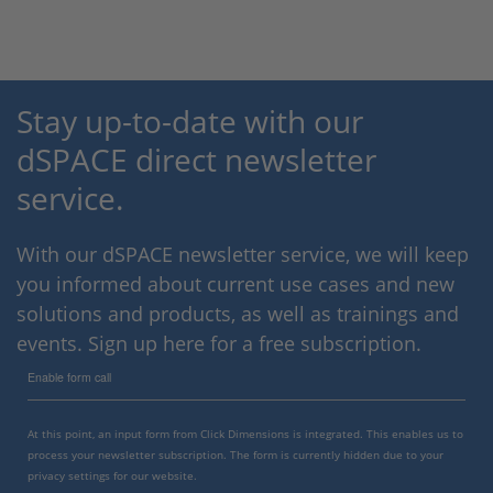
Stay up-to-date with our
dSPACE direct newsletter
service.
With our dSPACE newsletter service, we will keep
you informed about current use cases and new
solutions and products, as well as trainings and
events. Sign up here for a free subscription.
Enable form call
At this point, an input form from Click Dimensions is integrated. This enables us to
process your newsletter subscription. The form is currently hidden due to your
privacy settings for our website.