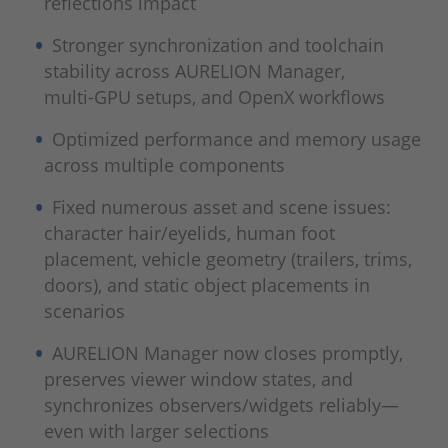
reflections impact
Stronger synchronization and toolchain
stability across AURELION Manager,
multi‑GPU setups, and OpenX workflows
Optimized performance and memory usage
across multiple components
Fixed numerous asset and scene issues:
character hair/eyelids, human foot
placement, vehicle geometry (trailers, trims,
doors), and static object placements in
scenarios
AURELION Manager now closes promptly,
preserves viewer window states, and
synchronizes observers/widgets reliably—
even with larger selections