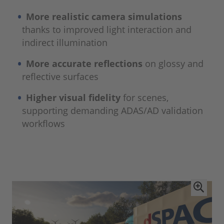
More realistic camera simulations
thanks to improved light interaction and
indirect illumination
More accurate reflections
on glossy and
reflective surfaces
Higher visual fidelity
for scenes,
supporting demanding ADAS/AD validation
workflows