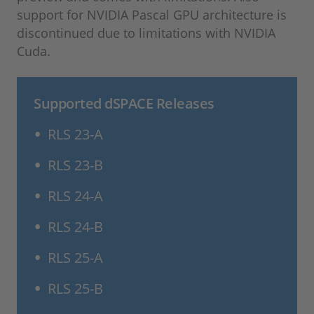
support for NVIDIA Pascal GPU architecture is
discontinued due to limitations with NVIDIA
Cuda.
Supported dSPACE Releases
RLS 23-A
RLS 23-B
RLS 24-A
RLS 24-B
RLS 25-A
RLS 25-B