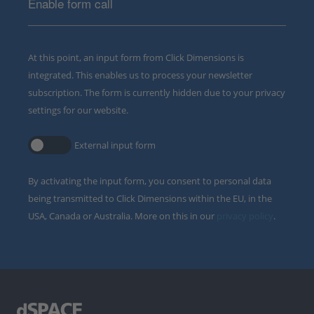
Enable form call
At this point, an input form from Click Dimensions is
integrated. This enables us to process your newsletter
subscription. The form is currently hidden due to your privacy
settings for our website.
External input form
By activating the input form, you consent to personal data
being transmitted to Click Dimensions within the EU, in the
USA, Canada or Australia. More on this in our
privacy policy
.