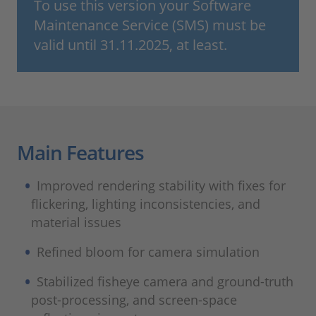
To use this version your Software
Maintenance Service (SMS) must be
valid until 31.11.2025, at least.
Main Features
Improved rendering stability with fixes for
flickering, lighting inconsistencies, and
material issues
Refined bloom for camera simulation
Stabilized fisheye camera and ground‑truth
post‑processing, and screen‑space