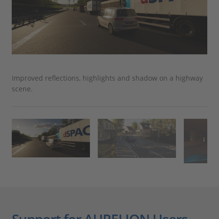
Improved reflections, highlights and shadow on a highway
Urb
scene.
Support for AURELION Users