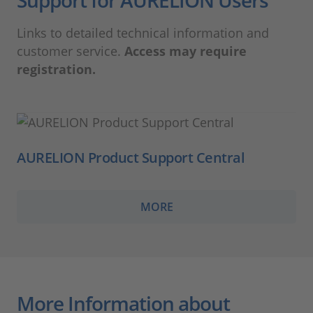
Links to detailed technical information and
customer service.
Access may require
registration.
AURELION Product Support Central
MORE
More Information about