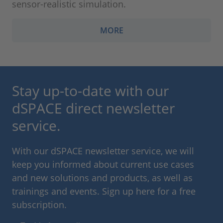
sensor-realistic simulation.
MORE
Stay up-to-date with our
dSPACE direct newsletter
service.
With our dSPACE newsletter service, we will
keep you informed about current use cases
and new solutions and products, as well as
trainings and events. Sign up here for a free
subscription.