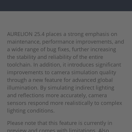
AURELION 25.4 places a strong emphasis on
maintenance, performance improvements, and
a wide range of bug fixes, further increasing
the stability and reliability of the entire
toolchain. In addition, it introduces significant
improvements to camera simulation quality
through a new feature for advanced global
illumination. By simulating indirect lighting
and reflections more accurately, camera
sensors respond more realistically to complex
lighting conditions.
Please note that this feature is currently in
preview and comes with limitations. Also