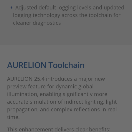
Adjusted default logging levels and updated
logging technology across the toolchain for
cleaner diagnostics
AURELION Toolchain
AURELION 25.4 introduces a major new
preview feature for dynamic global
illumination, enabling significantly more
accurate simulation of indirect lighting, light
propagation, and complex reflections in real
time.
This enhancement delivers clear benefits: