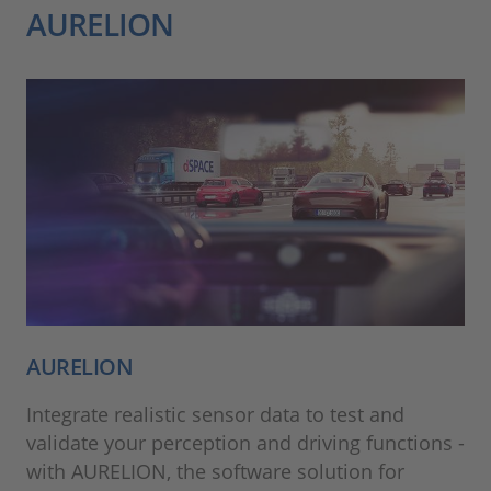
AURELION
AURELION
Integrate realistic sensor data to test and
validate your perception and driving functions -
with AURELION, the software solution for