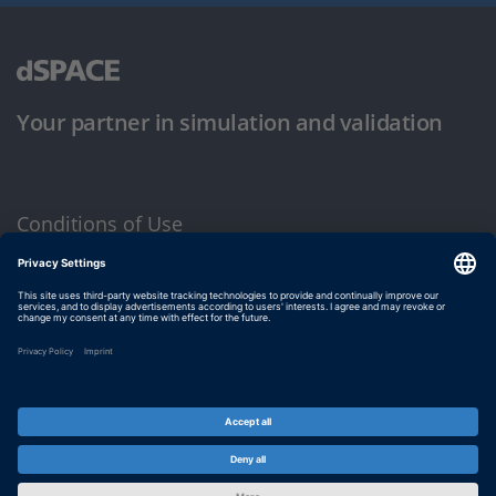
Your partner in simulation and validation
Conditions of Use
Privacy Policy
Imprint & General Terms and Conditions