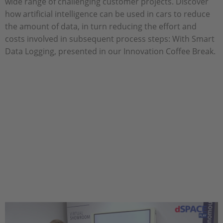
wide range of challenging customer projects. Discover
how artificial intelligence can be used in cars to reduce
the amount of data, in turn reducing the effort and
costs involved in subsequent process steps: With Smart
Data Logging, presented in our Innovation Coffee Break.