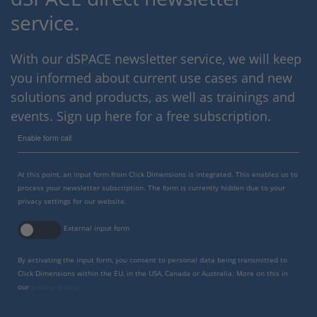
service.
With our dSPACE newsletter service, we will keep
you informed about current use cases and new
solutions and products, as well as trainings and
events. Sign up here for a free subscription.
Enable form call
At this point, an input form from Click Dimensions is integrated. This enables us to
process your newsletter subscription. The form is currently hidden due to your
privacy settings for our website.
External input form
By activating the input form, you consent to personal data being transmitted to
Click Dimensions within the EU, in the USA, Canada or Australia. More on this in
our
privacy policy
.