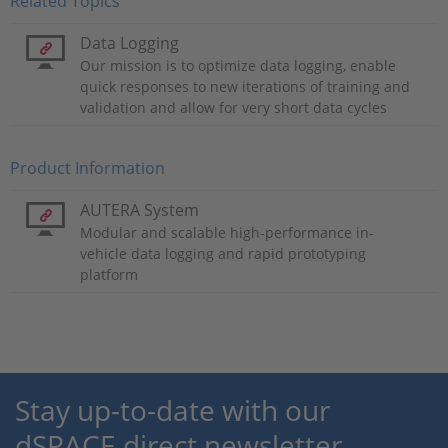
Related Topics
Data Logging
Our mission is to optimize data logging, enable
quick responses to new iterations of training and
validation and allow for very short data cycles
Product Information
AUTERA System
Modular and scalable high-performance in-
vehicle data logging and rapid prototyping
platform
Stay up-to-date with our
dSPACE direct newsletter