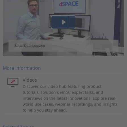
Play
Video
Smart Data Logging
More Information
Videos
Discover our video hub featuring product
tutorials, solution demos, expert talks, and
interviews on the latest innovations. Explore real-
world use cases, webinar recordings, and insights
to help you stay ahead.