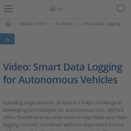
e
Media Center
All Videos
Smart Data Logging
Solutions & Products
Support
Videos
Video: Smart Data Logging
for Autonomous Vehicles
Magazine
Company
Handling large volumes of data is a major challenge in
developing technologies for autonomous cars. dSPACE
Career
offers flexible and versatile tools to help make your data
logging smarter, combined with our experience from a