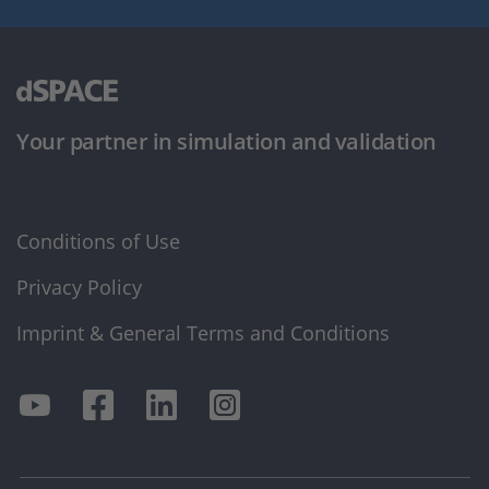
Your partner in simulation and validation
Conditions of Use
Privacy Policy
Imprint & General Terms and Conditions