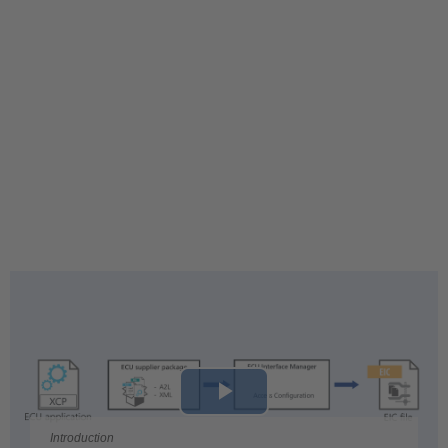
Play
Introduction