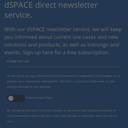
dSPACE direct newsletter
service.
With our dSPACE newsletter service, we will keep
you informed about current use cases and new
solutions and products, as well as trainings and
events. Sign up here for a free subscription.
Enable form call
At this point, an input form from Click Dimensions is integrated. This enables us to
process your newsletter subscription. The form is currently hidden due to your
privacy settings for our website.
External input form
By activating the input form, you consent to personal data being transmitted to
Click Dimensions within the EU, in the USA, Canada or Australia. More on this in
our
privacy policy
.