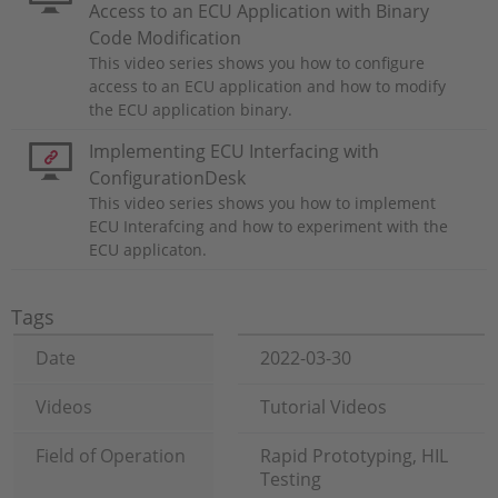
Access to an ECU Application with Binary
Code Modification
This video series shows you how to configure
access to an ECU application and how to modify
the ECU application binary.
Implementing ECU Interfacing with
ConfigurationDesk
This video series shows you how to implement
ECU Interafcing and how to experiment with the
ECU applicaton.
Tags
Date
2022-03-30
Videos
Tutorial Videos
Field of Operation
Rapid Prototyping, HIL
Testing