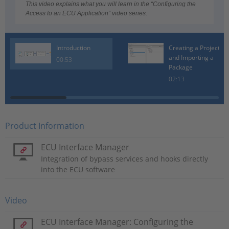
Video
This video explains what you will learn in the “Configuring the
Access to an ECU Application” video series.
Introduction
Creating a Project
and Importing a
00:53
Package
02:13
Product Information
ECU Interface Manager
Integration of bypass services and hooks directly
into the ECU software
Video
ECU Interface Manager: Configuring the