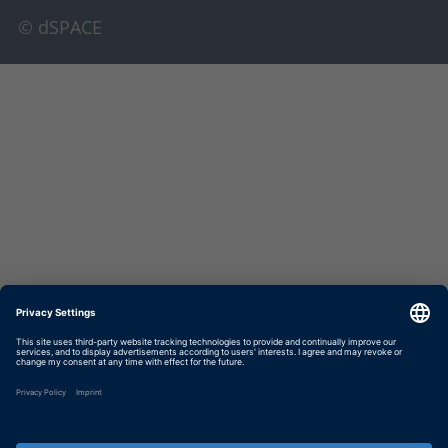
© dSPACE