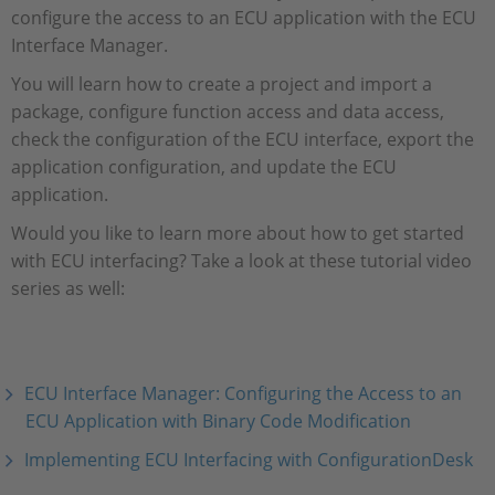
configure the access to an ECU application with the ECU
Interface Manager.
You will learn how to create a project and import a
package, configure function access and data access,
check the configuration of the ECU interface, export the
application configuration, and update the ECU
application.
Would you like to learn more about how to get started
with ECU interfacing? Take a look at these tutorial video
series as well:
ECU Interface Manager: Configuring the Access to an
ECU Application with Binary Code Modification
Implementing ECU Interfacing with ConfigurationDesk