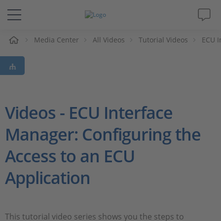
e
Media Center
All Videos
Tutorial Videos
ECU I
Solutions & Products
Support
Videos
Videos - ECU Interface
Manager: Configuring the
Magazine
Access to an ECU
Company
Application
Career
This tutorial video series shows you the steps to