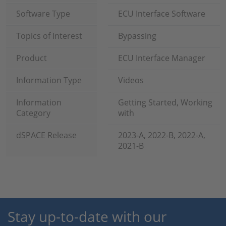
Software Type
ECU Interface Software
Topics of Interest
Bypassing
Product
ECU Interface Manager
Information Type
Videos
Information
Getting Started, Working
Category
with
dSPACE Release
2023-A, 2022-B, 2022-A,
2021-B
Stay up-to-date with our