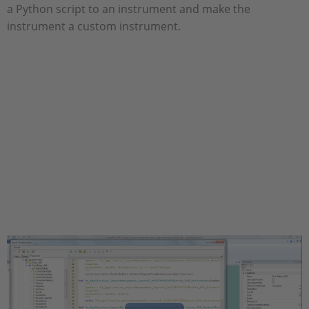
a Python script to an instrument and make the
instrument a custom instrument.