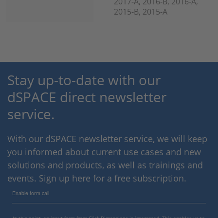
2017-A, 2016-B, 2016-A,
2015-B, 2015-A
Stay up-to-date with our
dSPACE direct newsletter
service.
With our dSPACE newsletter service, we will keep
you informed about current use cases and new
solutions and products, as well as trainings and
events. Sign up here for a free subscription.
Enable form call