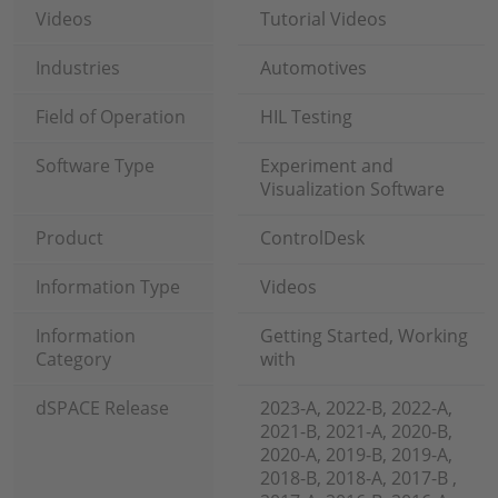
Videos
Tutorial Videos
Industries
Automotives
Field of Operation
HIL Testing
Software Type
Experiment and
Visualization Software
Product
ControlDesk
Information Type
Videos
Information
Getting Started, Working
Category
with
dSPACE Release
2023-A, 2022-B, 2022-A,
2021-B, 2021-A, 2020-B,
2020-A, 2019-B, 2019-A,
2018-B, 2018-A, 2017-B ,