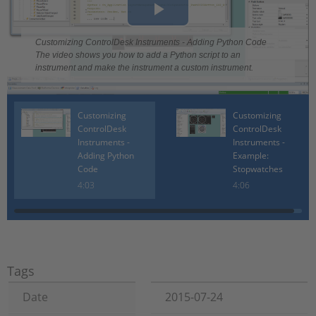
Play
Customizing ControlDesk Instruments - Adding Python Code
Video
The video shows you how to add a Python script to an
instrument and make the instrument a custom instrument.
Customizing
Customizing
ControlDesk
ControlDesk
Instruments -
Instruments -
Adding Python
Example:
Code
Stopwatches
4:03
4:06
Tags
Date
2015-07-24