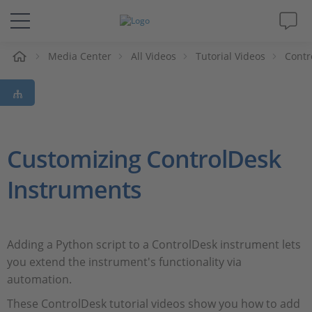
e
Media Center
All Videos
Tutorial Videos
Contr
Solutions & Products
Support
Videos
Customizing ControlDesk
Instruments
Magazine
Company
Adding a Python script to a ControlDesk instrument lets
you extend the instrument's functionality via
Career
automation.
These ControlDesk tutorial videos show you how to add