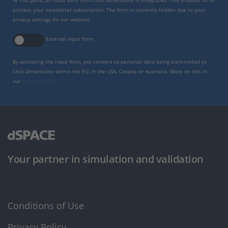
At this point, an input form from Click Dimensions is integrated. This enables us to
process your newsletter subscription. The form is currently hidden due to your
privacy settings for our website.
External input form
By activating the input form, you consent to personal data being transmitted to
Click Dimensions within the EU, in the USA, Canada or Australia. More on this in
our
privacy policy
.
Your partner in simulation and validation
Conditions of Use
Privacy Policy