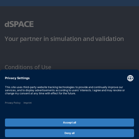
Your partner in simulation and validation
Conditions of Use
Privacy Policy
Imprint & General Terms and Conditions