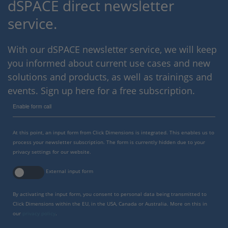
dSPACE direct newsletter
service.
With our dSPACE newsletter service, we will keep
you informed about current use cases and new
solutions and products, as well as trainings and
events. Sign up here for a free subscription.
Enable form call
At this point, an input form from Click Dimensions is integrated. This enables us to
process your newsletter subscription. The form is currently hidden due to your
privacy settings for our website.
External input form
By activating the input form, you consent to personal data being transmitted to
Click Dimensions within the EU, in the USA, Canada or Australia. More on this in
our
privacy policy
.