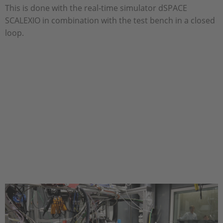
This is done with the real-time simulator dSPACE
SCALEXIO in combination with the test bench in a closed
loop.