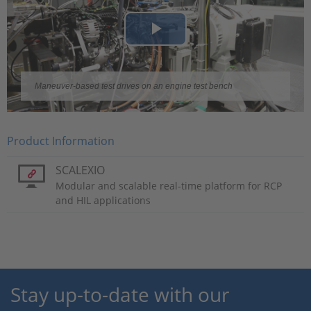
Play
Video
Maneuver-based test drives on an engine test bench
Product Information
SCALEXIO
Modular and scalable real-time platform for RCP
and HIL applications
Stay up-to-date with our