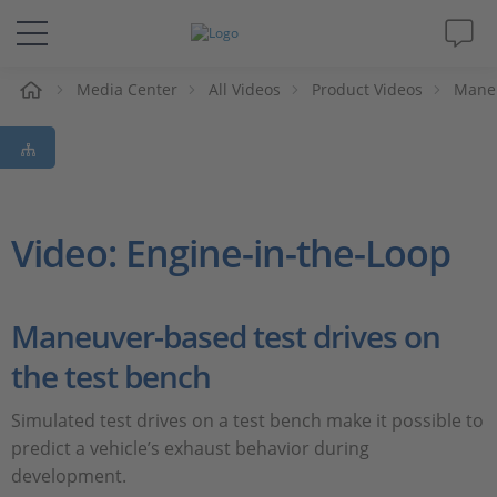
e
Media Center
All Videos
Product Videos
Maneu
Solutions & Products
Support
Videos
Video: Engine-in-the-Loop
Magazine
Maneuver-based test drives on
Company
the test bench
Career
Simulated test drives on a test bench make it possible to
predict a vehicle’s exhaust behavior during
development.