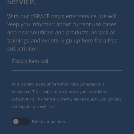
service.
With our dSPACE newsletter service, we will
keep you informed about current use cases
and new solutions and products, as well as
trainings and events. Sign up here for a free
subscription.
Enable form call
At this point, an input form from Click Dimensions is
integrated. This enables us to process your newsletter
subscription. The form is currently hidden due to your privacy
settings for our website.
External input form