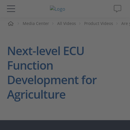
me
Media Center
All Videos
Product Videos
Are 
Solutions & Products
Support
Next-level ECU
Videos
Function
Development for
Magazine
Agriculture
Company
Career