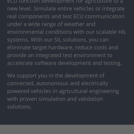
ECU function development for agriculture to a
new level. Simulate entire vehicles or integrate
real components and test ECU communication
under a wide range of weather and
environmental conditions with our scalable HIL
systems. With our SIL solutions, you can
eliminate target hardware, reduce costs and
provide an integrated test environment to
accelerate software development and testing.
We support you in the development of
connected, autonomous and electrically
powered vehicles in agricultural engineering
with proven simulation and validation
solutions.