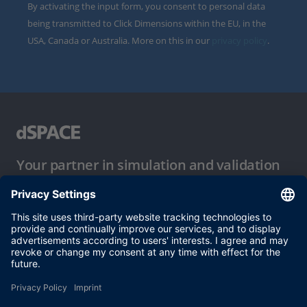
By activating the input form, you consent to personal data
being transmitted to Click Dimensions within the EU, in the
USA, Canada or Australia. More on this in our
privacy policy
.
Your partner in simulation and validation
Conditions of Use
Privacy Policy
Imprint & General Terms and Conditions