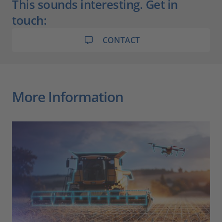
This sounds interesting. Get in
touch:
CONTACT
More Information