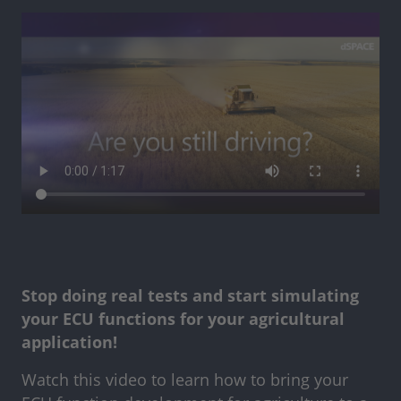
Stop doing real tests and start simulating
your ECU functions for your agricultural
application!
Watch this video to learn how to bring your