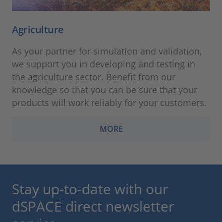
Agriculture
As your partner for simulation and validation,
we support you in developing and testing in
the agriculture sector. Benefit from our
knowledge so that you can be sure that your
products will work reliably for your customers.
MORE
Stay up-to-date with our
dSPACE direct newsletter