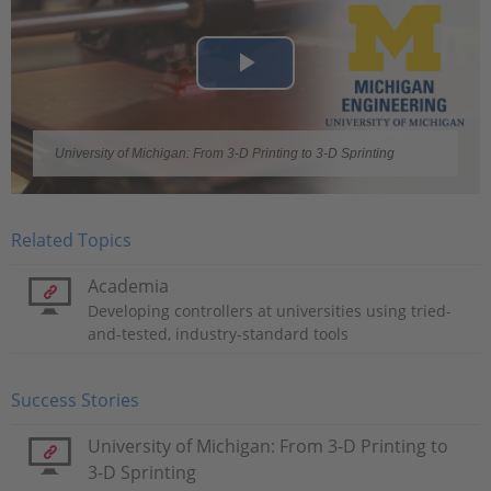
Play
Video
University of Michigan: From 3-D Printing to 3-D Sprinting
Related Topics
Academia
Developing controllers at universities using tried-
and-tested, industry-standard tools
Success Stories
University of Michigan: From 3-D Printing to
3-D Sprinting