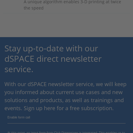
A unique algorithm enables 3-D printing at twice
the speed
Stay up-to-date with our
dSPACE direct newsletter
service.
With our dSPACE newsletter service, we will keep
you informed about current use cases and new
solutions and products, as well as trainings and
events. Sign up here for a free subscription.
Enable form call
At this point, an input form from Click Dimensions is integrated. This enables us to