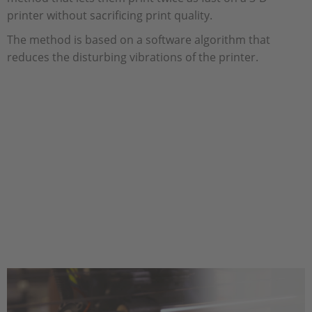
printer without sacrificing print quality.
The method is based on a software algorithm that
reduces the disturbing vibrations of the printer.