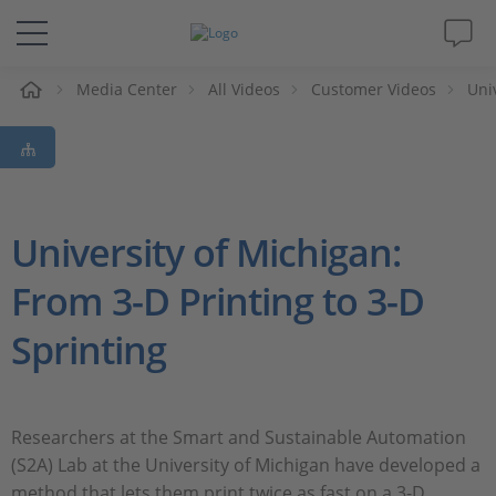
e
Media Center
All Videos
Customer Videos
Uni
Solutions & Products
Support
Videos
University of Michigan:
From 3-D Printing to 3-D
Magazine
Sprinting
Company
Career
Researchers at the Smart and Sustainable Automation
(S2A) Lab at the University of Michigan have developed a
method that lets them print twice as fast on a 3-D