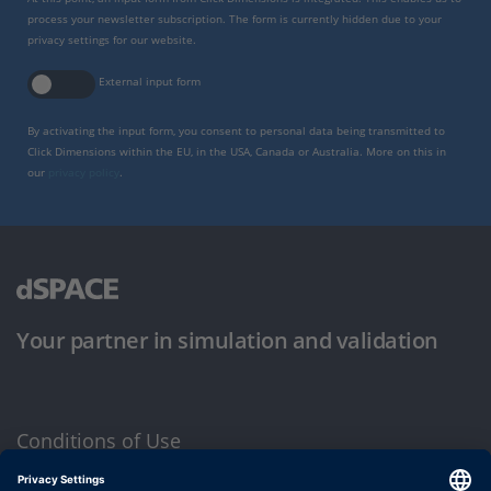
process your newsletter subscription. The form is currently hidden due to your
privacy settings for our website.
External input form
By activating the input form, you consent to personal data being transmitted to
Click Dimensions within the EU, in the USA, Canada or Australia. More on this in
our
privacy policy
.
Your partner in simulation and validation
Conditions of Use
Privacy Policy