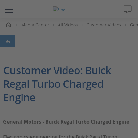
e
Media Center
All Videos
Customer Videos
Gen
Solutions & Products
Support
Videos
Customer Video: Buick
Regal Turbo Charged
Magazine
Engine
Company
Career
General Motors - Buick Regal Turbo Charged Engine
Electronics engineering for the Buick Regal Turbo