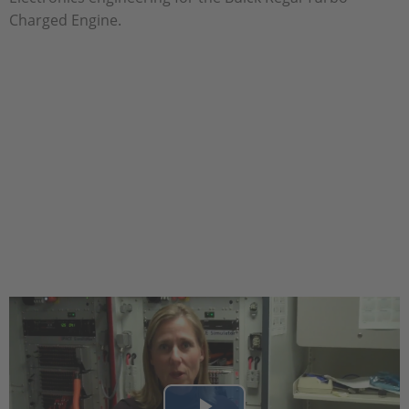
Charged Engine.