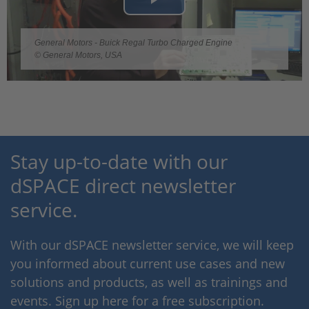
Play
Video
General Motors - Buick Regal Turbo Charged Engine
© General Motors, USA
Stay up-to-date with our
dSPACE direct newsletter
service.
With our dSPACE newsletter service, we will keep
you informed about current use cases and new
solutions and products, as well as trainings and
events. Sign up here for a free subscription.