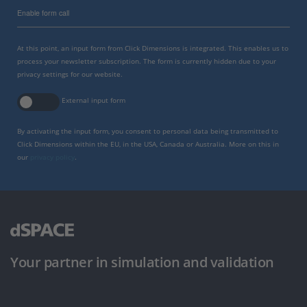
Enable form call
At this point, an input form from Click Dimensions is integrated. This enables us to
process your newsletter subscription. The form is currently hidden due to your
privacy settings for our website.
External input form
By activating the input form, you consent to personal data being transmitted to
Click Dimensions within the EU, in the USA, Canada or Australia. More on this in
our
privacy policy
.
Your partner in simulation and validation