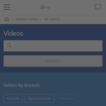
e
Media Center
All Videos
Solutions & Products
Videos
Support
Videos
SEARCH
Magazine
Company
Select by branch
Career
Industries
Application Areas
Subsystems