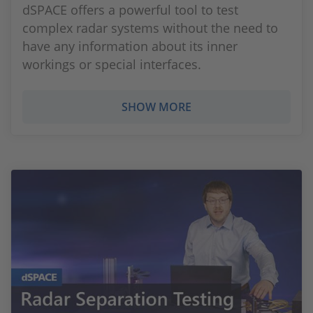
dSPACE offers a powerful tool to test
complex radar systems without the need to
have any information about its inner
workings or special interfaces.
SHOW MORE