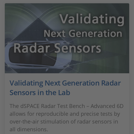
Validating Next Generation Radar
Sensors in the Lab
The dSPACE Radar Test Bench – Advanced 6D
allows for reproducible and precise tests by
over-the-air stimulation of radar sensors in
all dimensions.