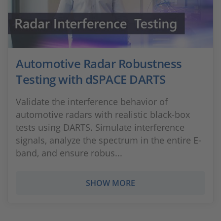
Automotive Radar Robustness
Testing with dSPACE DARTS
Validate the interference behavior of
automotive radars with realistic black-box
tests using DARTS. Simulate interference
signals, analyze the spectrum in the entire E-
band, and ensure robus...
SHOW MORE