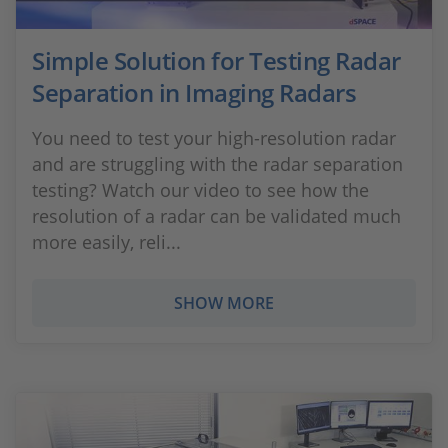
Simple Solution for Testing Radar
Separation in Imaging Radars
You need to test your high-resolution radar
and are struggling with the radar separation
testing? Watch our video to see how the
resolution of a radar can be validated much
more easily, reli...
SHOW MORE