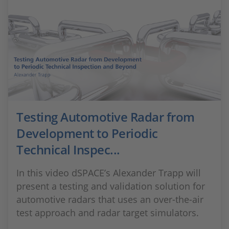
Testing Automotive Radar from
Development to Periodic
Technical Inspec...
In this video dSPACE’s Alexander Trapp will
present a testing and validation solution for
automotive radars that uses an over-the-air
test approach and radar target simulators.