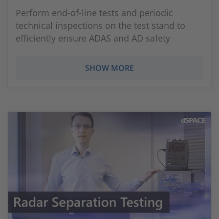
Perform end-of-line tests and periodic
technical inspections on the test stand to
efficiently ensure ADAS and AD safety
SHOW MORE