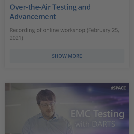
Over-the-Air Testing and
Advancement
Recording of online workshop (February 25,
2021)
SHOW MORE