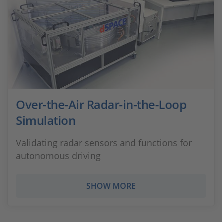
Over-the-Air Radar-in-the-Loop
Simulation
Validating radar sensors and functions for
autonomous driving
SHOW MORE