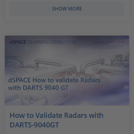
SHOW MORE
How to Validate Radars with
DARTS-9040GT