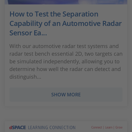
How to Test the Separation
Capability of an Automotive Radar
Sensor Ea...
With our automotive radar test systems and
radar test bench essential 2D, two targets can
be simulated independently, allowing you to
determine how well the radar can detect and
distinguish...
SHOW MORE