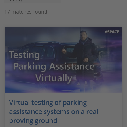
Popularity
17 matches found.
Virtual testing of parking
assistance systems on a real
proving ground