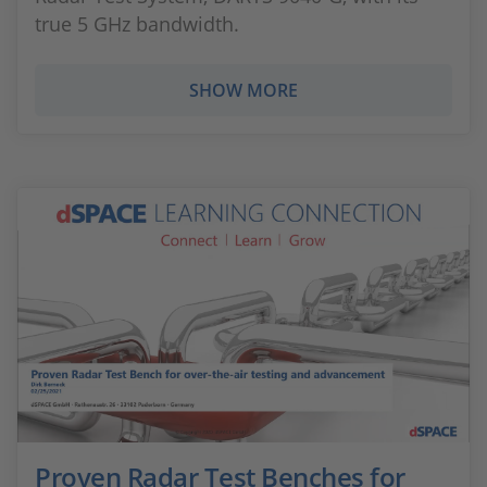
true 5 GHz bandwidth.
SHOW MORE
Proven Radar Test Benches for