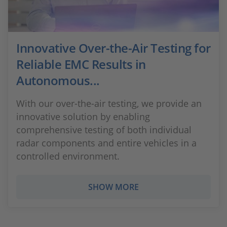
Innovative Over-the-Air Testing for
Reliable EMC Results in
Autonomous...
With our over-the-air testing, we provide an
innovative solution by enabling
comprehensive testing of both individual
radar components and entire vehicles in a
controlled environment.
SHOW MORE