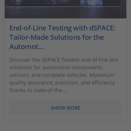
End-of-Line Testing with dSPACE:
Tailor-Made Solutions for the
Automot...
Discover the dSPACE flexible end-of-line test
solutions for automotive components,
sensors, and complete vehicles. Maximum
quality assurance, precision, and efficiency
thanks to state-of-the...
SHOW MORE