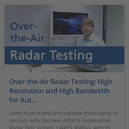
Over-the-Air Radar Testing: High
Resolution and High Bandwidth
for Aut...
Learn how to test and validate these types of
sensors with the new dSPACE Automotive
Radar Test System, DARTS 9040-G, with its