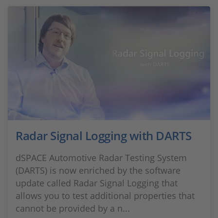
Radar Signal Logging with DARTS
dSPACE Automotive Radar Testing System
(DARTS) is now enriched by the software
update called Radar Signal Logging that
allows you to test additional properties that
cannot be provided by a n...