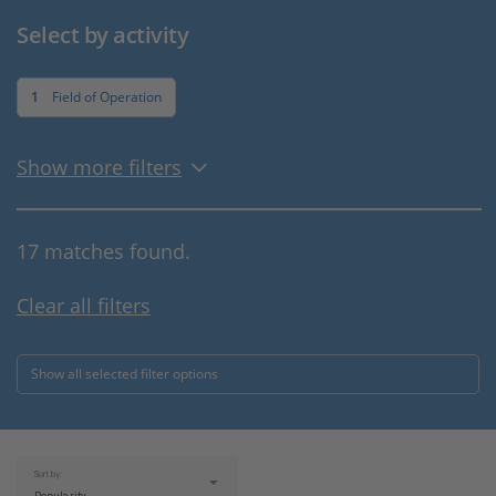
Select by activity
1
Field of Operation
Show more filters
17 matches found.
Clear all filters
Show all selected filter options
Sort by: