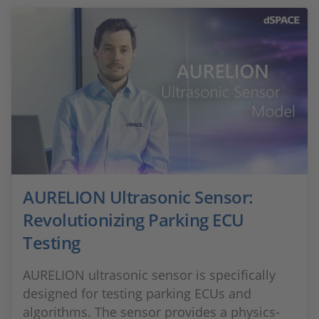
AURELION Ultrasonic Sensor:
Revolutionizing Parking ECU
Testing
AURELION ultrasonic sensor is specifically
designed for testing parking ECUs and
algorithms. The sensor provides a physics-