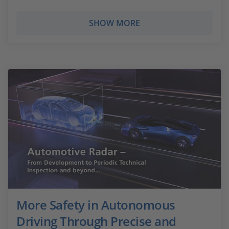
SHOW MORE
More Safety in Autonomous
Driving Through Precise and