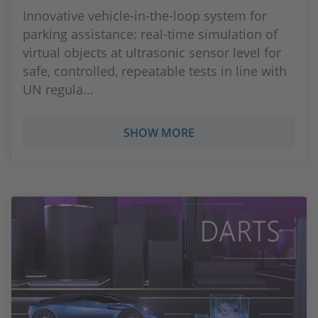
Innovative vehicle-in-the-loop system for
parking assistance: real-time simulation of
virtual objects at ultrasonic sensor level for
safe, controlled, repeatable tests in line with
UN regula...
SHOW MORE