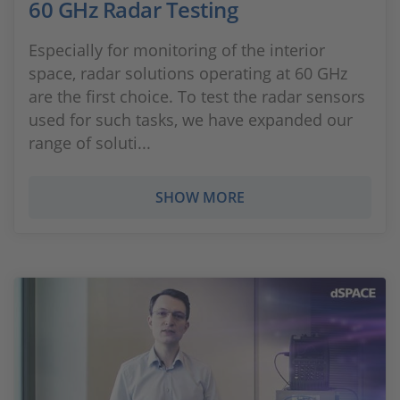
60 GHz Radar Testing
Especially for monitoring of the interior
space, radar solutions operating at 60 GHz
are the first choice. To test the radar sensors
used for such tasks, we have expanded our
range of soluti...
SHOW MORE