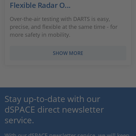
Flexible Radar O...
Over-the-air testing with DARTS is easy,
precise, and flexible at the same time - for
more safety in mobility.
SHOW MORE
Stay up-to-date with our
dSPACE direct newsletter
service.
With our dSPACE newsletter service, we will keep