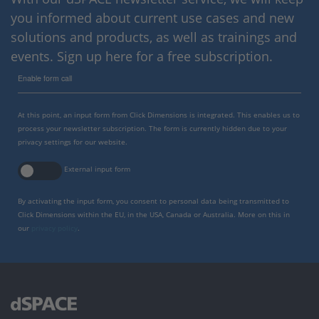
you informed about current use cases and new
solutions and products, as well as trainings and
events. Sign up here for a free subscription.
Enable form call
At this point, an input form from Click Dimensions is integrated. This enables us to
process your newsletter subscription. The form is currently hidden due to your
privacy settings for our website.
External input form
By activating the input form, you consent to personal data being transmitted to
Click Dimensions within the EU, in the USA, Canada or Australia. More on this in
our
privacy policy
.