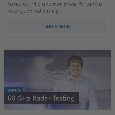
based sound distribution model for various
testing applications e.g...
SHOW MORE