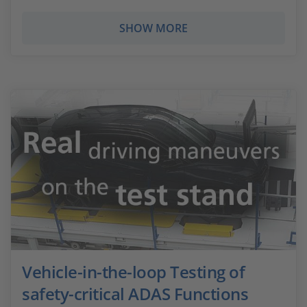
SHOW MORE
Vehicle-in-the-loop Testing of
safety-critical ADAS Functions