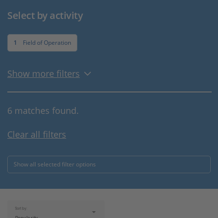
Select by activity
1
Field of Operation
Show more filters
6 matches found.
Clear all filters
Show all selected filter options
Sort by: