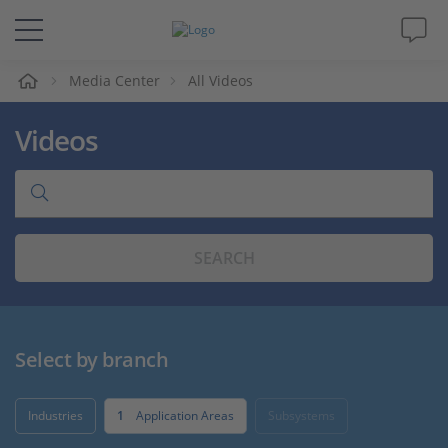
e
Media Center
All Videos
Solutions & Products
Videos
Support
Videos
SEARCH
Magazine
Company
Select by branch
Career
Industries
1
Application Areas
Subsystems