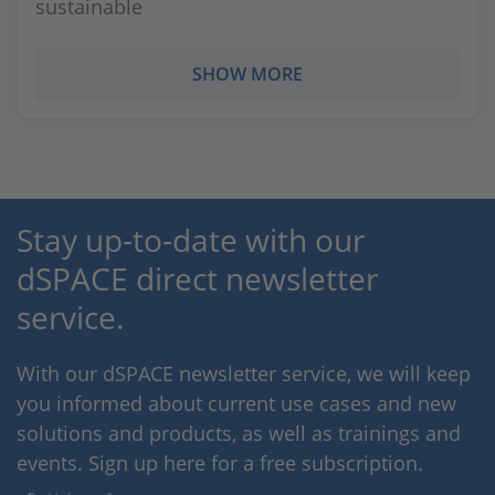
sustainable
SHOW MORE
Stay up-to-date with our
dSPACE direct newsletter
service.
With our dSPACE newsletter service, we will keep
you informed about current use cases and new
solutions and products, as well as trainings and
events. Sign up here for a free subscription.