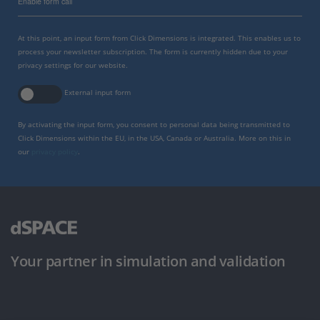
Enable form call
At this point, an input form from Click Dimensions is integrated. This enables us to
process your newsletter subscription. The form is currently hidden due to your
privacy settings for our website.
External input form
By activating the input form, you consent to personal data being transmitted to
Click Dimensions within the EU, in the USA, Canada or Australia. More on this in
our
privacy policy
.
Your partner in simulation and validation