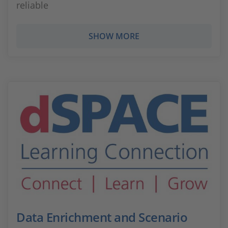
reliable
SHOW MORE
Data Enrichment and Scenario