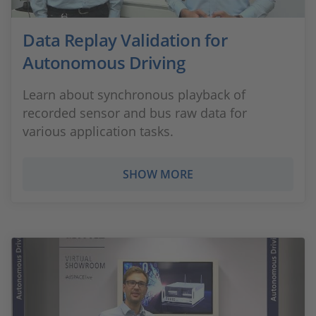
Data Replay Validation for
Autonomous Driving
Learn about synchronous playback of
recorded sensor and bus raw data for
various application tasks.
SHOW MORE