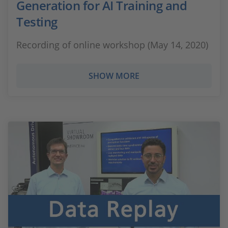
Generation for AI Training and
Testing
Recording of online workshop (May 14, 2020)
SHOW MORE