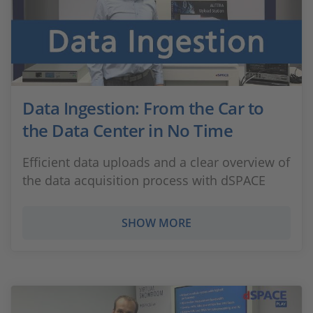
Data Ingestion: From the Car to
the Data Center in No Time
Efficient data uploads and a clear overview of
the data acquisition process with dSPACE
SHOW MORE