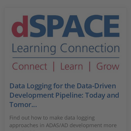
Data Logging for the Data-Driven
Development Pipeline: Today and
Tomor...
Find out how to make data logging
approaches in ADAS/AD development more