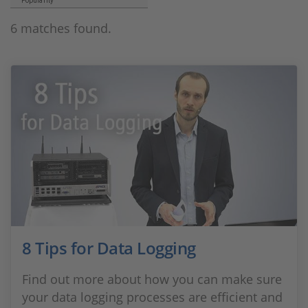
Popularity
6 matches found.
8 Tips for Data Logging
Find out more about how you can make sure
your data logging processes are efficient and