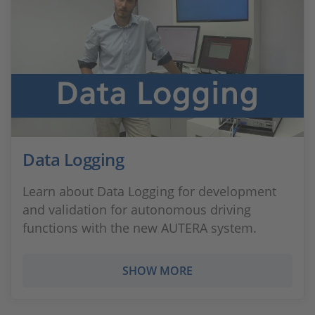
Data Logging
Learn about Data Logging for development
and validation for autonomous driving
functions with the new AUTERA system.
SHOW MORE