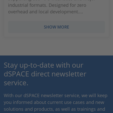
industrial formats. Designed for zero
overhead and local development....
SHOW MORE
Stay up-to-date with our
dSPACE direct newsletter
service.
With our dSPACE newsletter service, we will keep
you informed about current use cases and new
solutions and products, as well as trainings and