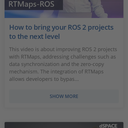
How to bring your ROS 2 projects
to the next level
This video is about improving ROS 2 projects
with RTMaps, addressing challenges such as
data synchronization and the zero-copy
mechanism. The integration of RTMaps
allows developers to bypas...
SHOW MORE