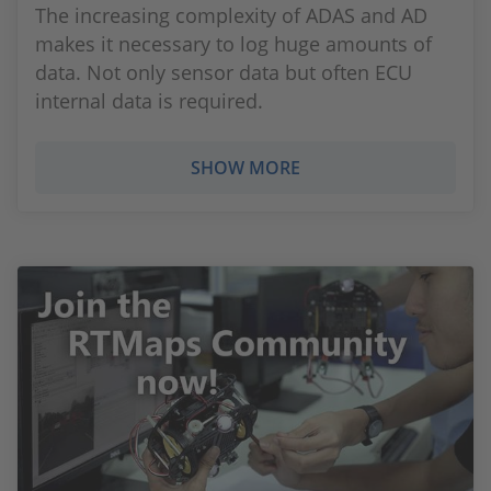
The increasing complexity of ADAS and AD
makes it necessary to log huge amounts of
data. Not only sensor data but often ECU
internal data is required.
SHOW MORE