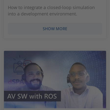
How to integrate a closed-loop simulation
into a development environment.
SHOW MORE