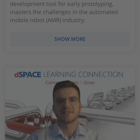
development tool for early prototyping,
masters the challenges in the automated
mobile robot (AMR) industry.
SHOW MORE