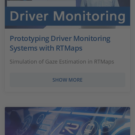
Prototyping Driver Monitoring
Systems with RTMaps
Simulation of Gaze Estimation in RTMaps
SHOW MORE