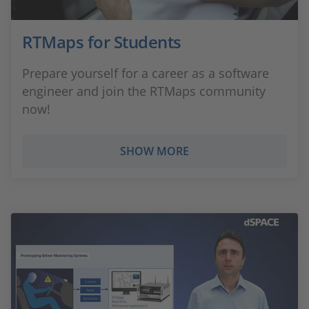
RTMaps for Students
Prepare yourself for a career as a software
engineer and join the RTMaps community
now!
SHOW MORE