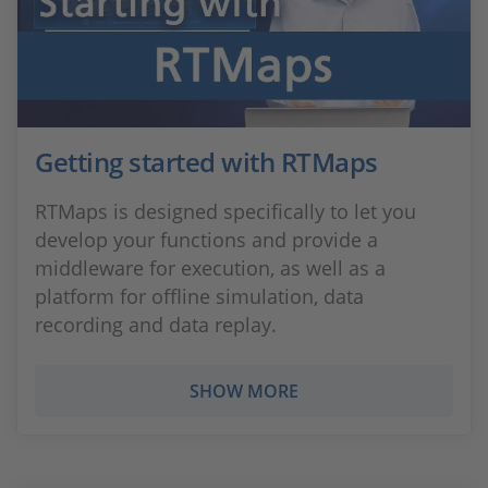
Getting started with RTMaps
RTMaps is designed specifically to let you
develop your functions and provide a
middleware for execution, as well as a
platform for offline simulation, data
recording and data replay.
SHOW MORE