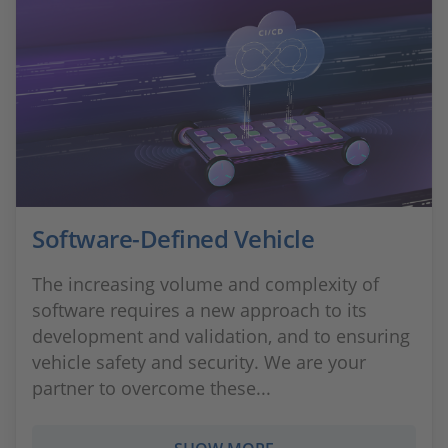
Software-Defined Vehicle
The increasing volume and complexity of
software requires a new approach to its
development and validation, and to ensuring
vehicle safety and security. We are your
partner to overcome these...