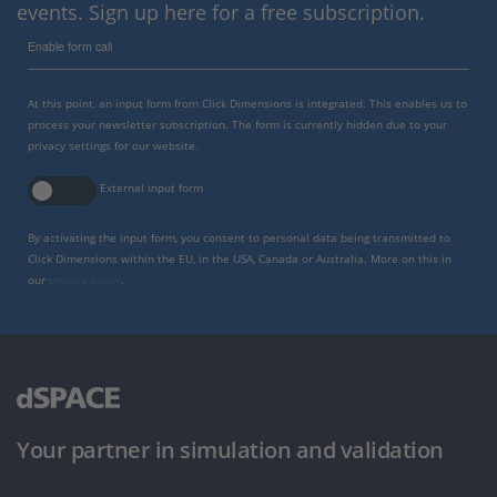
events. Sign up here for a free subscription.
Enable form call
At this point, an input form from Click Dimensions is integrated. This enables us to
process your newsletter subscription. The form is currently hidden due to your
privacy settings for our website.
External input form
By activating the input form, you consent to personal data being transmitted to
Click Dimensions within the EU, in the USA, Canada or Australia. More on this in
our
privacy policy
.
Your partner in simulation and validation