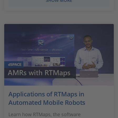
SHOW MORE
Applications of RTMaps in
Automated Mobile Robots
Learn how RTMaps, the software