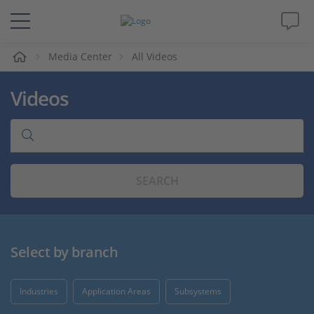
e
Media Center
All Videos
Solutions & Products
Videos
Support
Videos
SEARCH
Magazine
Company
Select by branch
Career
Industries
Application Areas
Subsystems