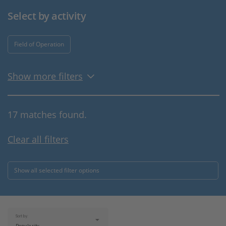
Select by activity
Field of Operation
Show more filters
17 matches found.
Clear all filters
Show all selected filter options
Sort by: