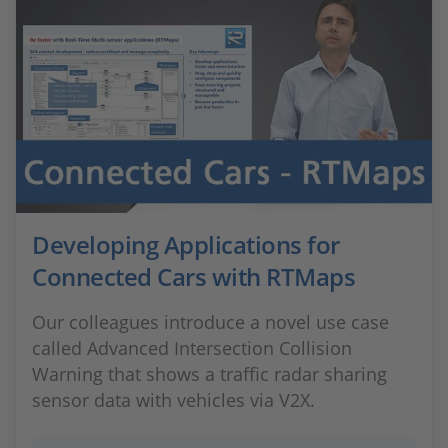
Developing Applications for
Connected Cars with RTMaps
Our colleagues introduce a novel use case
called Advanced Intersection Collision
Warning that shows a traffic radar sharing
sensor data with vehicles via V2X.