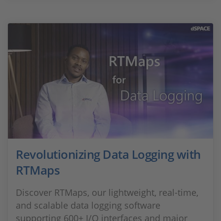
Revolutionizing Data Logging with
RTMaps
Discover RTMaps, our lightweight, real-time,
and scalable data logging software
supporting 600+ I/O interfaces and major