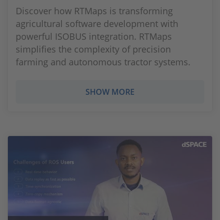
Discover how RTMaps is transforming
agricultural software development with
powerful ISOBUS integration. RTMaps
simplifies the complexity of precision
farming and autonomous tractor systems.
SHOW MORE