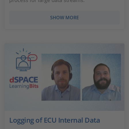
process for large data streams.
SHOW MORE
Logging of ECU Internal Data