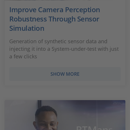
Improve Camera Perception
Robustness Through Sensor
Simulation
Generation of synthetic sensor data and
injecting it into a System-under-test with just
a few clicks
SHOW MORE