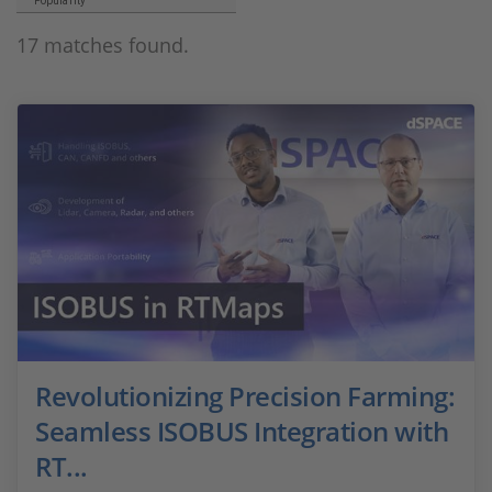
Popularity
17 matches found.
Revolutionizing Precision Farming:
Seamless ISOBUS Integration with
RT...