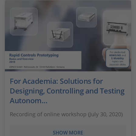
For Academia: Solutions for
Designing, Controlling and Testing
Autonom...
Recording of online workshop (July 30, 2020)
SHOW MORE