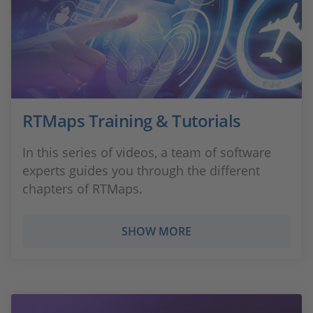
RTMaps Training & Tutorials
In this series of videos, a team of software
experts guides you through the different
chapters of RTMaps.
SHOW MORE