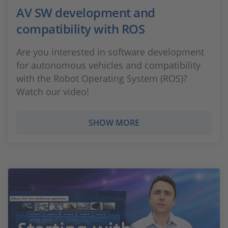
AV SW development and
compatibility with ROS
Are you interested in software development
for autonomous vehicles and compatibility
with the Robot Operating System (ROS)?
Watch our video!
SHOW MORE