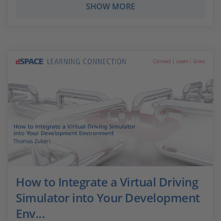
SHOW MORE
How to Integrate a Virtual Driving
Simulator into Your Development
Env...