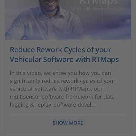
Reduce Rework Cycles of your
Vehicular Software with RTMaps
In this video, we show you how you can
significantly reduce rework cycles of your
vehicular software with RTMaps, our
multisensor software framework for data
logging & replay, software devel...
SHOW MORE