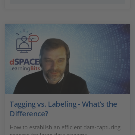
Tagging vs. Labeling - What’s the
Difference?
How to establish an efficient data-capturing