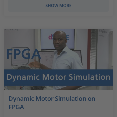
SHOW MORE
Dynamic Motor Simulation on
FPGA