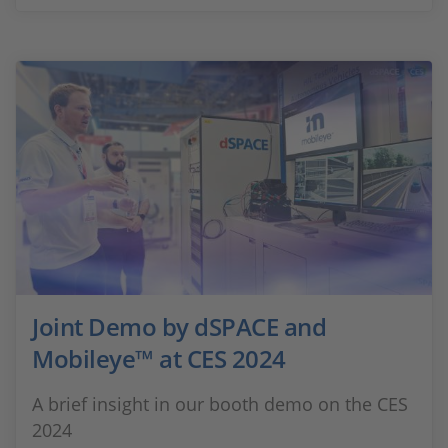
Joint Demo by dSPACE and
Mobileye™ at CES 2024
A brief insight in our booth demo on the CES
2024