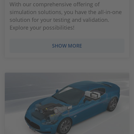
With our comprehensive offering of
simulation solutions, you have the all-in-one
solution for your testing and validation.
Explore your possibilities!
SHOW MORE