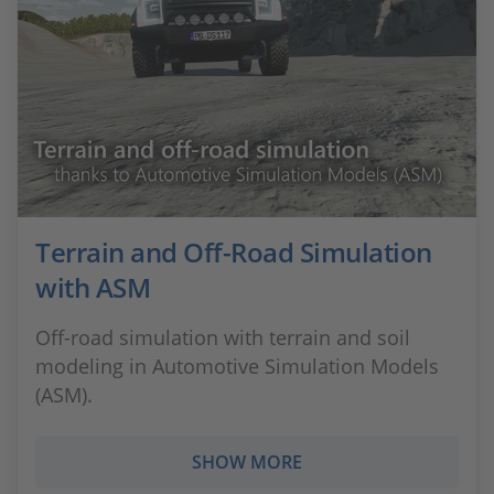
Terrain and Off-Road Simulation
with ASM
Off-road simulation with terrain and soil
modeling in Automotive Simulation Models
(ASM).
SHOW MORE