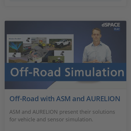
Off-Road with ASM and AURELION
ASM and AURELION present their solutions
for vehicle and sensor simulation.