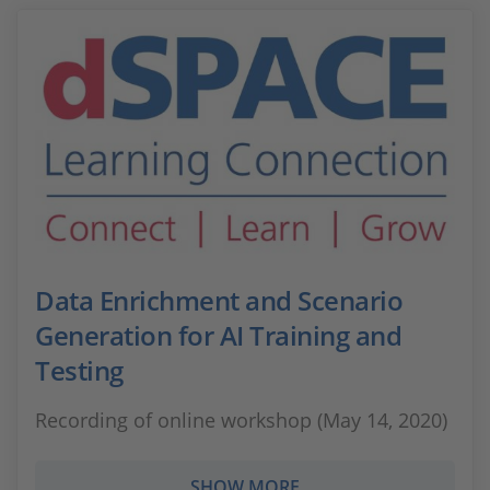
Data Enrichment and Scenario
Generation for AI Training and
Testing
Recording of online workshop (May 14, 2020)
SHOW MORE