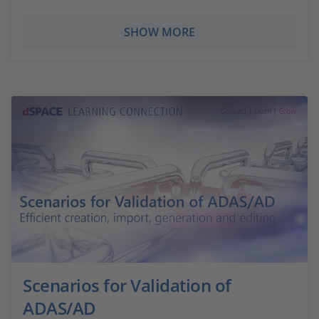
SHOW MORE
Scenarios for Validation of
ADAS/AD