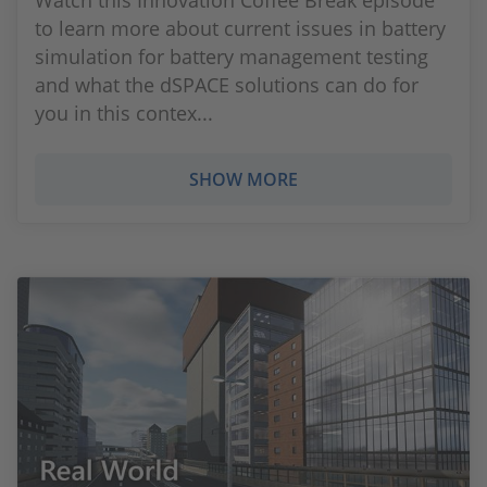
Watch this Innovation Coffee Break episode
to learn more about current issues in battery
simulation for battery management testing
and what the dSPACE solutions can do for
you in this contex...
SHOW MORE