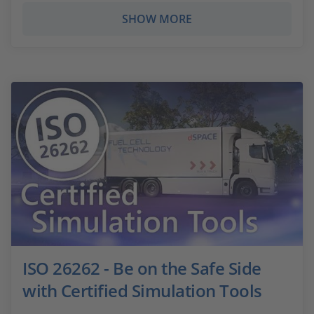
SHOW MORE
ISO 26262 - Be on the Safe Side
with Certified Simulation Tools