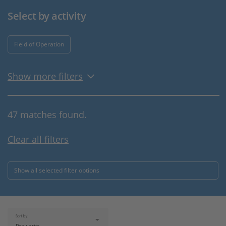
Select by activity
Field of Operation
Show more filters
47 matches found.
Clear all filters
Show all selected filter options
Sort by: