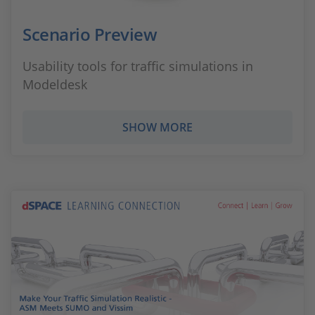
Scenario Preview
Usability tools for traffic simulations in
Modeldesk
SHOW MORE