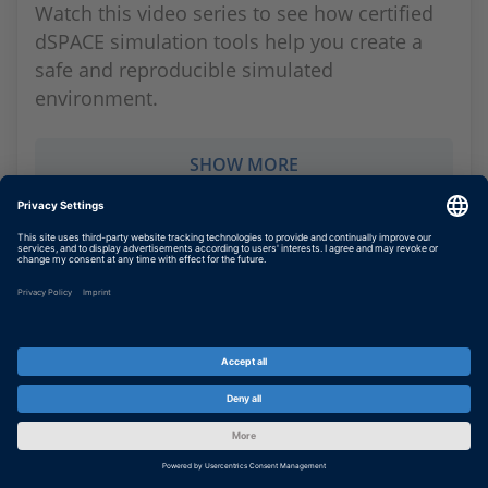
Watch this video series to see how certified
dSPACE simulation tools help you create a
safe and reproducible simulated
environment.
SHOW MORE