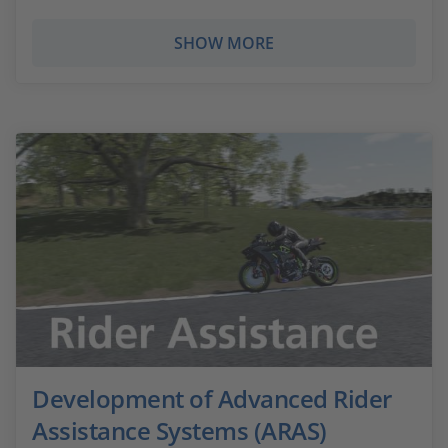
SHOW MORE
Development of Advanced Rider
Assistance Systems (ARAS)