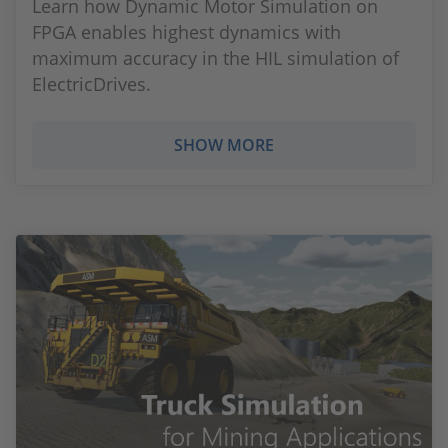
Learn how Dynamic Motor Simulation on
FPGA enables highest dynamics with
maximum accuracy in the HIL simulation of
ElectricDrives.
SHOW MORE