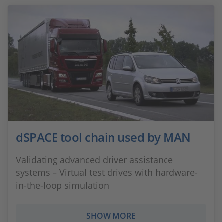
dSPACE tool chain used by MAN
Validating advanced driver assistance
systems – Virtual test drives with hardware-
in-the-loop simulation
SHOW MORE