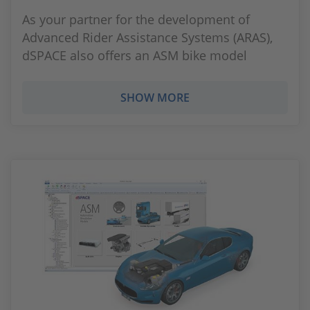
As your partner for the development of
Advanced Rider Assistance Systems (ARAS),
dSPACE also offers an ASM bike model
SHOW MORE