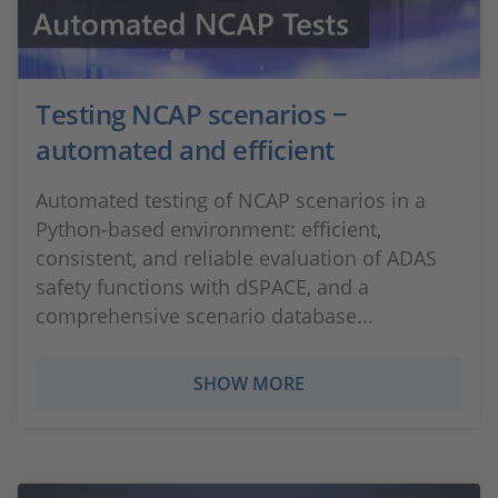
Testing NCAP scenarios −
automated and efficient
Automated testing of NCAP scenarios in a
Python-based environment: efficient,
consistent, and reliable evaluation of ADAS
safety functions with dSPACE, and a
comprehensive scenario database...
SHOW MORE