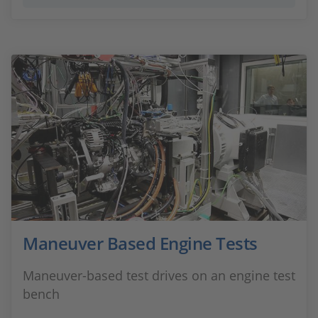
Maneuver Based Engine Tests
Maneuver-based test drives on an engine test
bench