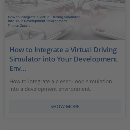
How to Integrate a Virtual Driving
Simulator into Your Development
Env...
How to integrate a closed-loop simulation
into a development environment.
SHOW MORE