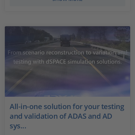
All-in-one solution for your testing
and validation of ADAS and AD
sys...