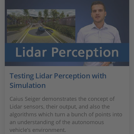
Testing Lidar Perception with
Simulation
Caius Seiger demonstrates the concept of
Lidar sensors, their output, and also the
algorithms which turn a bunch of points into
an understanding of the autonomous
vehicle’s environment.