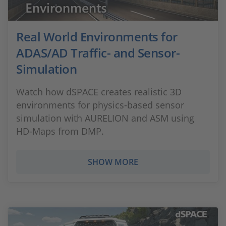
Real World Environments for
ADAS/AD Traffic- and Sensor-
Simulation
Watch how dSPACE creates realistic 3D
environments for physics-based sensor
simulation with AURELION and ASM using
HD-Maps from DMP.
SHOW MORE