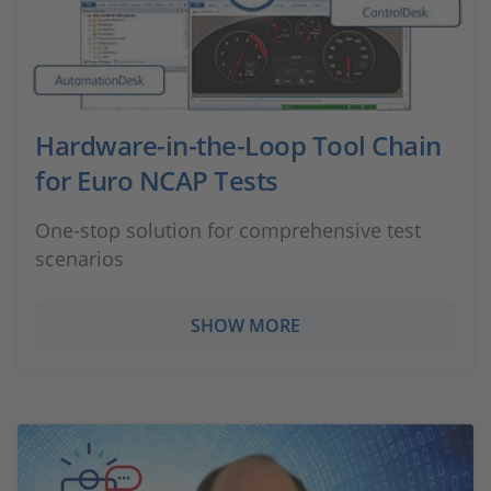
Hardware-in-the-Loop Tool Chain
for Euro NCAP Tests
One-stop solution for comprehensive test
scenarios
SHOW MORE