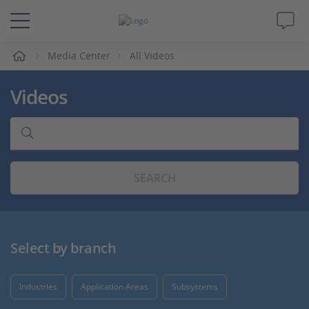
e
Media Center
All Videos
Solutions & Products
Videos
Support
Videos
SEARCH
Magazine
Company
Select by branch
Career
Industries
Application Areas
Subsystems