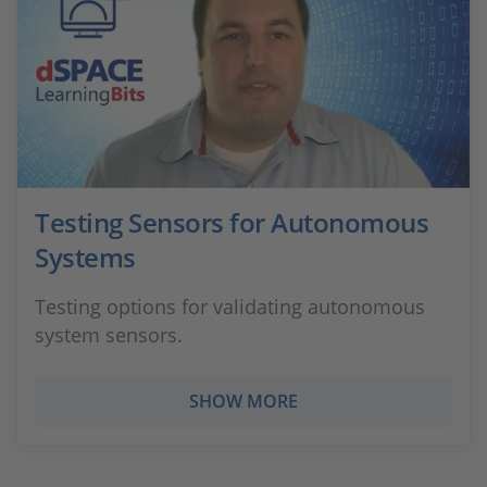
Testing Sensors for Autonomous
Systems
Testing options for validating autonomous
system sensors.
SHOW MORE