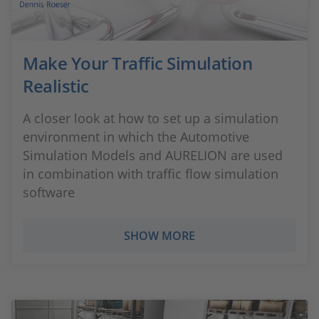
Make Your Traffic Simulation
Realistic
A closer look at how to set up a simulation
environment in which the Automotive
Simulation Models and AURELION are used
in combination with traffic flow simulation
software
SHOW MORE