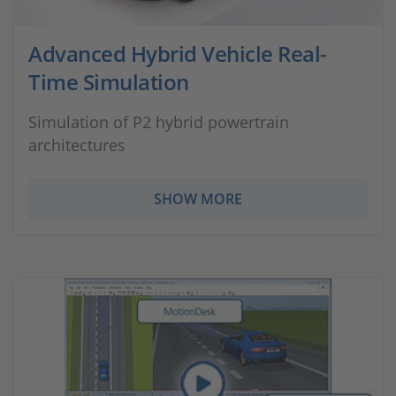
Advanced Hybrid Vehicle Real-
Time Simulation
Simulation of P2 hybrid powertrain
architectures
SHOW MORE