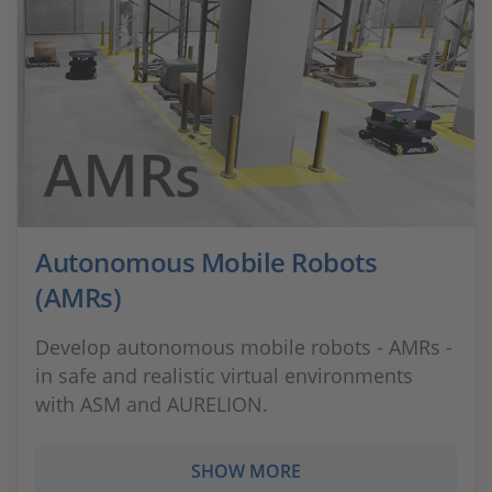
Autonomous Mobile Robots
(AMRs)
Develop autonomous mobile robots - AMRs -
in safe and realistic virtual environments
with ASM and AURELION.
SHOW MORE