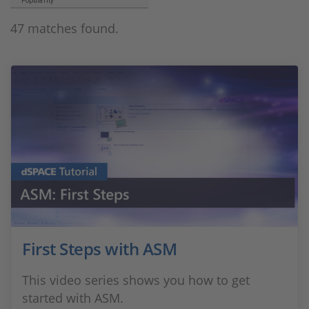
Popularity
47 matches found.
First Steps with ASM
This video series shows you how to get
started with ASM.