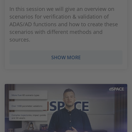
In this session we will give an overview on
scenarios for verification & validation of
ADAS/AD functions and how to create these
scenarios with different methods and
sources.
SHOW MORE