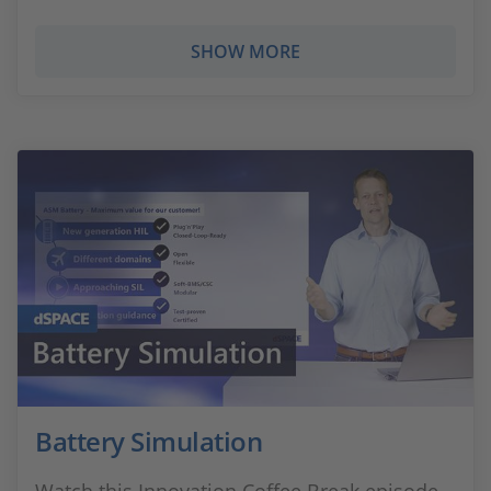
SHOW MORE
Battery Simulation