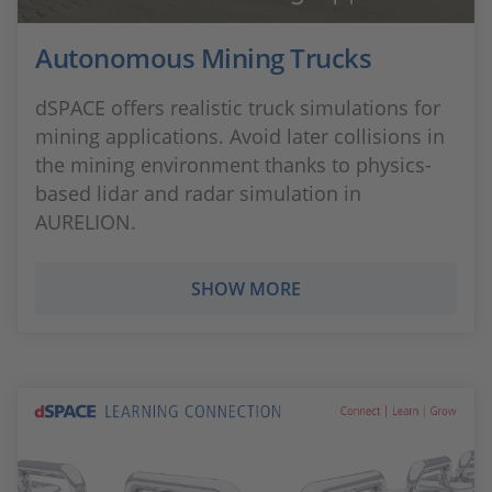
Autonomous Mining Trucks
dSPACE offers realistic truck simulations for
mining applications. Avoid later collisions in
the mining environment thanks to physics-
based lidar and radar simulation in
AURELION.
SHOW MORE