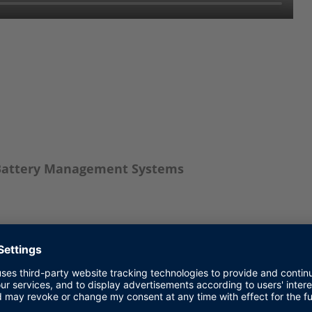
f Battery Management Systems
ls