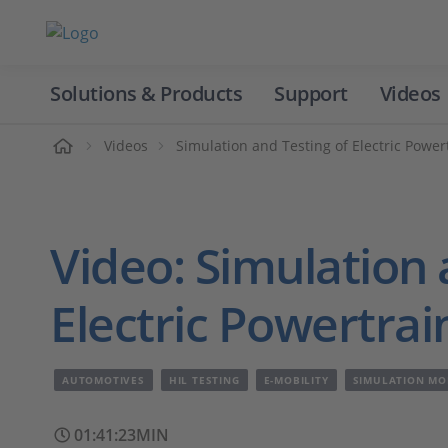
Solutions & Products
Support
Videos
Home
Videos
Simulation and Testing of Electric Powe
Video: Simulation 
Electric Powertra
AUTOMOTIVES
HIL TESTING
E-MOBILITY
SIMULATION MO
01:41:23MIN