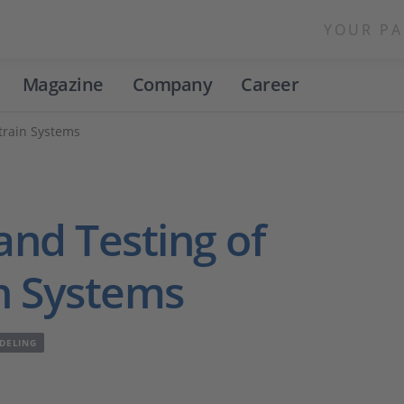
YOUR PA
Magazine
Company
Career
rtrain Systems
and Testing of
in Systems
DELING