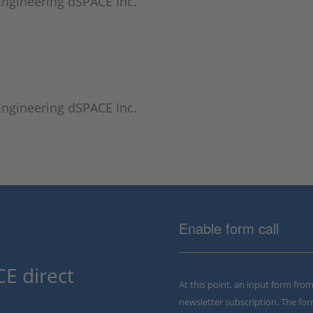
 Engineering dSPACE Inc.
 Engineering dSPACE Inc.
Enable form call
E direct
At this point, an input form fro
newsletter subscription. The for