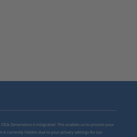
m Click Dimensions is integrated. This enables us to process your
m is currently hidden due to your privacy settings for our