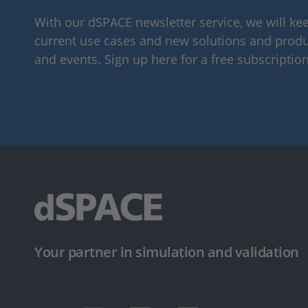
With our dSPACE newsletter service, we will k
current use cases and new solutions and produc
and events. Sign up here for a free subscription
Your partner in simulation and validation