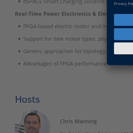
dSPACE Smart Charging Solution for simulat
Real-Time Power Electronics & Electric Driv
FPGA-based electric motor and inverter sim
Support for new motor types, physical fault
Generic approaches for topology-based simu
Advantages of FPGA performance without 
Hosts
Chris Manning