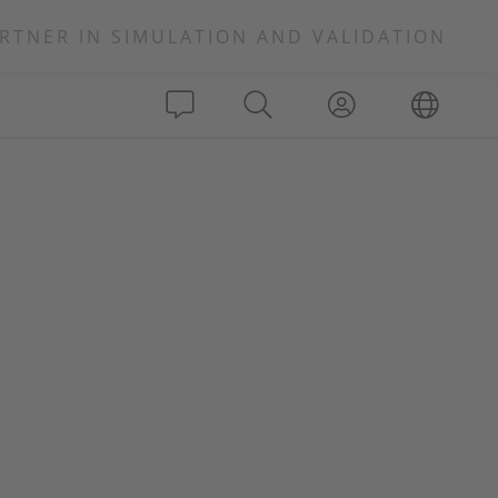
RTNER IN SIMULATION AND VALIDATION