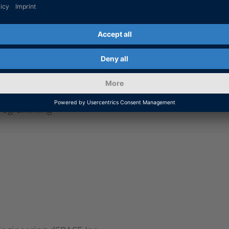
ing charge stations
es Simulation
ulation
 simulation, asymmetric effects
lation of power electronics
programming