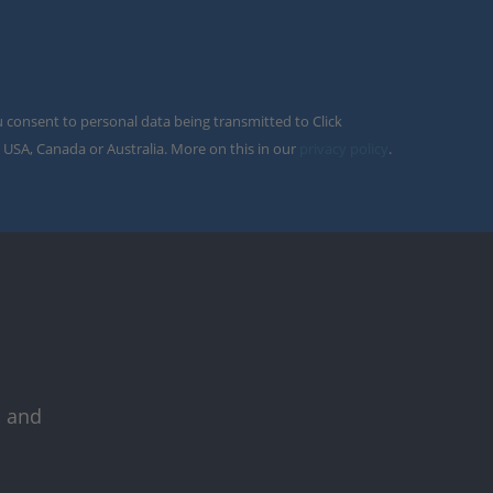
u consent to personal data being transmitted to Click
 USA, Canada or Australia. More on this in our
privacy policy
.
s and