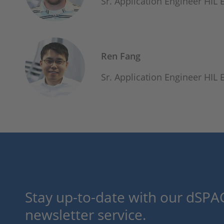
Sr. Application Engineer HIL
Ren Fang
Sr. Application Engineer HIL
Stay up-to-date with our dSPAC
newsletter service.