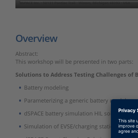
Overview
Abstract:
This workshop will be presented in two parts:
Solutions to Address Testing Challenges o
Battery modeling
Parameterizing a generic battery model
dSPACE battery simulation HIL solutions
Simulation of EVSE/charging station protoco