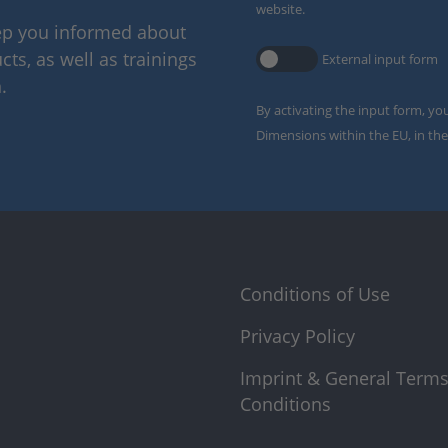
website.
eep you informed about
ts, as well as trainings
External input form
.
By activating the input form, yo
Dimensions within the EU, in the
Conditions of Use
Privacy Policy
Imprint & General Term
Conditions