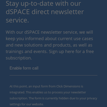
Stay up-to-date with our
dSPACE direct newsletter
service.
With our dSPACE newsletter service, we will
keep you informed about current use cases
and new solutions and products, as well as
trainings and events. Sign up here for a free
subscription.
Enable form call
At this point, an input form from Click Dimensions is
integrated. This enables us to process your newsletter
subscription. The form is currently hidden due to your privacy
settings for our website.