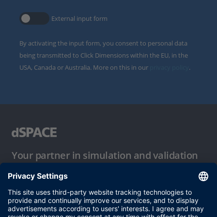
External input form
By activating the input form, you consent to personal data
being transmitted to Click Dimensions within the EU, in the
USA, Canada or Australia. More on this in our
privacy policy
.
Your partner in simulation and validation
Conditions of Use