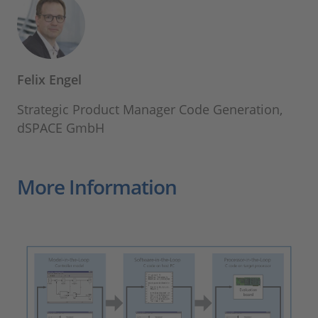
Felix Engel
Strategic Product Manager Code Generation,
dSPACE GmbH
More Information