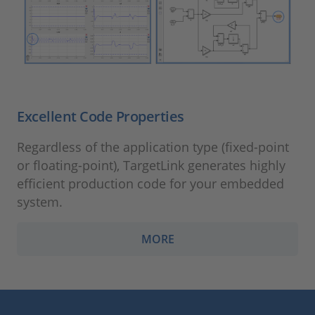
Excellent Code Properties
Regardless of the application type (fixed-point
or floating-point), TargetLink generates highly
efficient production code for your embedded
system.
MORE