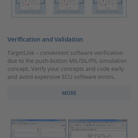
Verification and Validation
TargetLink – convenient software verification
due to the push-button MIL/SIL/PIL simulation
concept. Verify your concepts and code early
and avoid expensive ECU software errors.
MORE