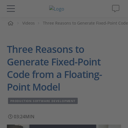
me
Videos
Three Reasons to Generate Fixed-Point Code
Solutions & Products
Support
Three Reasons to
Videos
Generate Fixed-Point
Code from a Floating-
Magazine
Point Model
Company
PRODUCTION SOFTWARE DEVELOPMENT
Career
03:24MIN