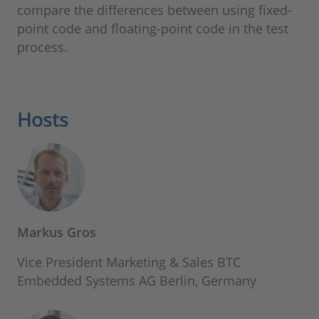
compare the differences between using fixed-
point code and floating-point code in the test
process.
Hosts
Markus Gros
Vice President Marketing & Sales BTC
Embedded Systems AG Berlin, Germany