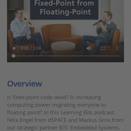
Overview
Is fixed-point code dead? Is increasing
computing power migrating everyone to
floating point? In this Learning Bits podcast,
Felix Engel from dSPACE and Markus Gros from
our strategic partner BTC Embedded Systems,