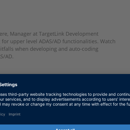
Niere, Manager at TargetLink Development
for upper level ADAS/AD functionalities. Watch
pitfalls when developing and auto-coding
AS/AD.
elopment Department, dSPACE GmbH