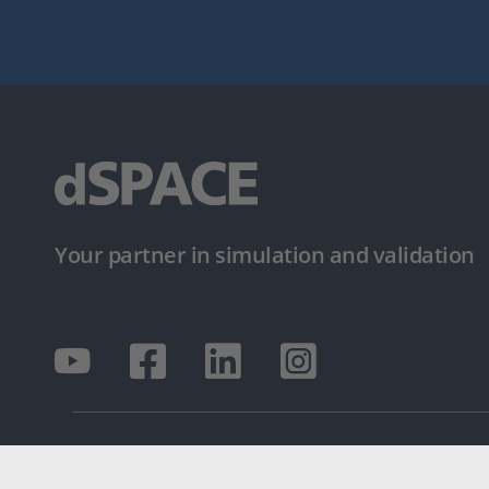
Your partner in simulation and validation
© dSPACE