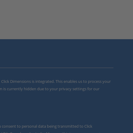
m Click Dimensions is integrated. This enables us to process your
m is currently hidden due to your privacy settings for our
u consent to personal data being transmitted to Click