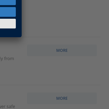
MORE
ly from
MORE
wer safe