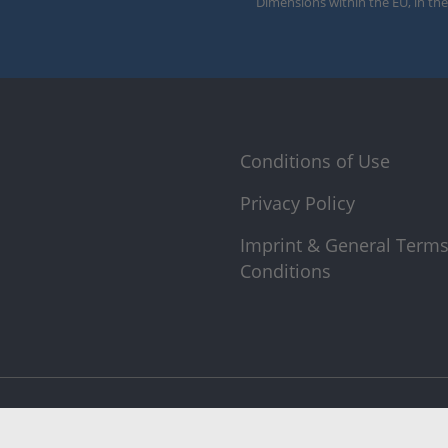
Dimensions within the EU, in the
Conditions of Use
Privacy Policy
Imprint & General Term
Conditions