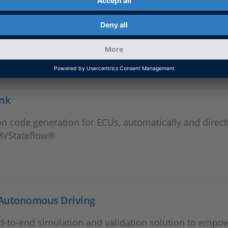
ink
n code generation for ECUs, automatically and direct
®/Stateflow®
Autonomous Driving
d-to-end simulation and validation solution to empo