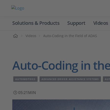
Solutions & Products
Support
Videos
Home
Videos
Auto-Coding in the Field of ADAS
Auto-Coding in the
AUTOMOTIVES
ADVANCED DRIVER ASSISTANCE SYSTEMS
AU
05:21MIN