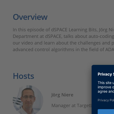
Overview
In this episode of dSPACE Learning Bits, Jörg 
Department at dSPACE, talks about auto-coding 
our video and learn about the challenges and 
advanced control algorithms in the field of AD
Hosts
Jörg Niere
Manager at TargetLink Dev