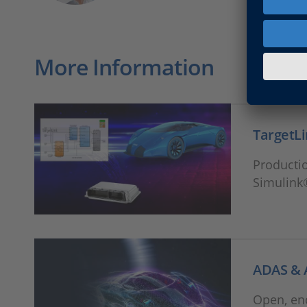
More Information
TargetL
Productio
Simulink
ADAS & 
Open, en