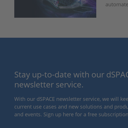
automate
Stay up-to-date with our dSPAC
newsletter service.
With our dSPACE newsletter service, we will k
current use cases and new solutions and produc
and events. Sign up here for a free subscription