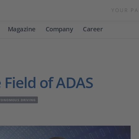
YOUR PA
Magazine
Company
Career
 Field of ADAS
TONOMOUS DRIVING