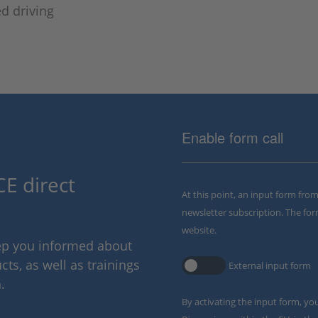
d driving
Enable form call
E direct
At this point, an input form fro
newsletter subscription. The for
website.
eep you informed about
ts, as well as trainings
External input form
.
By activating the input form, yo