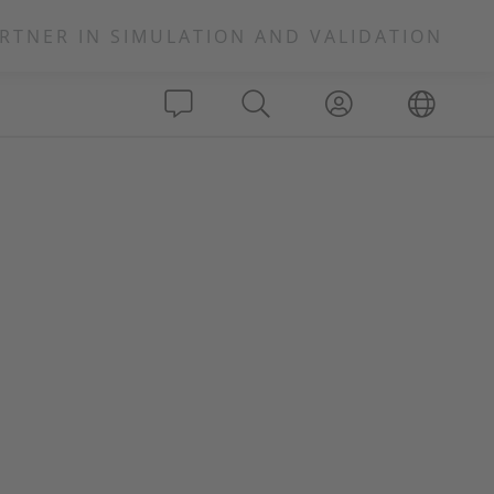
RTNER IN SIMULATION AND VALIDATION