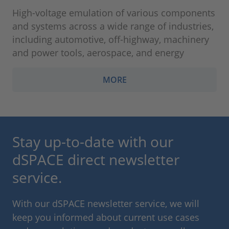
High-voltage emulation of various components
and systems across a wide range of industries,
including automotive, off-highway, machinery
and power tools, aerospace, and energy
MORE
Stay up-to-date with our
dSPACE direct newsletter
service.
With our dSPACE newsletter service, we will
keep you informed about current use cases