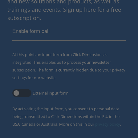
and new solutions and products, as well as
trainings and events. Sign up here for a free
subscription.
Enable form call
At this point, an input form from Click Dimensions is
integrated. This enables us to process your newsletter
subscription. The form is currently hidden due to your privacy
settings for our website.
External input form
By activating the input form, you consent to personal data
being transmitted to Click Dimensions within the EU, in the
USA, Canada or Australia. More on this in our
privacy policy
.