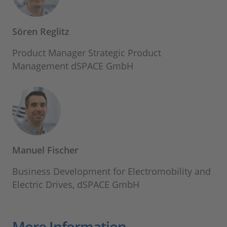
Sören Reglitz
Product Manager Strategic Product
Management dSPACE GmbH
Manuel Fischer
Business Development for Electromobility and
Electric Drives, dSPACE GmbH
More Information