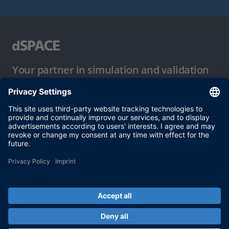
Your partner in simulation and validation
Conditions of Use
Privacy Policy
Imprint & General Terms and Conditions