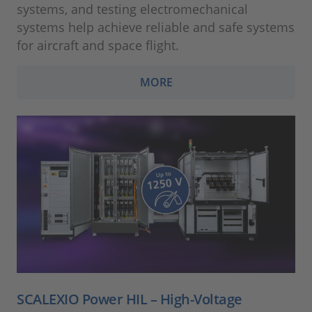
systems, and testing electromechanical
systems help achieve reliable and safe systems
for aircraft and space flight.
MORE
SCALEXIO Power HIL – High-Voltage