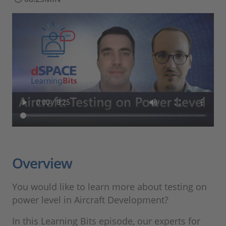
Overview
You would like to learn more about testing on
power level in Aircraft Development?
In this Learning Bits episode, our experts for