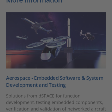
Aerospace - Embedded Software & System
Development and Testing
Solutions from dSPACE for function
development, testing embedded components,
verification and validation of networked aircraft