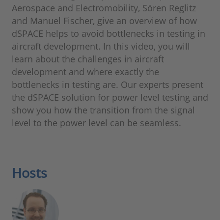
Aerospace and Electromobility, Sören Reglitz
and Manuel Fischer, give an overview of how
dSPACE helps to avoid bottlenecks in testing in
aircraft development. In this video, you will
learn about the challenges in aircraft
development and where exactly the
bottlenecks in testing are. Our experts present
the dSPACE solution for power level testing and
show you how the transition from the signal
level to the power level can be seamless.
Hosts