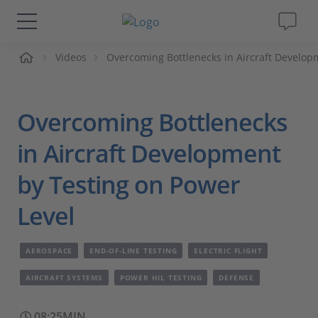
me
Videos
Overcoming Bottlenecks in Aircraft Develop
Solutions & Products
Support
Overcoming Bottlenecks
Videos
in Aircraft Development
by Testing on Power
Magazine
Level
Company
AEROSPACE
END-OF-LINE TESTING
ELECTRIC FLIGHT
Career
AIRCRAFT SYSTEMS
POWER HIL TESTING
DEFENSE
08:25MIN