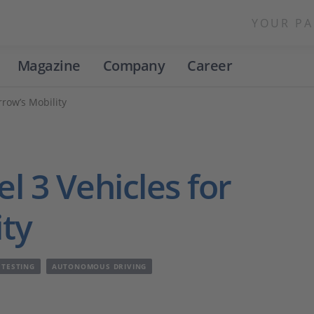
YOUR PA
Magazine
Company
Career
rrow’s Mobility
l 3 Vehicles for
ty
 TESTING
AUTONOMOUS DRIVING