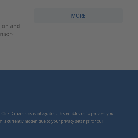
MORE
tion and
ensor-
m Click Dimensions is integrated. This enables us to process your
m is currently hidden due to your privacy settings for our