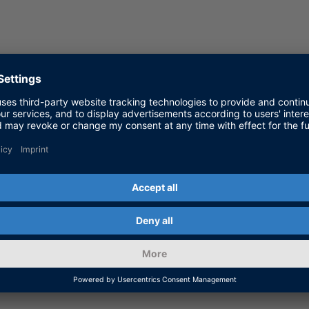
us Driving Systems, dSPACE GmbH
r, dSPACE GmbH