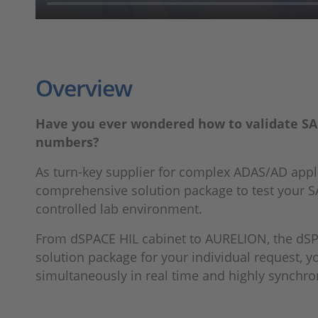
Overview
Have you ever wondered how to validate SAE 
numbers?
As turn-key supplier for complex ADAS/AD appl
comprehensive solution package to test your S
controlled lab environment.
From dSPACE HIL cabinet to AURELION, the dSPA
solution package for your individual request, y
simultaneously in real time and highly synchro