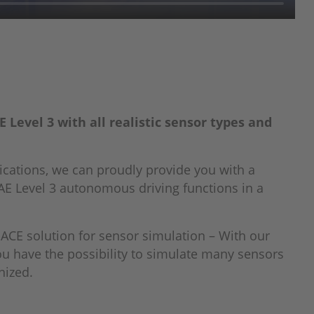
Level 3 with all realistic sensor types and
ications, we can proudly provide you with a
AE Level 3 autonomous driving functions in a
CE solution for sensor simulation – With our
ou have the possibility to simulate many sensors
nized.