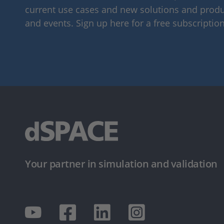
current use cases and new solutions and produc
and events. Sign up here for a free subscription
Your partner in simulation and validation