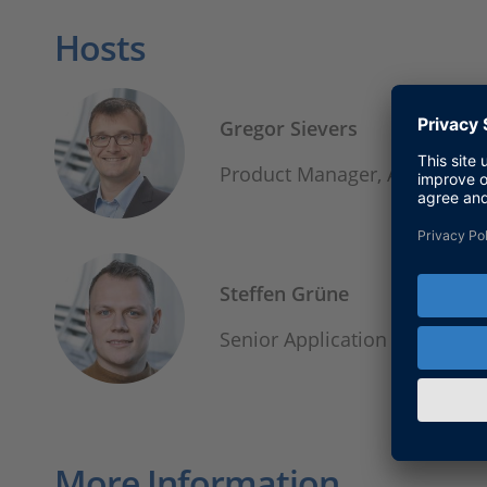
Hosts
Gregor Sievers
Product Manager, Autonomo
Steffen Grüne
Senior Application Enginee
More Information