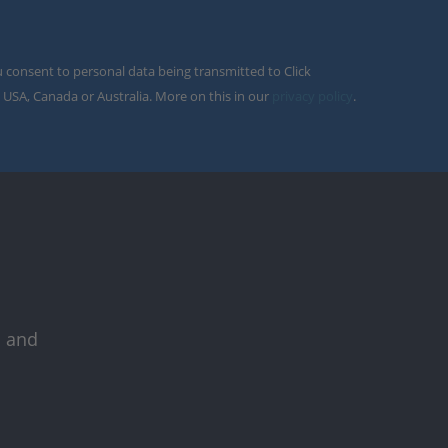
u consent to personal data being transmitted to Click
 USA, Canada or Australia. More on this in our
privacy policy
.
s and