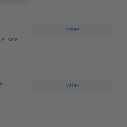
MORE
wer safe
s
MORE