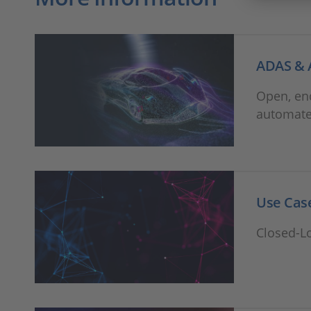
ADAS & 
Open, en
automate
Use Case
Closed-L