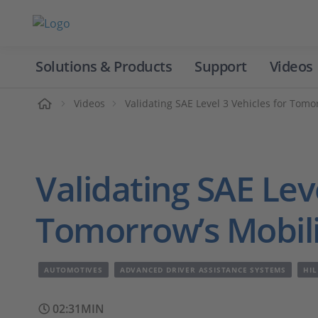
Solutions & Products
Support
Videos
Home
Videos
Validating SAE Level 3 Vehicles for Tomo
Validating SAE Leve
Tomorrow’s Mobili
AUTOMOTIVES
ADVANCED DRIVER ASSISTANCE SYSTEMS
HIL
02:31MIN