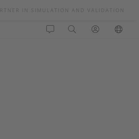
RTNER IN SIMULATION AND VALIDATION