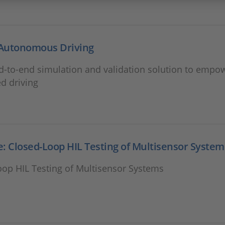
Autonomous Driving
d-to-end simulation and validation solution to empo
d driving
: Closed-Loop HIL Testing of Multisensor System
oop HIL Testing of Multisensor Systems