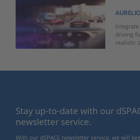
AURELI
Integrate
driving f
realistic
Stay up-to-date with our dSPAC
newsletter service.
With our dSPACE newsletter service, we will k