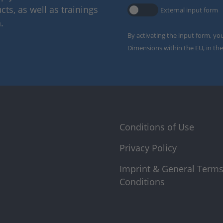
ts, as well as trainings
External input form
.
By activating the input form, yo
Dimensions within the EU, in the
Conditions of Use
Privacy Policy
Imprint & General Term
Conditions