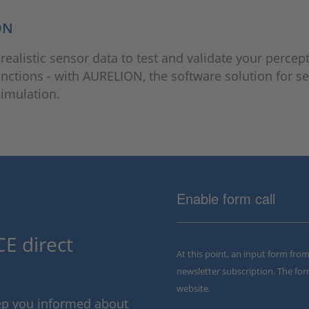
ON
 realistic sensor data to test and validate your percep
unctions - with AURELION, the software solution for s
 simulation.
Enable form call
E direct
At this point, an input form fro
newsletter subscription. The for
website.
eep you informed about