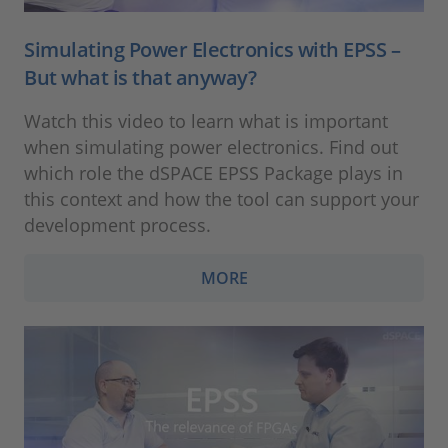
Simulating Power Electronics with EPSS –
But what is that anyway?
Watch this video to learn what is important
when simulating power electronics. Find out
which role the dSPACE EPSS Package plays in
this context and how the tool can support your
development process.
MORE