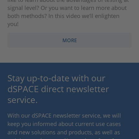
signal level? Or you want to learn more about
both methods? In this video we’ll enlighten
you!
MORE
Stay up-to-date with our
dSPACE direct newsletter
service.
With our dSPACE newsletter service, we will
keep you informed about current use cases
and new solutions and products, as well as