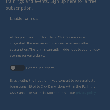
trainings and events. Sign up here for a free
subscription.
Enable form call
At this point, an input form from Click Dimensions is
integrated. This enables us to process your newsletter
subscription. The form is currently hidden due to your privacy
settings for our website.
External input form
By activating the input form, you consent to personal data
being transmitted to Click Dimensions within the EU, in the
USA, Canada or Australia. More on this in our
privacy policy
.