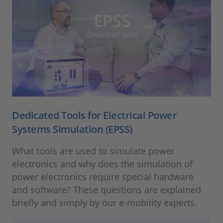
Dedicated Tools for Electrical Power
Systems Simulation (EPSS)
What tools are used to simulate power
electronics and why does the simulation of
power electronics require special hardware
and software? These questions are explained
briefly and simply by our e-mobility experts.