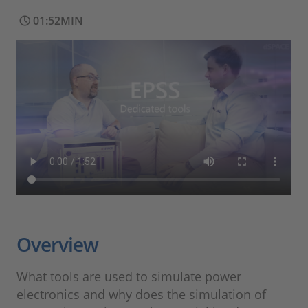
01:52MIN
Overview
What tools are used to simulate power
electronics and why does the simulation of