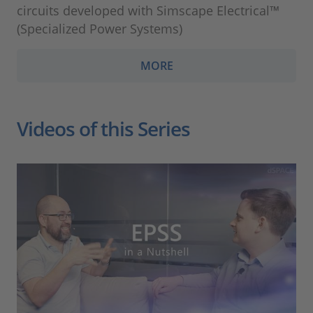
circuits developed with Simscape Electrical™
(Specialized Power Systems)
MORE
Videos of this Series