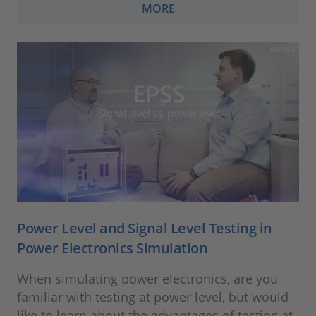
MORE
Power Level and Signal Level Testing in
Power Electronics Simulation
When simulating power electronics, are you
familiar with testing at power level, but would
like to learn about the advantages of testing at