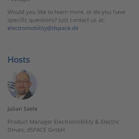
Would you like to learn more, or do you have
specific questions? Just contact us at:
electromobility@dspace.de
.
Hosts
Julian Saele
Product Manager Electromobility & Electric
Drives, dSPACE GmbH