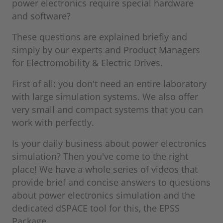
power electronics require special hardware
and software?
These questions are explained briefly and
simply by our experts and Product Managers
for Electromobility & Electric Drives.
First of all: you don't need an entire laboratory
with large simulation systems. We also offer
very small and compact systems that you can
work with perfectly.
Is your daily business about power electronics
simulation? Then you've come to the right
place! We have a whole series of videos that
provide brief and concise answers to questions
about power electronics simulation and the
dedicated dSPACE tool for this, the EPSS
Package.