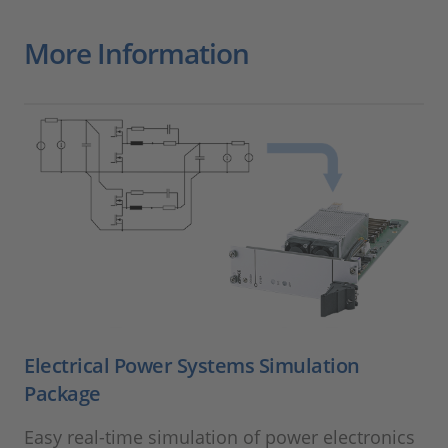
More Information
Electrical Power Systems Simulation
Package
Easy real-time simulation of power electronics