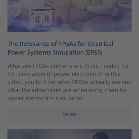
The Relevance of FPGAs for Electrical
Power Systems Simulation (EPSS)
What are FPGAs and why are those needed for
HIL simulation of power electronics? In this
video, you find out what FPGAs actually are and
what the advantages are when using them for
power electronics simulation.
MORE