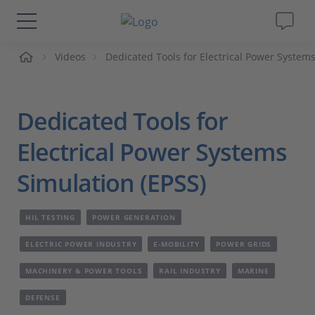
me
Videos
Dedicated Tools for Electrical Power Systems
Solutions & Products
Support
Dedicated Tools for
Videos
Electrical Power Systems
Simulation (EPSS)
Magazine
HIL TESTING
POWER GENERATION
Company
ELECTRIC POWER INDUSTRY
E-MOBILITY
POWER GRIDS
Career
MACHINERY & POWER TOOLS
RAIL INDUSTRY
MARINE
DEFENSE