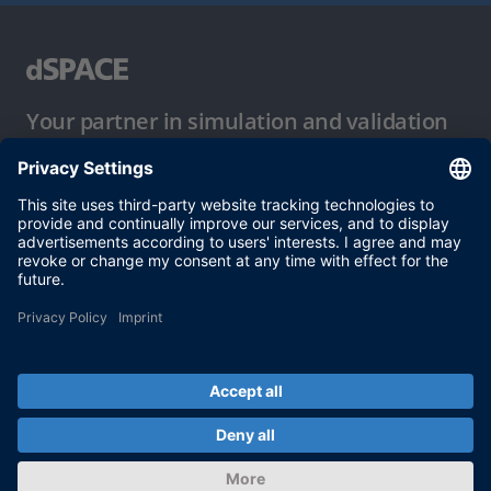
Your partner in simulation and validation
Conditions of Use
Privacy Policy
Imprint & General Terms and Conditions