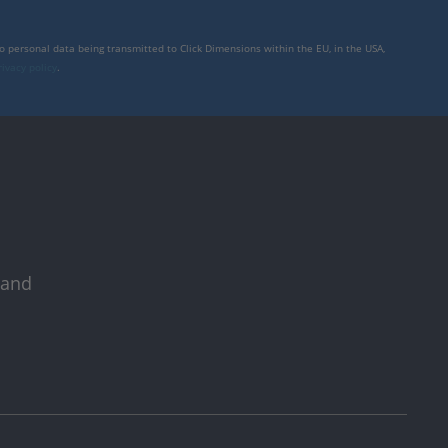
to personal data being transmitted to Click Dimensions within the EU, in the USA,
rivacy policy
.
 and