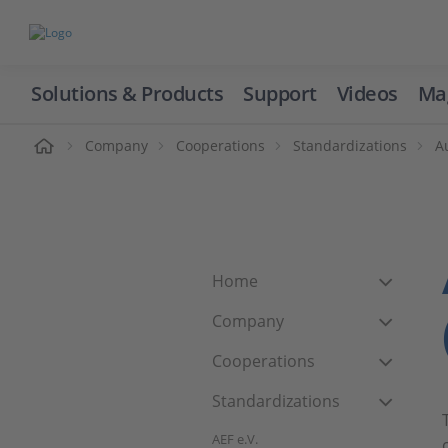
Solutions & Products
Support
Videos
Ma
ome
Company
Cooperations
Standardizations
A
Home
Company
Cooperations
Standardizations
AEF e.V.