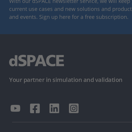
With our dSPACE newsletter service, we will kee
current use cases and new solutions and products,
and events. Sign up here for a free subscription.
Your partner in simulation and validation