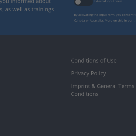
p you informed about
External input form
 as well as trainings
By activating the input form, you consent 
Canada or Australia. More on this in our
p
Conditions of Use
Privacy Policy
Imprint & General Terms
Conditions