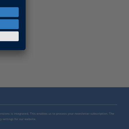
mensions is integrated. This enables us to process your newsletter subscription. The
y settings for our website.