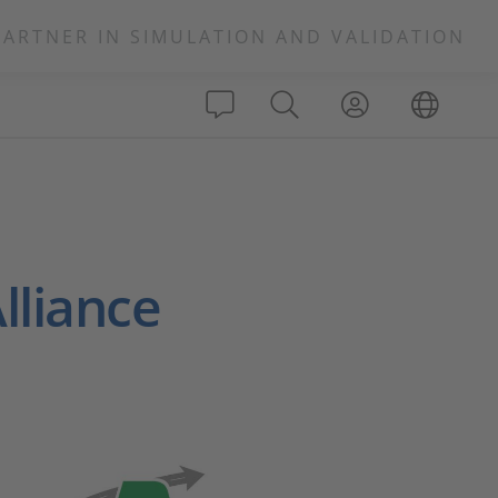
PARTNER IN SIMULATION AND VALIDATION
lliance