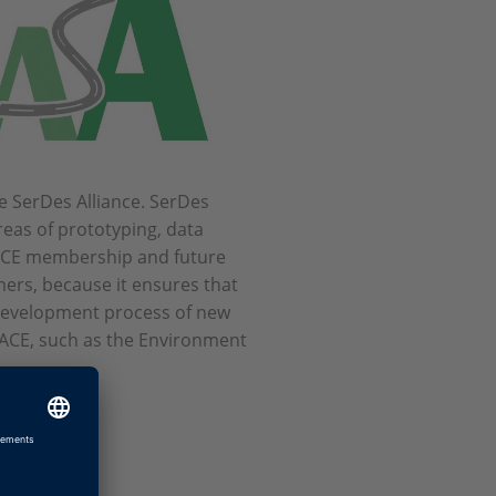
e SerDes Alliance. SerDes
areas of prototyping, data
PACE membership and future
mers, because it ensures that
 development process of new
PACE, such as the Environment