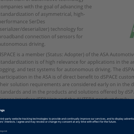
companies with the goal of advancing the
standardization of asymmetrical, high-
performance SerDes
(serializer/deserializer) technology for
broadband connection of sensors for
autonomous driving.
dSPACE is a member (Status: Adopter) of the ASA Automotiv
standardization is of high relevance for applications in the 
logging, and test systems for autonomous driving. The dS
participation in the ASA is of direct benefit to dSPACE custo
their solution requirements are considered early on in the
standards and in the products and solutions offered by dS
Sensor Interface (ESI) Unit and the AUTERA product family.
https://auto-serdes.org/