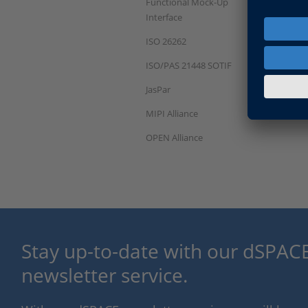
Functional Mock-Up
Interface
ISO 26262
ISO/PAS 21448 SOTIF
JasPar
MIPI Alliance
OPEN Alliance
Stay up-to-date with our dSPACE
newsletter service.