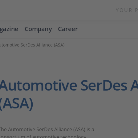
YOUR 
gazine
Company
Career
utomotive SerDes Alliance (ASA)
Automotive SerDes A
(ASA)
The Automotive SerDes Alliance (ASA) is a
consortium of automotive technology