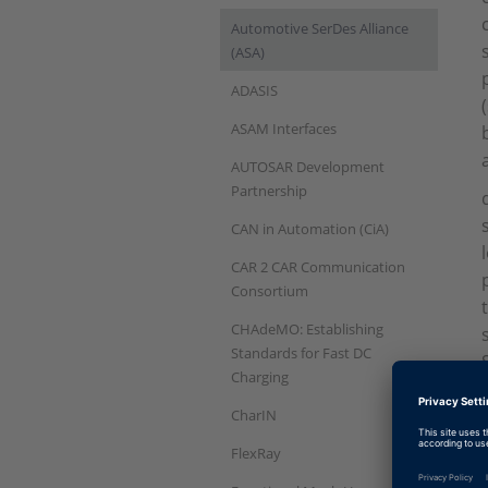
Automotive SerDes Alliance
(ASA)
ADASIS
ASAM Interfaces
AUTOSAR Development
Partnership
CAN in Automation (CiA)
CAR 2 CAR Communication
Consortium
CHAdeMO: Establishing
Standards for Fast DC
Charging
CharIN
FlexRay