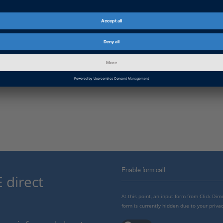
Enable form call
 direct
At this point, an input form from Click Di
form is currently hidden due to your privac